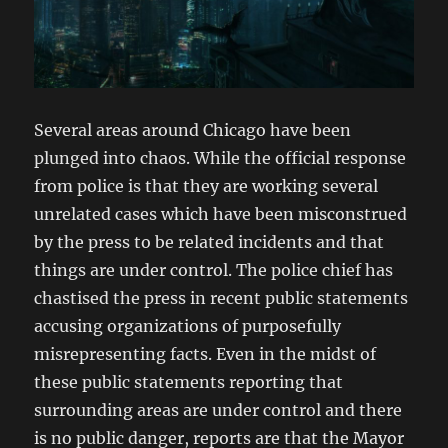
Several areas around Chicago have been
plunged into chaos. While the official response
from police is that they are working several
unrelated cases which have been misconstrued
by the press to be related incidents and that
things are under control. The police chief has
chastised the press in recent public statements
accusing organizations of purposefully
misrepresenting facts. Even in the midst of
these public statements reporting that
surrounding areas are under control and there
is no public danger, reports are that the Mayor