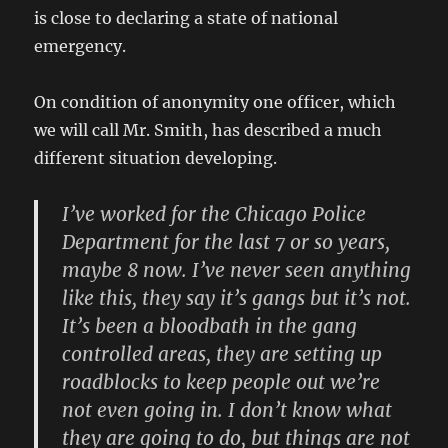
is close to declaring a state of national
emergency.
On condition of anonymity one officer, which
we will call Mr. Smith, has described a much
different situation developing.
I’ve worked for the Chicago Police
Department for the last 7 or so years,
maybe 8 now. I’ve never seen anything
like this, they say it’s gangs but it’s not.
It’s been a bloodbath in the gang
controlled areas, they are setting up
roadblocks to keep people out we’re
not even going in. I don’t know what
they are going to do, but things are not