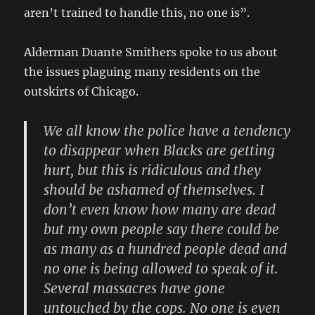
aren’t trained to handle this, no one is”.
Alderman Duante Smithers spoke to us about
the issues plaguing many residents on the
outskirts of Chicago.
We all know the police have a tendency
to disappear when Blacks are getting
hurt, but this is ridiculous and they
should be ashamed of themselves. I
don’t even know how many are dead
but my own people say there could be
as many as a hundred people dead and
no one is being allowed to speak of it.
Several massacres have gone
untouched by the cops. No one is even