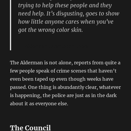
trying to help these people and they
need help. It’s disgusting, goes to show
how little anyone cares when you’ve
got the wrong color skin.
Alderman Duante Smithers
The Alderman is not alone, reports from quite a
few people speak of crime scenes that haven’t
even been taped up even though weeks have
passed. One thing is abundantly clear, whatever
is happening, the police are just as in the dark
about it as everyone else.
The Council