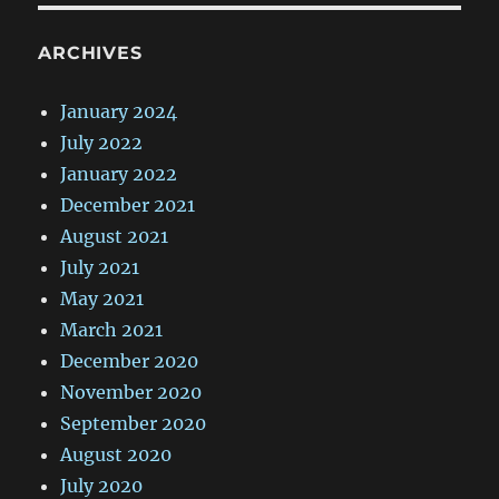
ARCHIVES
January 2024
July 2022
January 2022
December 2021
August 2021
July 2021
May 2021
March 2021
December 2020
November 2020
September 2020
August 2020
July 2020