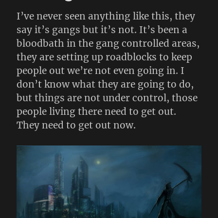
I’ve never seen anything like this, they
say it’s gangs but it’s not. It’s been a
bloodbath in the gang controlled areas,
they are setting up roadblocks to keep
people out we’re not even going in. I
don’t know what they are going to do,
but things are not under control, those
people living there need to get out.
They need to get out now.