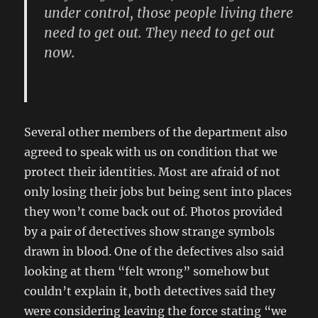
under control, those people living there
need to get out. They need to get out
now.
Mr. Smith
Several other members of the department also
agreed to speak with us on condition that we
protect their identities. Most are afraid of not
only losing their jobs but being sent into places
they won’t come back out of. Photos provided
by a pair of detectives show strange symbols
drawn in blood. One of the defectives also said
looking at them “felt wrong” somehow but
couldn’t explain it, both detectives said they
were considering leaving the force stating “we