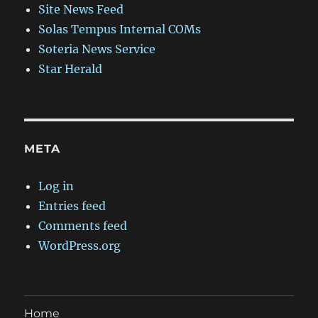
Site News Feed
Solas Tempus Internal COMs
Soteria News Service
Star Herald
META
Log in
Entries feed
Comments feed
WordPress.org
Home