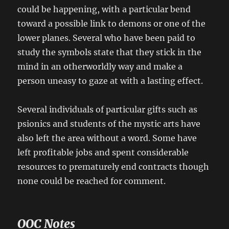
could be happening, with a particular bend
toward a possible link to demons or one of the
lower planes. Several who have been paid to
study the symbols state that they stick in the
mind in an otherworldly way and make a
person uneasy to gaze at with a lasting effect.
Several individuals of particular gifts such as
psionics and students of the mystic arts have
also left the area without a word. Some have
left profitable jobs and spent considerable
resources to prematurely end contracts though
none could be reached for comment.
OOC Notes