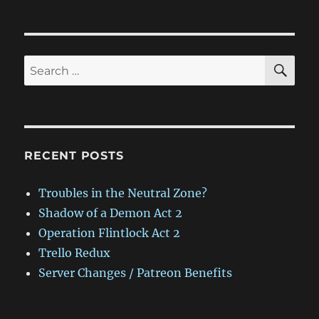
SE
Search
for:
RECENT POSTS
Troubles in the Neutral Zone?
Shadow of a Demon Act 2
Operation Flintlock Act 2
Trello Redux
Server Changes / Patreon Benefits