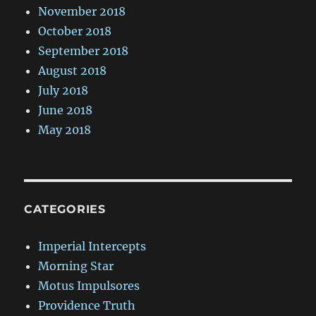
November 2018
October 2018
September 2018
August 2018
July 2018
June 2018
May 2018
CATEGORIES
Imperial Intercepts
Morning Star
Motus Impulsores
Providence Truth