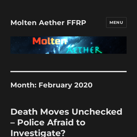
Molten Aether FFRP
MENU
Month:
February 2020
Death Moves Unchecked
– Police Afraid to
Investigate?