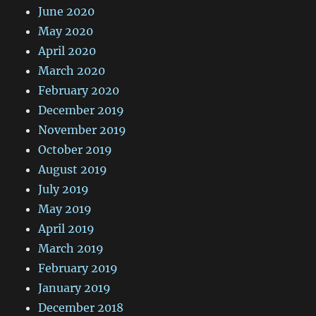
June 2020
May 2020
April 2020
March 2020
February 2020
December 2019
November 2019
October 2019
August 2019
July 2019
May 2019
April 2019
March 2019
February 2019
January 2019
December 2018