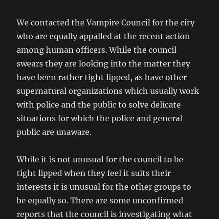
We contacted the Vampire Council for the city
who are equally appalled at the recent action
among human officers. While the council
swears they are looking into the matter they
have been rather tight lipped, as have other
supernatural organizations which usually work
with police and the public to solve delicate
situations for which the police and general
public are unaware.
While it is not unusual for the council to be
tight lipped when they feel it suits their
interests it is unusual for the other groups to
be equally so. There are some unconfirmed
reports that the council is investigating what