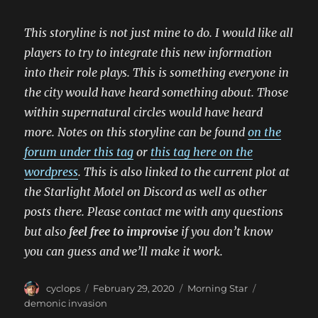
This storyline is not just mine to do. I would like all
players to try to integrate this new information
into their role plays. This is something everyone in
the city would have heard something about. Those
within supernatural circles would have heard
more. Notes on this storyline can be found
on the
forum under this tag
or
this tag here on the
wordpress
. This is also linked to the current plot at
the Starlight Motel on Discord as well as other
posts there. Please contact me with any questions
but also
feel free to improvise
if you don’t know
you can guess and we’ll make it work.
Author
Posted
Categories
Tags
cyclops
February 29, 2020
Morning Star
on
demonic invasion