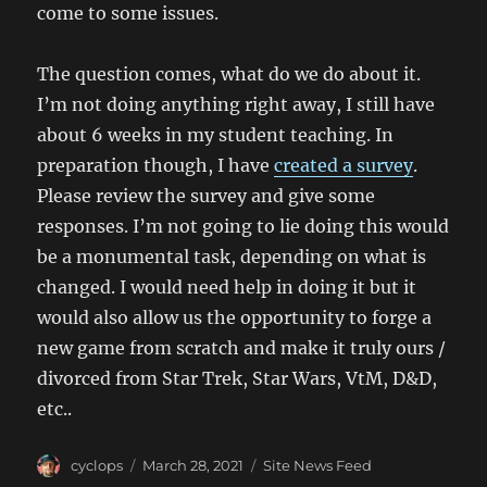
come to some issues.
The question comes, what do we do about it.
I’m not doing anything right away, I still have
about 6 weeks in my student teaching. In
preparation though, I have
created a survey
.
Please review the survey and give some
responses. I’m not going to lie doing this would
be a monumental task, depending on what is
changed. I would need help in doing it but it
would also allow us the opportunity to forge a
new game from scratch and make it truly ours /
divorced from Star Trek, Star Wars, VtM, D&D,
etc..
Author
Posted
Categories
cyclops
March 28, 2021
Site News Feed