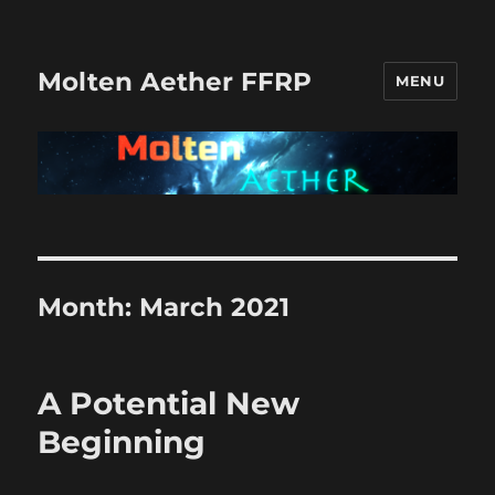
Molten Aether FFRP
MENU
Month:
March 2021
A Potential New
Beginning