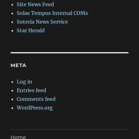
Site News Feed
Solas Tempus Internal COMs
Soteria News Service
Star Herald
META
Log in
Entries feed
Comments feed
WordPress.org
Home