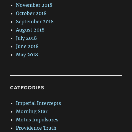
November 2018
October 2018
September 2018
August 2018
July 2018
June 2018
May 2018
CATEGORIES
Imperial Intercepts
Morning Star
Motus Impulsores
Providence Truth