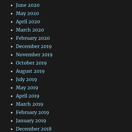
June 2020
May 2020
April 2020
March 2020
February 2020
December 2019
November 2019
October 2019
August 2019
July 2019
May 2019
April 2019
March 2019
February 2019
January 2019
December 2018