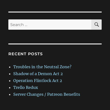
on
SE
Search
for:
RECENT POSTS
Troubles in the Neutral Zone?
Shadow of a Demon Act 2
Operation Flintlock Act 2
Trello Redux
Server Changes / Patreon Benefits