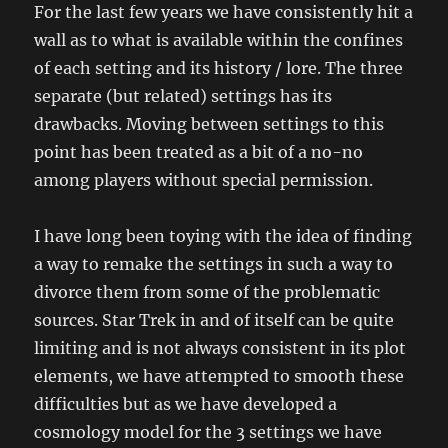
For the last few years we have consistently hit a
wall as to what is available within the confines
of each setting and its history / lore. The three
separate (but related) settings has its
drawbacks. Moving between settings to this
point has been treated as a bit of a no-no
among players without special permission.
I have long been toying with the idea of finding
a way to remake the settings in such a way to
divorce them from some of the problematic
sources. Star Trek in and of itself can be quite
limiting and is not always consistent in its plot
elements, we have attempted to smooth these
difficulties but as we have developed a
cosmology model for the 3 settings we have