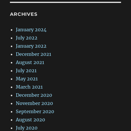
ARCHIVES
January 2024
July 2022
January 2022
December 2021
August 2021
July 2021
May 2021
March 2021
December 2020
November 2020
September 2020
August 2020
July 2020