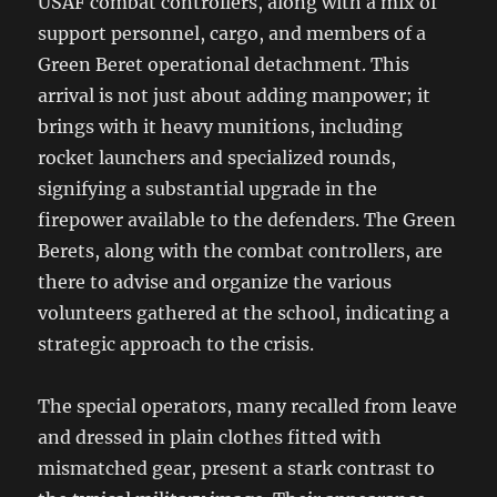
USAF combat controllers, along with a mix of
support personnel, cargo, and members of a
Green Beret operational detachment. This
arrival is not just about adding manpower; it
brings with it heavy munitions, including
rocket launchers and specialized rounds,
signifying a substantial upgrade in the
firepower available to the defenders. The Green
Berets, along with the combat controllers, are
there to advise and organize the various
volunteers gathered at the school, indicating a
strategic approach to the crisis.
The special operators, many recalled from leave
and dressed in plain clothes fitted with
mismatched gear, present a stark contrast to