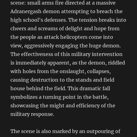
scene: small arms fire directed at a massive
Adranergash demon attempting to breach the
high school’s defenses. The tension breaks into
cheers and screams of delight and hope from
the people as attack helicopters come into
view, aggressively engaging the huge demon.
The effectiveness of this military intervention
is immediately apparent, as the demon, riddled
with holes from the onslaught, collapses,
causing destruction to the stands and field
house behind the field. This dramatic fall
symbolizes a turning point in the battle,
showcasing the might and efficiency of the
military response.
The scene is also marked by an outpouring of