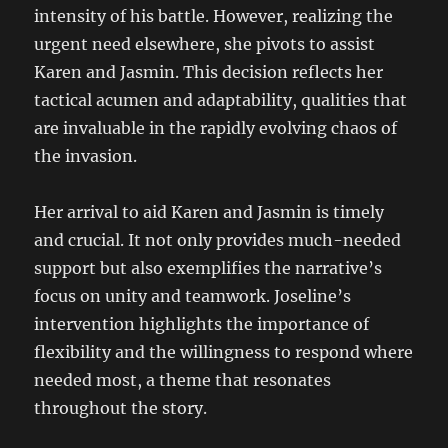
intensity of his battle. However, realizing the
urgent need elsewhere, she pivots to assist
Karen and Jasmin. This decision reflects her
tactical acumen and adaptability, qualities that
are invaluable in the rapidly evolving chaos of
the invasion.
Her arrival to aid Karen and Jasmin is timely
and crucial. It not only provides much-needed
support but also exemplifies the narrative’s
focus on unity and teamwork. Joseline’s
intervention highlights the importance of
flexibility and the willingness to respond where
needed most, a theme that resonates
throughout the story.