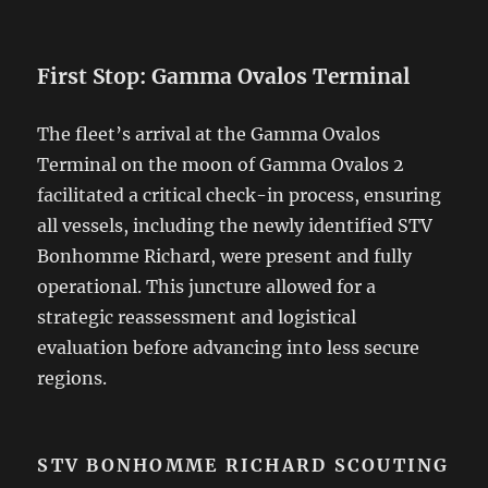
First Stop: Gamma Ovalos Terminal
The fleet’s arrival at the Gamma Ovalos
Terminal on the moon of Gamma Ovalos 2
facilitated a critical check-in process, ensuring
all vessels, including the newly identified STV
Bonhomme Richard, were present and fully
operational. This juncture allowed for a
strategic reassessment and logistical
evaluation before advancing into less secure
regions.
STV BONHOMME RICHARD SCOUTING