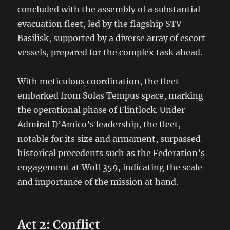
concluded with the assembly of a substantial
evacuation fleet, led by the flagship STV
Basilisk, supported by a diverse array of escort
vessels, prepared for the complex task ahead.
With meticulous coordination, the fleet
embarked from Solas Tempus space, marking
the operational phase of Flintlock. Under
Admiral D’Amico’s leadership, the fleet,
notable for its size and armament, surpassed
historical precedents such as the Federation’s
engagement at Wolf 359, indicating the scale
and importance of the mission at hand.
Act 2: Conflict