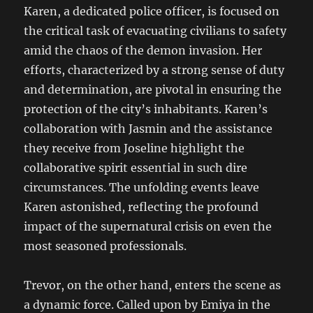
Karen, a dedicated police officer, is focused on
the critical task of evacuating civilians to safety
amid the chaos of the demon invasion. Her
efforts, characterized by a strong sense of duty
and determination, are pivotal in ensuring the
protection of the city’s inhabitants. Karen’s
collaboration with Jasmin and the assistance
they receive from Joseline highlight the
collaborative spirit essential in such dire
circumstances. The unfolding events leave
Karen astonished, reflecting the profound
impact of the supernatural crisis on even the
most seasoned professionals.
Trevor, on the other hand, enters the scene as
a dynamic force. Called upon by Emiya in the