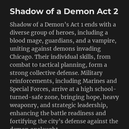
Shadow of a Demon Act 2
Shadow of a Demon’s Act 1 ends with a
diverse group of heroes, including a
blood mage, guardians, and a vampire,
uniting against demons invading
Chicago. Their individual skills, from
combat to tactical planning, form a
strong collective defense. Military
reinforcements, including Marines and
Special Forces, arrive at a high school-
turned-safe zone, bringing hope, heavy
weaponry, and strategic leadership,
enhancing the battle readiness and
fortifying the city’s defense against the