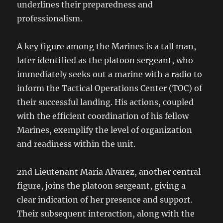
underlines their preparedness and
professionalism.
A key figure among the Marines is a tall man,
later identified as the platoon sergeant, who
immediately seeks out a marine with a radio to
inform the Tactical Operations Center (TOC) of
their successful landing. His actions, coupled
with the efficient coordination of his fellow
Marines, exemplify the level of organization
and readiness within the unit.
2nd Lieutenant Maria Alvarez, another central
figure, joins the platoon sergeant, giving a
clear indication of her presence and support.
Their subsequent interaction, along with the