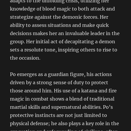
adapts to the unfolding crisis, utilizing her
knowledge of blood magic to both attack and
strategize against the demonic forces. Her
ability to assess situations and make quick
decisions makes her an invaluable leader in the
group. Her initial act of decapitating a demon
sets a resolute tone, inspiring others to rise to
the occasion.
Po emerges as a guardian figure, his actions
driven by a strong sense of duty to protect
those around him. His use of a katana and fire
magic in combat shows a blend of traditional
martial skills and supernatural abilities. Po’s
protective instincts are not just limited to
physical defense; he also plays a key role in the