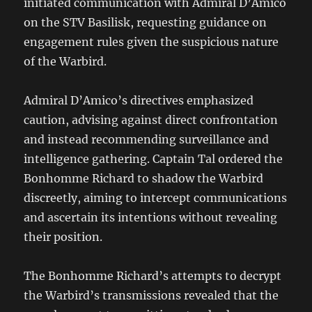
initiated communication with Admiral D’Amico
on the STV Basilisk, requesting guidance on
engagement rules given the suspicious nature
of the Warbird.
Admiral D’Amico’s directives emphasized
caution, advising against direct confrontation
and instead recommending surveillance and
intelligence gathering. Captain Tal ordered the
Bonhomme Richard to shadow the Warbird
discreetly, aiming to intercept communications
and ascertain its intentions without revealing
their position.
The Bonhomme Richard’s attempts to decrypt
the Warbird’s transmissions revealed that the