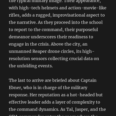
the typical military image. Their appearance,
with high-tech helmets and action-movie-like
rifles, adds a rugged, improvisational aspect to
the narrative. As they proceed into the school
to report to the command, their purposeful
demeanor underscores their readiness to
engage in the crisis. Above the city, an
unmanned Reaper drone circles, its high-
resolution sensors collecting crucial data on
the unfolding events.
The last to arrive are briefed about Captain
Ebner, who is in charge of the military
response. Her reputation as a hot-headed but
effective leader adds a layer of complexity to
the command dynamics. As Tal, Jasper, and the