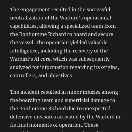
The engagement resulted in the successful
neutralization of the Warbird’s operational
capabilities, allowing a specialized team from
the Bonhomme Richard to board and secure
the vessel. The operation yielded valuable
intelligence, including the recovery of the
Warbird’s AI core, which was subsequently
analyzed for information regarding its origins,
controllers, and objectives.
The incident resulted in minor injuries among
the boarding team and superficial damage to
the Bonhomme Richard due to unexpected
defensive measures activated by the Warbird in
its final moments of operation. These