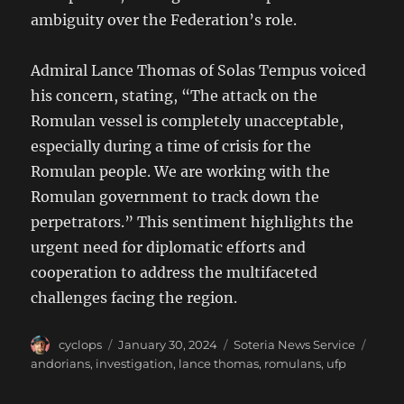
ambiguity over the Federation’s role.
Admiral Lance Thomas of Solas Tempus voiced
his concern, stating, “The attack on the
Romulan vessel is completely unacceptable,
especially during a time of crisis for the
Romulan people. We are working with the
Romulan government to track down the
perpetrators.” This sentiment highlights the
urgent need for diplomatic efforts and
cooperation to address the multifaceted
challenges facing the region.
Author
Posted
Categories
Tags
cyclops
January 30, 2024
Soteria News Service
on
andorians
,
investigation
,
lance thomas
,
romulans
,
ufp