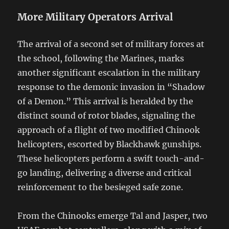
More Military Operators Arrival
The arrival of a second set of military forces at
the school, following the Marines, marks
another significant escalation in the military
response to the demonic invasion in “Shadow
of a Demon.” This arrival is heralded by the
distinct sound of rotor blades, signaling the
approach of a flight of two modified Chinook
helicopters, escorted by Blackhawk gunships.
These helicopters perform a swift touch-and-
go landing, delivering a diverse and critical
reinforcement to the besieged safe zone.
From the Chinooks emerge Tal and Jasper, two