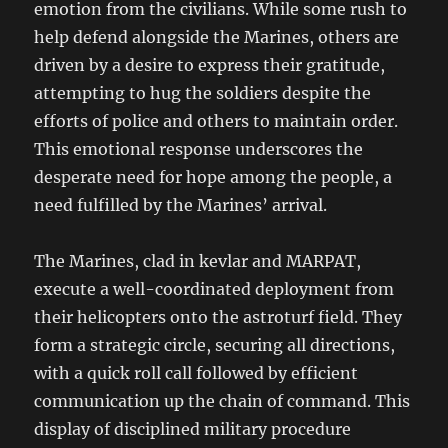
emotion from the civilians. While some rush to
help defend alongside the Marines, others are
driven by a desire to express their gratitude,
attempting to hug the soldiers despite the
efforts of police and others to maintain order.
This emotional response underscores the
desperate need for hope among the people, a
need fulfilled by the Marines’ arrival.
The Marines, clad in kevlar and MARPAT,
execute a well-coordinated deployment from
their helicopters onto the astroturf field. They
form a strategic circle, securing all directions,
with a quick roll call followed by efficient
communication up the chain of command. This
display of disciplined military procedure