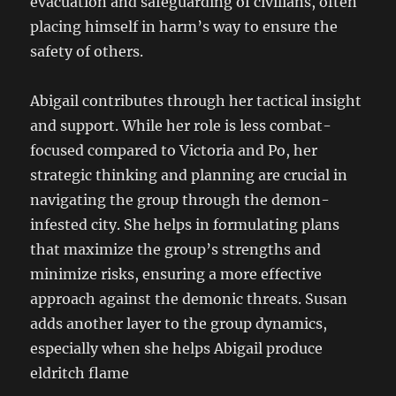
evacuation and safeguarding of civilians, often
placing himself in harm’s way to ensure the
safety of others.
Abigail contributes through her tactical insight
and support. While her role is less combat-
focused compared to Victoria and Po, her
strategic thinking and planning are crucial in
navigating the group through the demon-
infested city. She helps in formulating plans
that maximize the group’s strengths and
minimize risks, ensuring a more effective
approach against the demonic threats. Susan
adds another layer to the group dynamics,
especially when she helps Abigail produce
eldritch flame