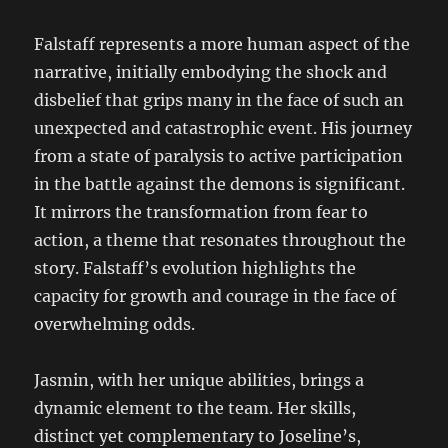
Falstaff represents a more human aspect of the
narrative, initially embodying the shock and
disbelief that grips many in the face of such an
unexpected and catastrophic event. His journey
from a state of paralysis to active participation
in the battle against the demons is significant.
It mirrors the transformation from fear to
action, a theme that resonates throughout the
story. Falstaff’s evolution highlights the
capacity for growth and courage in the face of
overwhelming odds.
Jasmin, with her unique abilities, brings a
dynamic element to the team. Her skills,
distinct yet complementary to Joseline’s,