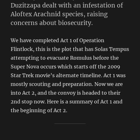
Duzitzapa dealt with an infestation of
Aloftex Arachnid species, raising
concerns about biosecurity.
We have completed Act 1 of Operation
Flintlock, this is the plot that has Solas Tempus
attempting to evacuate Romulus before the
Super Nova occurs which starts off the 2009
Star Trek movie’s alternate timeline. Act 1 was
mostly scouting and preparation. Now we are
into Act 2, and the convoy is headed to their
2nd stop now. Here is a summary of Act 1 and
the beginning of Act 2.