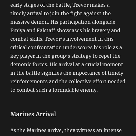
early stages of the battle, Trevor makes a
timely arrival to join the fight against the
massive demon. His participation alongside
Emiya and Falstaff showcases his bravery and
combat skills. Trevor’s involvement in this
critical confrontation underscores his role as a
key player in the group’s strategy to repel the
demonic forces. His arrival at a crucial moment
in the battle signifies the importance of timely
reinforcements and the collective effort needed
to combat such a formidable enemy.
Marines Arrival
As the Marines arrive, they witness an intense