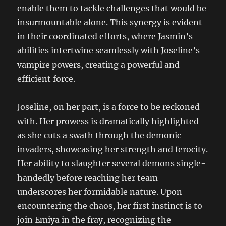
enable them to tackle challenges that would be
insurmountable alone. This synergy is evident
in their coordinated efforts, where Jasmin’s
abilities intertwine seamlessly with Joseline’s
vampire powers, creating a powerful and
efficient force.
Joseline, on her part, is a force to be reckoned
with. Her prowess is dramatically highlighted
as she cuts a swath through the demonic
invaders, showcasing her strength and ferocity.
Her ability to slaughter several demons single-
handedly before reaching her team
underscores her formidable nature. Upon
encountering the chaos, her first instinct is to
join Emiya in the fray, recognizing the