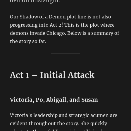
demon onslaught.
Our Shadow of a Demon plot line is not also
progressing into Act 2! This is the plot where
demons invade Chicago. Below is a summary of
the story so far.
Act 1 – Initial Attack
Victoria, Po, Abigail, and Susan
Victoria’s leadership and strategic acumen are
evident throughout the story. She quickly