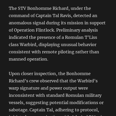
The STV Bonhomme Richard, under the
command of Captain Tal Ravis, detected an
anomalous signal during its mission in support
of Operation Flintlock. Preliminary analysis
indicated the presence of a Romulan T’Liss
class Warbird, displaying unusual behavior
consistent with remote piloting rather than
manned operation.
Upon closer inspection, the Bonhomme
Richard’s crew observed that the Warbird’s
warp signature and power output were
inconsistent with standard Romulan military
vessels, suggesting potential modifications or
sabotage. Captain Tal, adhering to protocol,