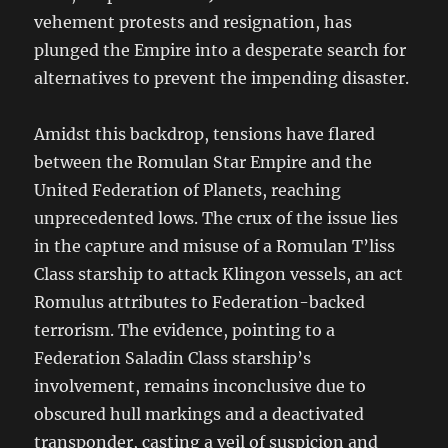
vehement protests and resignation, has
plunged the Empire into a desperate search for
alternatives to prevent the impending disaster.
Amidst this backdrop, tensions have flared
between the Romulan Star Empire and the
United Federation of Planets, reaching
unprecedented lows. The crux of the issue lies
in the capture and misuse of a Romulan T’liss
Class starship to attack Klingon vessels, an act
Romulus attributes to Federation-backed
terrorism. The evidence, pointing to a
Federation Saladin Class starship’s
involvement, remains inconclusive due to
obscured hull markings and a deactivated
transponder, casting a veil of suspicion and