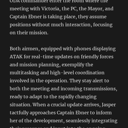
ODA commander enter the room where the
meeting with Victoria, the PC, the Mayor, and
Captain Ebner is taking place, they assume
positions without much interaction, focusing
on their mission.
Both airmen, equipped with phones displaying
ATAK for real-time updates on friendly forces
and mission planning, exemplify the
multitasking and high-level coordination
involved in the operation. They stay alert to
both the meeting and incoming transmissions,
ready to adapt to the rapidly changing
situation. When a crucial update arrives, Jasper
tactfully approaches Captain Ebner to inform
her of the development, seamlessly integrating