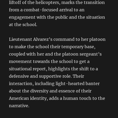
liftoff of the helicopters, marks the transition
from a combat-focused arrival to an
engagement with the public and the situation
at the school.
Lieutenant Alvarez’s command to her platoon
to make the school their temporary base,
coupled with her and the platoon sergeant’s
movement towards the school to get a
situational report, highlights the shift to a
defensive and supportive role. Their
interaction, including light-hearted banter
about the diversity and essence of their
American identity, adds a human touch to the
narrative.