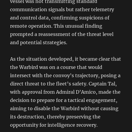
vessel was not transmitting standard
communication signals but rather telemetry
and control data, confirming suspicions of
remote operation. This unusual finding
prompted a reassessment of the threat level
and potential strategies.
As the situation developed, it became clear that
the Warbird was on a course that would
intersect with the convoy’s trajectory, posing a
direct threat to the fleet’s safety. Captain Tal,
with approval from Admiral D’Amico, made the
decision to prepare for a tactical engagement,
aiming to disable the Warbird without causing
its destruction, thereby preserving the
opportunity for intelligence recovery.