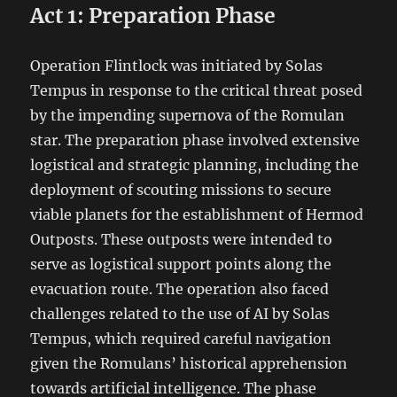
Act 1: Preparation Phase
Operation Flintlock was initiated by Solas
Tempus in response to the critical threat posed
by the impending supernova of the Romulan
star. The preparation phase involved extensive
logistical and strategic planning, including the
deployment of scouting missions to secure
viable planets for the establishment of Hermod
Outposts. These outposts were intended to
serve as logistical support points along the
evacuation route. The operation also faced
challenges related to the use of AI by Solas
Tempus, which required careful navigation
given the Romulans’ historical apprehension
towards artificial intelligence. The phase