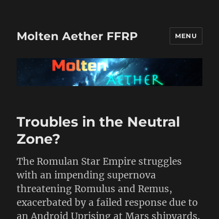
Molten Aether FFRP
MENU
Recent
Troubles in the Neutral
Posts
Zone?
The Romulan Star Empire struggles
with an impending supernova
threatening Romulus and Remus,
exacerbated by a failed response due to
an Android Uprising at Mars shipyards.