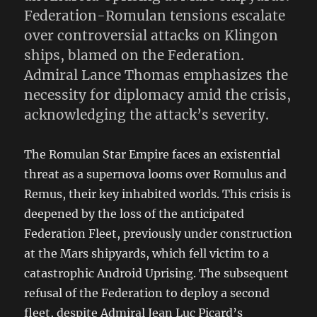
Federation-Romulan tensions escalate
over controversial attacks on Klingon
ships, blamed on the Federation.
Admiral Lance Thomas emphasizes the
necessity for diplomacy amid the crisis,
acknowledging the attack’s severity.
The Romulan Star Empire faces an existential
threat as a supernova looms over Romulus and
Remus, their key inhabited worlds. This crisis is
deepened by the loss of the anticipated
Federation Fleet, previously under construction
at the Mars shipyards, which fell victim to a
catastrophic Android Uprising. The subsequent
refusal of the Federation to deploy a second
fleet, despite Admiral Jean Luc Picard’s