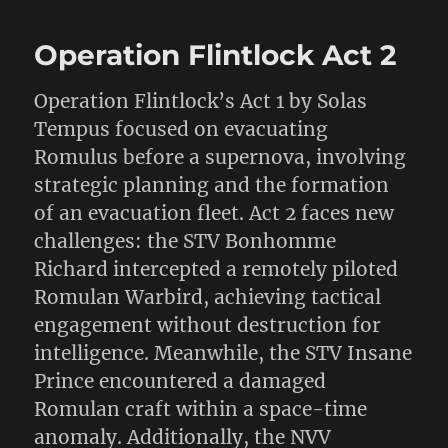
Operation Flintlock Act 2
Operation Flintlock’s Act 1 by Solas
Tempus focused on evacuating
Romulus before a supernova, involving
strategic planning and the formation
of an evacuation fleet. Act 2 faces new
challenges: the STV Bonhomme
Richard intercepted a remotely piloted
Romulan Warbird, achieving tactical
engagement without destruction for
intelligence. Meanwhile, the STV Insane
Prince encountered a damaged
Romulan craft within a space-time
anomaly. Additionally, the NVV