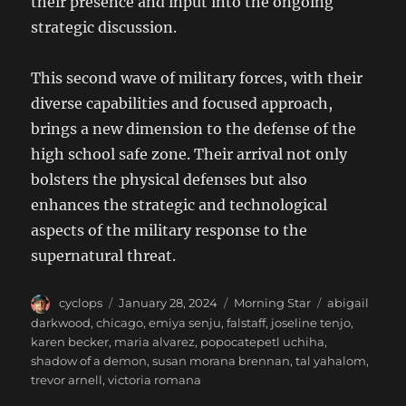
their presence and input into the ongoing
strategic discussion.
This second wave of military forces, with their
diverse capabilities and focused approach,
brings a new dimension to the defense of the
high school safe zone. Their arrival not only
bolsters the physical defenses but also
enhances the strategic and technological
aspects of the military response to the
supernatural threat.
Author
Posted
Categories
Tags
cyclops
January 28, 2024
Morning Star
abigail
on
darkwood
,
chicago
,
emiya senju
,
falstaff
,
joseline tenjo
,
karen becker
,
maria alvarez
,
popocatepetl uchiha
,
shadow of a demon
,
susan morana brennan
,
tal yahalom
,
trevor arnell
,
victoria romana