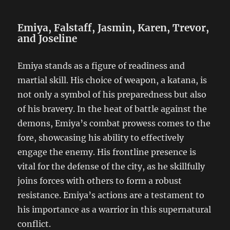
Emiya, Falstaff, Jasmin, Karen, Trevor,
and Joseline
Emiya stands as a figure of readiness and
martial skill. His choice of weapon, a katana, is
not only a symbol of his preparedness but also
of his bravery. In the heat of battle against the
demons, Emiya’s combat prowess comes to the
fore, showcasing his ability to effectively
engage the enemy. His frontline presence is
vital for the defense of the city, as he skillfully
joins forces with others to form a robust
resistance. Emiya’s actions are a testament to
his importance as a warrior in this supernatural
conflict.