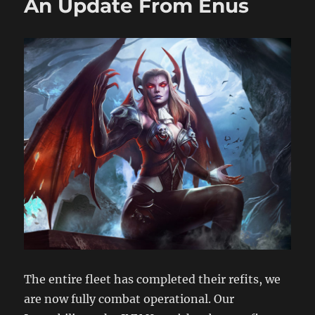
An Update From Enus
The entire fleet has completed their refits, we
are now fully combat operational. Our