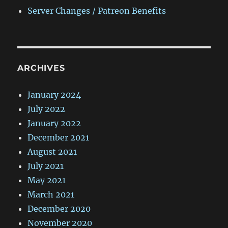
Server Changes / Patreon Benefits
ARCHIVES
January 2024
July 2022
January 2022
December 2021
August 2021
July 2021
May 2021
March 2021
December 2020
November 2020