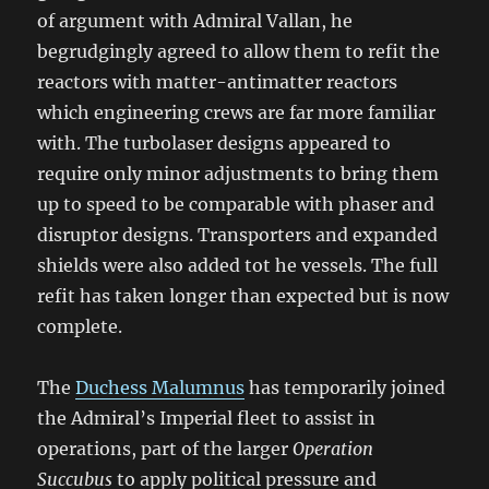
of argument with Admiral Vallan, he
begrudgingly agreed to allow them to refit the
reactors with matter-antimatter reactors
which engineering crews are far more familiar
with. The turbolaser designs appeared to
require only minor adjustments to bring them
up to speed to be comparable with phaser and
disruptor designs. Transporters and expanded
shields were also added tot he vessels. The full
refit has taken longer than expected but is now
complete.
The
Duchess Malumnus
has temporarily joined
the Admiral’s Imperial fleet to assist in
operations, part of the larger
Operation
Succubus
to apply political pressure and