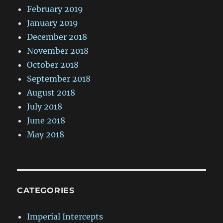
February 2019
January 2019
December 2018
November 2018
October 2018
September 2018
August 2018
July 2018
June 2018
May 2018
CATEGORIES
Imperial Intercepts