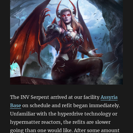
The INV Serpent arrived at our facility
Assyria
Base
on schedule and refit began immediately.
Unfamiliar with the hyperdrive technology or
hypermatter reactors, the refits are slower
going than one would like. After some amount