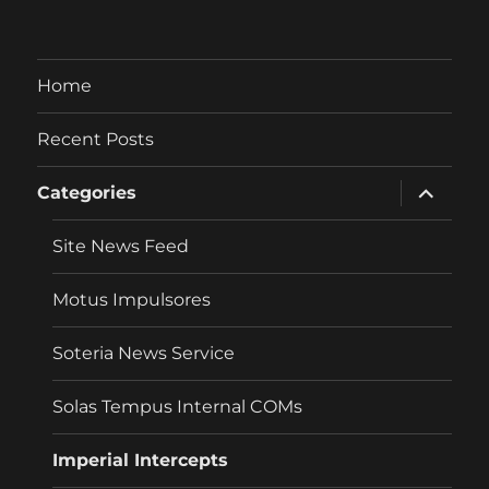
Home
Recent Posts
expand
Categories
child
menu
Site News Feed
Motus Impulsores
Soteria News Service
Solas Tempus Internal COMs
Imperial Intercepts