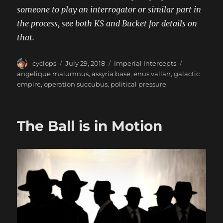
someone to play an interrogator or similar part in
the process, see both KS and Bucket for details on
that.
Author
Posted
Categories
Tags
cyclops
July 29, 2018
Imperial Intercepts
on
angelique malumnus
,
assyria base
,
enus vallan
,
galactic
empire
,
operation succubus
,
political pressure
The Ball is in Motion