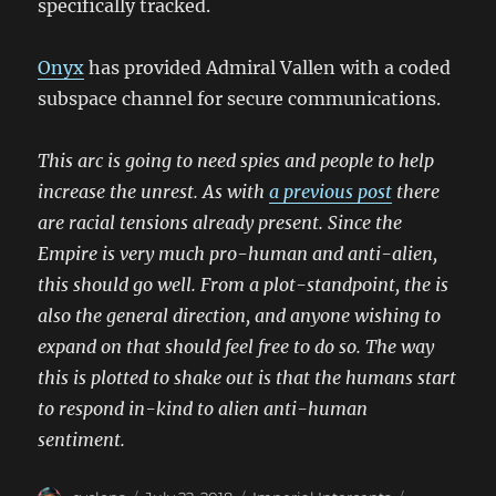
specifically tracked.
Onyx
has provided Admiral Vallen with a coded
subspace channel for secure communications.
This arc is going to need spies and people to help
increase the unrest. As with
a previous post
there
are racial tensions already present. Since the
Empire is very much pro-human and anti-alien,
this should go well. From a plot-standpoint, the is
also the general direction, and anyone wishing to
expand on that should feel free to do so. The way
this is plotted to shake out is that the humans start
to respond in-kind to alien anti-human
sentiment.