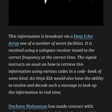
This information is broadcast via a
Deep Echo
Array
one of a number of secret facilities. It is
received using a subspace receiver tuned to the
correct frequency at the correct time. The signal
instructs an asset on how to retrieve this
information using various codes in a code-book of
some kind. An Onyx XIA would also have the ability
to receive and decode such a message to look up
the information in real time.
Duchess Malumnus
has made contact with