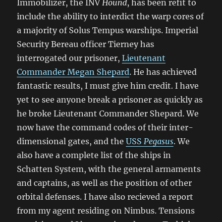
Immobilizer, the INV
Hound
, has been refit to
include the ability to interdict the warp cores of
a majority of Solus Tempus warships. Imperial
Security Bereau officer Tierney has
interrogated our prisoner,
Lieutenant
Commander Megan Shepard
. He has achieved
fantastic results, I must give him credit. I have
yet to see anyone break a prisoner as quickly as
he broke Lieutenant Commander Shepard. We
now have the command codes of their inter-
dimensional gates, and the
USS
Pegasus
. We
also have a complete list of the ships in
Schatten System, with the general armaments
and captains, as well as the position of other
orbital defenses. I have also recieved a report
from my agent residing on Nimbus. Tensions