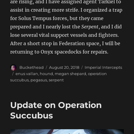
are rising, and I have assigned agent Tarkiel to
assist in creating more strife. I organized a trap
for Solus Tempus forces, but they came
prepared and I nearly lost the
Serpent
, and I did
lose several vital support vessels and fighters.
After a short stop in Federation space, I will be
returning to Onyx spacedocks for repairs.
Author
Posted
Categories
Buckethead
August 20, 2018
Imperial Intercepts
on
Tags
enus vallan
,
hound
,
megan shepard
,
operation
succubus
,
pegasus
,
serpent
Update on Operation
Succubus