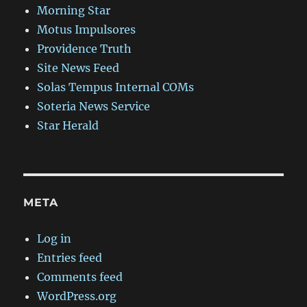
Morning Star
Motus Impulsores
Providence Truth
Site News Feed
Solas Tempus Internal COMs
Soteria News Service
Star Herald
META
Log in
Entries feed
Comments feed
WordPress.org