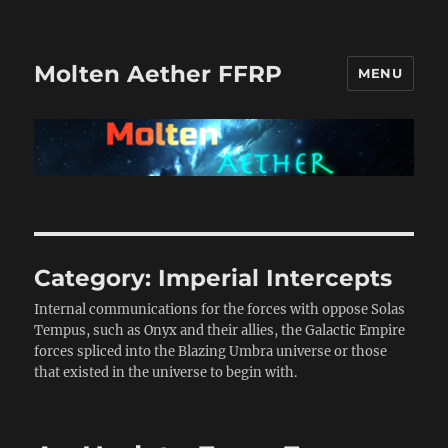
Molten Aether FFRP
MENU
Category:
Imperial Intercepts
Internal communications for the forces with oppose Solas
Tempus, such as Onyx and their allies, the Galactic Empire
forces spliced into the Blazing Umbra universe or those
that existed in the universe to begin with.