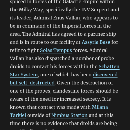
spliced in forces of the Galactic Empire within
the Milky Way, specifically the INV Serpent and
its leader, Admiral Enus Vallan, who appears to
be in command of the Imperial forces in the
area. The Admiral has agreed to a partner ship
and is in route to our facility at
Assyria Base
for
refit to fight
Solas Tempus
forces. Admiral
Vallan has also dispatched a number of probe
droids to contact his forces within the
Schatten
Star System
, one of which has been
discovered
but self-destructed
. Given the destruction of
one of the probes, clandestine forces should be
aware of the need for increased secrecy. It is
known that contact was made with
Milana
Tarkiel
outside of
Nimbus Station
and at this
time there is no evidence that droids are being