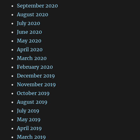
September 2020
August 2020
July 2020
June 2020
May 2020
April 2020
March 2020
February 2020
December 2019
November 2019
October 2019
August 2019
July 2019
May 2019
April 2019
March 2019