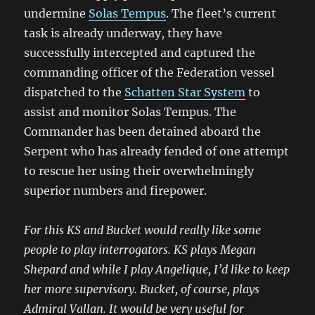
undermine
Solas Tempus
. The fleet’s current
task is already underway, they have
successfully intercepted and captured the
commanding officer of the Federation vessel
dispatched to the
Schatten Star System
to
assist and monitor Solas Tempus. The
Commander has been detained aboard the
Serpent who has already fended of one attempt
to rescue her using their overwhelmingly
superior numbers and firepower.
For this KS and Bucket would really like some
people to play interrogators. KS plays Megan
Shepard and while I play Angelique, I’d like to keep
her more supervisory. Bucket, of course, plays
Admiral Vallan. It would be very useful for