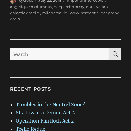
Author
Posted
Categories
Tags
cyclops
July 22, 2018
Imperial Intercepts
on
angelique malumnus
,
deep echo array
,
enus vallan
,
galactic empire
,
milana trakiel
,
onyx
,
serpent
,
viper probe
droid
SE
Search
for:
RECENT POSTS
Troubles in the Neutral Zone?
Shadow of a Demon Act 2
Operation Flintlock Act 2
Trello Redux