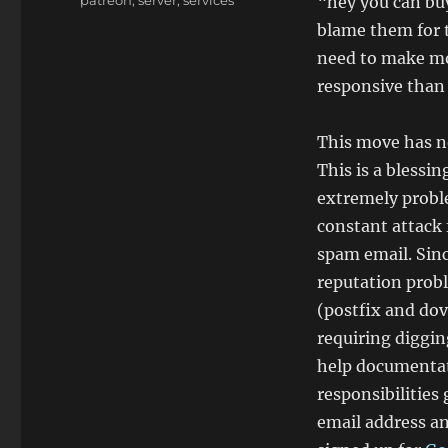
“hey you can buy
blame them for t
need to make mon
responsive than 
This move has ne
This is a blessi
extremely probl
constant attack 
spam email. Sinc
reputation probl
(postfix and dov
requiring diggin
help documentat
responsibilities
email address an