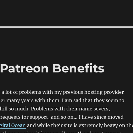
 Patreon Benefits
 a lot of problems with my previous hosting provider
er many years with them. I am sad that they seem to
ill so much. Problems with their name severs,
requests for support, and so on… I have since moved
gital Ocean
and while their site is extremely heavy on th