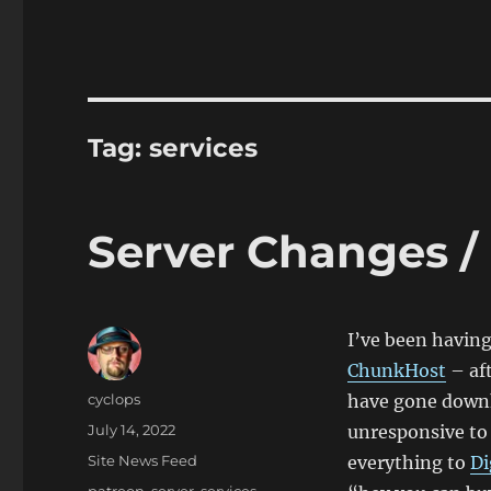
Tag:
services
Server Changes /
I’ve been having
ChunkHost
– aft
Author
cyclops
have gone downh
Posted
July 14, 2022
unresponsive to 
on
Categories
Site News Feed
everything to
Di
Tags
patreon
,
server
,
services