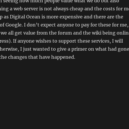
in seeing how much people value what we do but also
ning a web server is not always cheap and the costs for m
p as Digital Ocean is more expensive and there are the
 of Google. I don’t expect anyone to pay for these for me,
 we all get value from the forum and the wiki being onlin
ess). If anyone wishes to support these services, I will
therwise, I just wanted to give a primer on what had gon
 the changes that have happened.