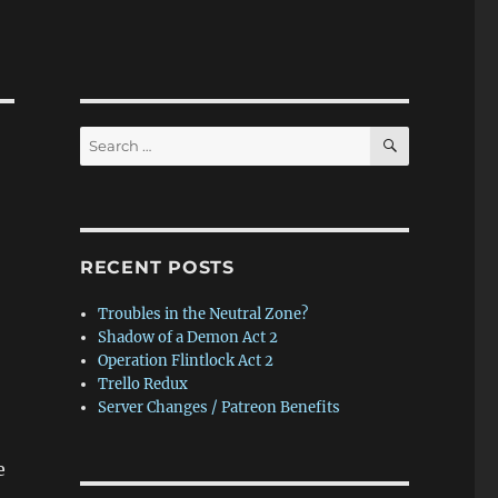
SEARCH
Search
for:
RECENT POSTS
Troubles in the Neutral Zone?
Shadow of a Demon Act 2
Operation Flintlock Act 2
Trello Redux
Server Changes / Patreon Benefits
e