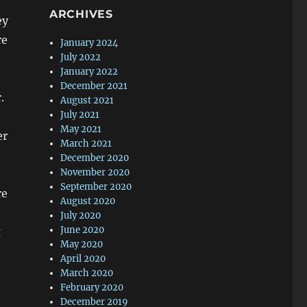
ARCHIVES
ey
re
January 2024
July 2022
January 2022
December 2021
.
August 2021
July 2021
May 2021
er
March 2021
December 2020
November 2020
September 2020
re
August 2020
July 2020
June 2020
g
May 2020
April 2020
March 2020
February 2020
December 2019