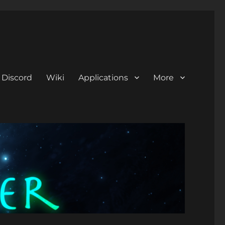
Discord
Wiki
Applications
More