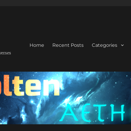
Home
Recent Posts
Categories
verses