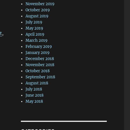
November 2019
h
October 2019
August 2019
July 2019
May 2019
t
,
April 2019
March 2019
February 2019
January 2019
December 2018
November 2018
October 2018
September 2018
August 2018
July 2018
June 2018
May 2018