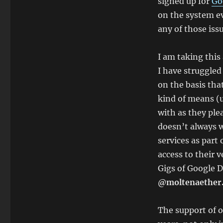
signed up for
Go
on the system ev
any of those issu
I am taking this
I have struggled 
on the basis tha
kind of means (u
with as they plea
doesn’t always w
services as part
access to their 
Gigs of Google D
@moltenaether
The support of o