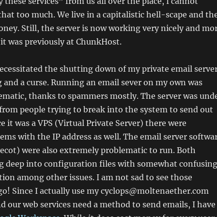
 these services” from us all over the place, I cannot
hat too much. We live in a capitalistic hell-scape and th
ey. Still, the server is now working very nicely and mo
it was previously at ChunkHost.
cessitated the shutting down of my private email server
ng and a curse. Running an email sever on my own was
ematic, thanks to spammers mostly. The server was und
from people trying to break into the system to send out
e it was a VPS (Virtual Private Server) there were
ems with the IP address as well. The email server softwa
ecot) were also extremely problematic to run. Both
g deep into configuration files with somewhat confusin
ion among other issues. I am not sad to see those
 go! Since I actually use my cyclops@moltenaether.com
d our web services need a method to send emails, I have