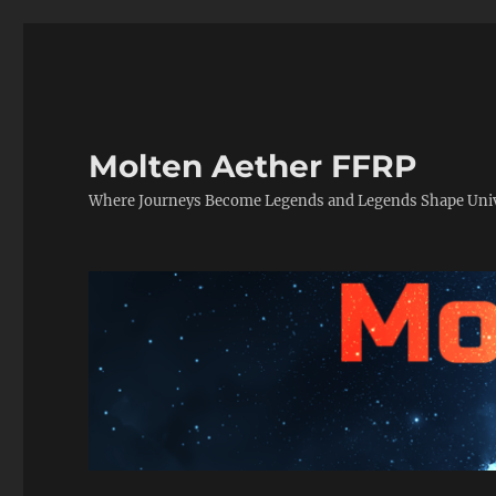
Molten Aether FFRP
Where Journeys Become Legends and Legends Shape Uni