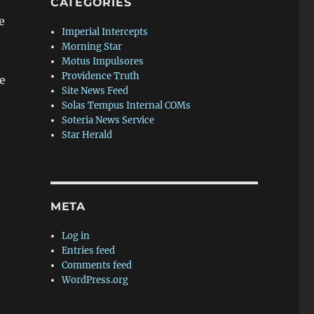
CATEGORIES
e
Imperial Intercepts
Morning Star
Motus Impulsores
Providence Truth
e
Site News Feed
Solas Tempus Internal COMs
e
Soteria News Service
Star Herald
META
Log in
Entries feed
Comments feed
WordPress.org