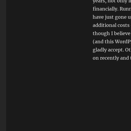
years, not only 
financially. Run
have just gone u
additional costs
though I believe
(and this WordPr
gladly accept. O
on recently and