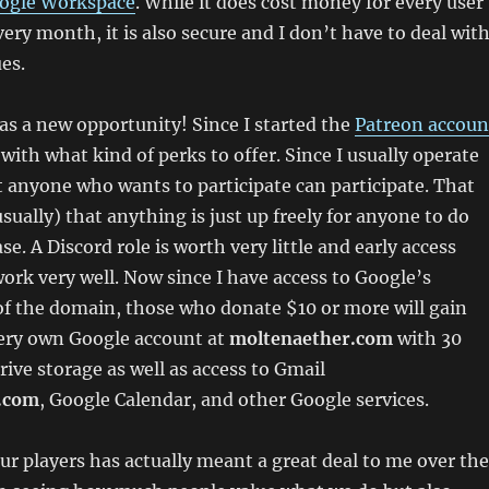
ogle Workspace
. While it does cost money for every user
ery month, it is also secure and I don’t have to deal wit
es.
 as a new opportunity! Since I started the
Patreon accoun
with what kind of perks to offer. Since I usually operate
t anyone who wants to participate can participate. That
sually) that anything is just up freely for anyone to do
se. A Discord role is worth very little and early access
ork very well. Now since I have access to Google’s
 of the domain, those who donate $10 or more will gain
very own Google account at
moltenaether.com
with 30
rive storage as well as access to Gmail
.com
, Google Calendar, and other Google services.
ur players has actually meant a great deal to me over the