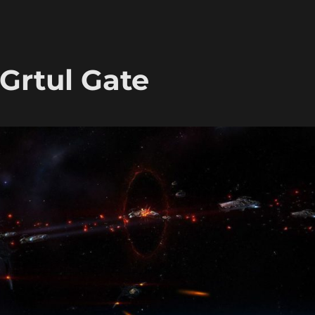
 Grtul Gate