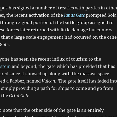
pus has signed a number of treaties with parties in othe
er, the recent activation of the
Janus Gate
prompted Sola
through a good portion of the battle group assigned to
se forces later returned with little damage but rumors
 that a large scale engagement had occurred on the othe
 Gate
.
one has seen the recent influx of tourism to the
ystem
and beyond, the gate which has provided that has
ored since it showed up along with the massive space-
lled a Fabber, named
Vulcan
. The gate itself has faded int
simply providing a path for ships to come and go from
f the
Grtul Gate
.
o note that the other side of the gate is an entirely