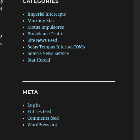
ly
CATEGORIES
d
Imperial Intercepts
Morning Star
Motus Impulsores
Providence Truth
o
Site News Feed
e
Solas Tempus Internal COMs
Soteria News Service
Star Herald
META
Log in
Entries feed
Comments feed
,
WordPress.org