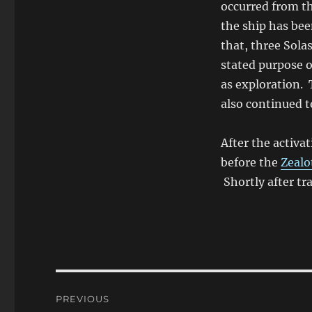
occurred from th
the ship has bee
that, three Sola
stated purpose o
as exploration. 
also continued t
After the activa
before the
Zealo
Shortly after tr
Post
PREVIOUS