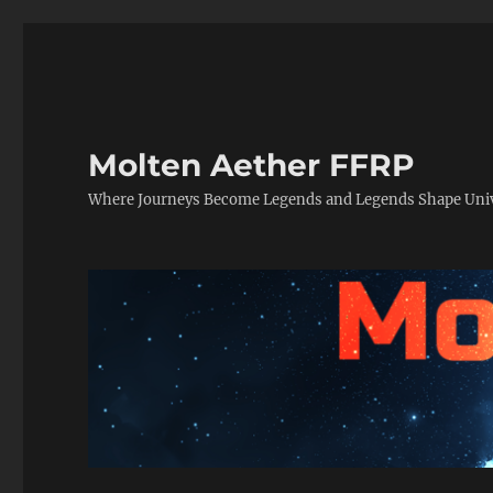
Molten Aether FFRP
Where Journeys Become Legends and Legends Shape Uni