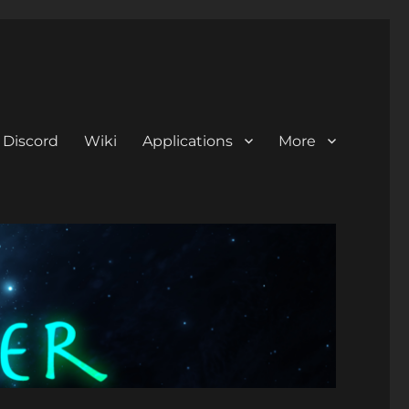
Discord
Wiki
Applications
More