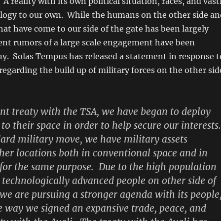
. A reality with its own political situation, races, and vast
ology to our own. While the humans on the other side an
that have come to our side of the gate has been largely
cent rumors of a large scale engagement have been
ny. Solas Tempus has released a statement in response t
regarding the build up of military forces on the other sid
ent treaty with the TSA, we have began to deploy
 to their space in order to help secure our interests.
dard military move, we have military assets
ther locations both in conventional space and in
s for the same purpose. Due to the high population
d technologically advanced people on other side of
 we are pursuing a stronger agenda with its people
 way we signed an expansive trade, peace, and