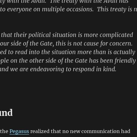
aty with the Avali. The treaty with the Avali has
 to everyone on multiple occasions. This treaty is 
e that their political situation is more complicated
r side of the Gate, this is not cause for concern.
ed to read into the situation more than is actually
ple on the other side of the Gate has been friendly
nd we are endeavoring to respond in kind.
Admiral Sal D’Amico
und
 the
Pegasus
realized that no new communication had