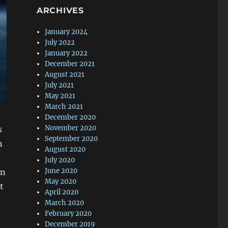
ARCHIVES
January 2024
July 2022
January 2022
December 2021
August 2021
July 2021
May 2021
March 2021
December 2020
November 2020
s
September 2020
n
August 2020
July 2020
June 2020
on
May 2020
t
April 2020
March 2020
February 2020
December 2019