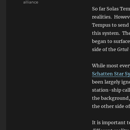
alliance
So far Solas Tem
realities. Howev
Tempus to send 
this system. The
began to surface
side of the
Grtul
While most every
Schatten Star S
been largely ign
station-ship ca
the background, 
the other side o
It is important t