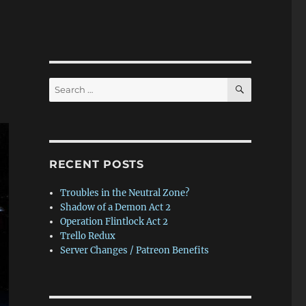
SEARCH
Search
for:
RECENT POSTS
Troubles in the Neutral Zone?
Shadow of a Demon Act 2
Operation Flintlock Act 2
Trello Redux
Server Changes / Patreon Benefits