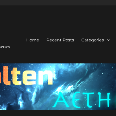
Home
Recent Posts
Categories
verses