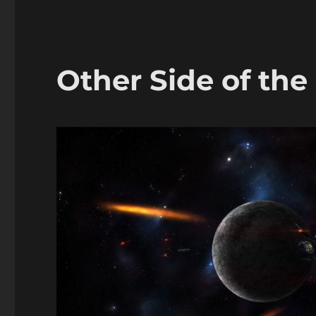
Other Side of the