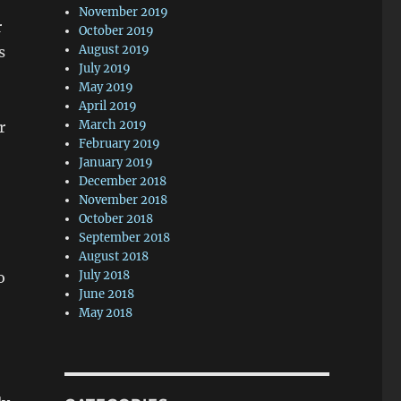
November 2019
r
October 2019
August 2019
s
July 2019
May 2019
April 2019
March 2019
r
February 2019
January 2019
December 2018
November 2018
October 2018
September 2018
August 2018
July 2018
o
June 2018
May 2018