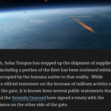
th, Solas Tempus has stepped up the shipment of supplie
 including a portion of the fleet has been stationed withi
occupied by the humans native to that reality. While
o official statement on the increase of military activity 
f the gate, it is known from several public statements tha
d the
Serenity Concord
have signed a treaty with the
iance on the other side of the gate.