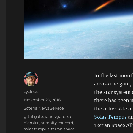
In the last mon
across the gate,
Author
cyclops
the star system 
Posted
November 20, 2018
there has been n
on
Categories
Soteria News Service
the other side o
Tags
grtul gate
,
janus gate
,
sal
Solas Tempus
an
d'amico
,
serenity concord
,
Terran Space All
solas tempus
,
terran space