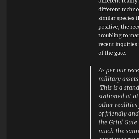
different reality
different techn
similar species 
positive, the re
troubling to ma
recent inquiries 
of the gate.
As per our rec
military assets
This is a stan
stationed at o
other realitie
of friendly an
the Grtul Gate
much the same