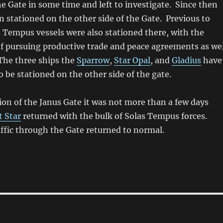
e Gate in some time and left to investigate. Since then
n stationed on the other side of the Gate. Previous to
s Tempus vessels were also stationed there, with the
f pursuing productive trade and peace agreements as wel
The three ships the
Sparrow
,
Star Opal
, and
Gladius
have
o be stationed on the other side of the gate.
tion of the Janus Gate it was not more than a few days
t Star
returned with the bulk of Solas Tempus forces.
affic through the Gate returned to normal.