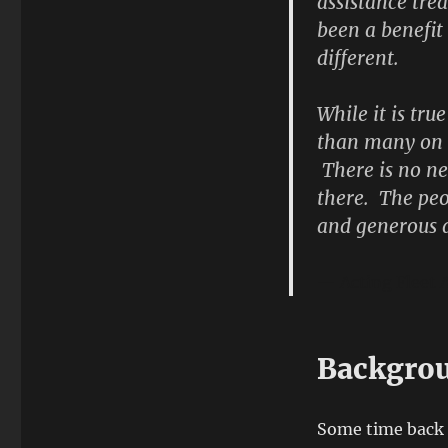
assistance tre
been a benefit
different.
While it is tru
than many on ou
There is no ne
there. The peo
and generous a
Acting Fleet 
Backgro
Some time back