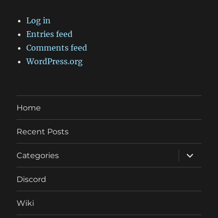
Log in
Entries feed
Comments feed
WordPress.org
Home
Recent Posts
expand
Categories
child
menu
Discord
Wiki