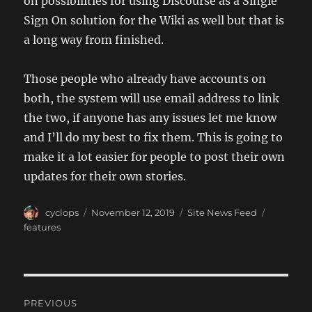
on possibilities for using Discourse as a Single
Sign On solution for the Wiki as well but that is
a long way from finished.
Those people who already have accounts on
both, the system will use email address to link
the two, if anyone has any issues let me know
and I’ll do my best to fix them. This is going to
make it a lot easier for people to post their own
updates for their own stories.
Author
Posted
Categories
Tags
cyclops
November 12, 2019
Site News Feed
on
features
Post
PREVIOUS