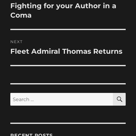
navigation
Fighting for your Author in a
Previous
post:
Coma
NEXT
Fleet Admiral Thomas Returns
Next
post:
SE
Search
for:
RECENT POSTS