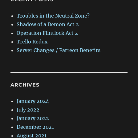
Troubles in the Neutral Zone?
Shadow of a Demon Act 2
Operation Flintlock Act 2
Trello Redux
Server Changes / Patreon Benefits
ARCHIVES
January 2024
July 2022
January 2022
December 2021
August 2021