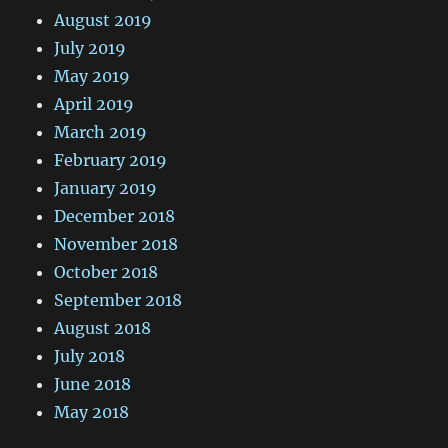
August 2019
July 2019
May 2019
April 2019
March 2019
February 2019
January 2019
December 2018
November 2018
October 2018
September 2018
August 2018
July 2018
June 2018
May 2018