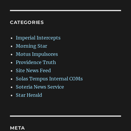
CATEGORIES
Imperial Intercepts
Morning Star
Motus Impulsores
Providence Truth
Site News Feed
Solas Tempus Internal COMs
Soteria News Service
Star Herald
META