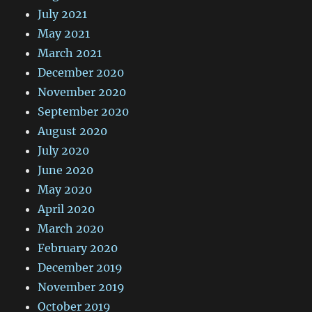
July 2021
May 2021
March 2021
December 2020
November 2020
September 2020
August 2020
July 2020
June 2020
May 2020
April 2020
March 2020
February 2020
December 2019
November 2019
October 2019