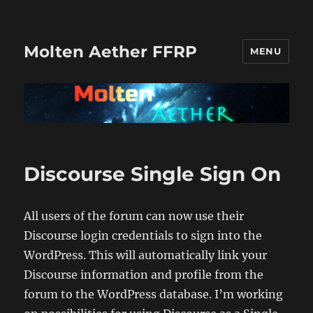
Molten Aether FFRP
MENU
Discourse Single Sign On
All users of the forum can now use their
Discourse login credentials to sign into the
WordPress. This will automatically link your
Discourse information and profile from the
forum to the WordPress database. I’m working