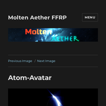
Molten Aether FFRP
MENU
Previous Image
Next Image
Atom-Avatar