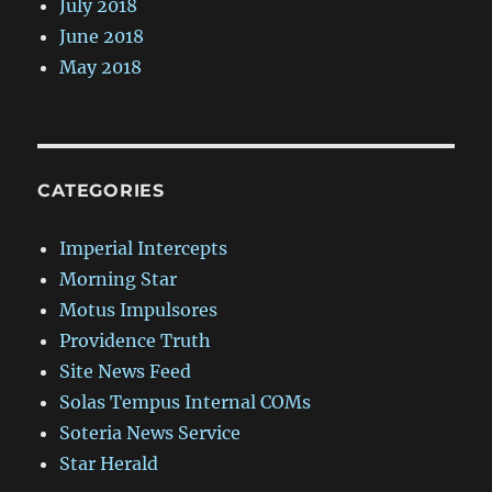
July 2018
June 2018
May 2018
CATEGORIES
Imperial Intercepts
Morning Star
Motus Impulsores
Providence Truth
Site News Feed
Solas Tempus Internal COMs
Soteria News Service
Star Herald