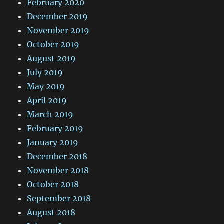
February 2020
December 2019
November 2019
October 2019
August 2019
July 2019
May 2019
April 2019
March 2019
February 2019
January 2019
December 2018
November 2018
October 2018
September 2018
August 2018