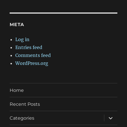
META
Log in
Entries feed
Comments feed
WordPress.org
Home
Recent Posts
expand
Categories
child
menu