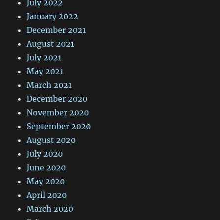
July 2022
January 2022
December 2021
August 2021
July 2021
May 2021
March 2021
December 2020
November 2020
September 2020
August 2020
July 2020
June 2020
May 2020
April 2020
March 2020