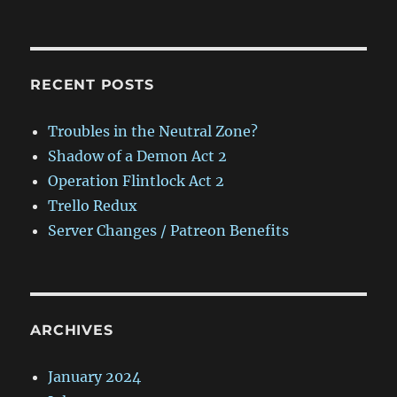
RECENT POSTS
Troubles in the Neutral Zone?
Shadow of a Demon Act 2
Operation Flintlock Act 2
Trello Redux
Server Changes / Patreon Benefits
ARCHIVES
January 2024