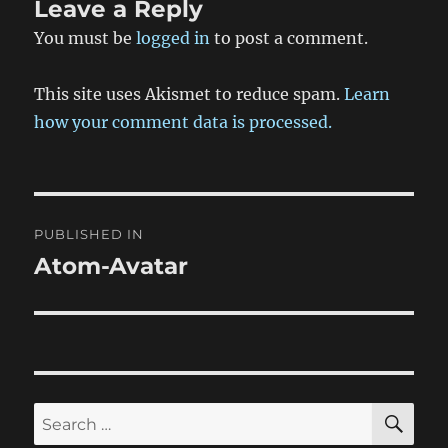
Leave a Reply
You must be
logged in
to post a comment.
This site uses Akismet to reduce spam.
Learn
how your comment data is processed.
Post
PUBLISHED IN
navigation
Atom-Avatar
SE
Search
for: