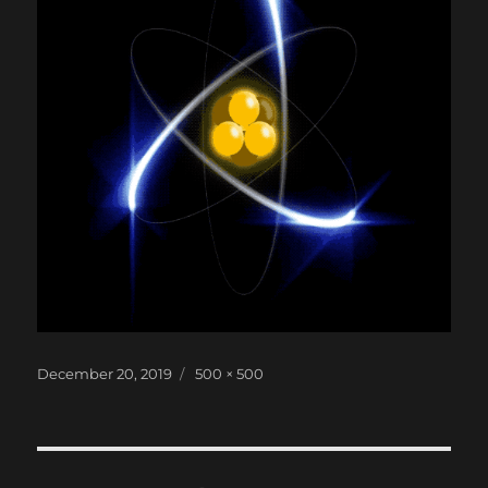
Posted
Full
December 20, 2019
500 × 500
on
size