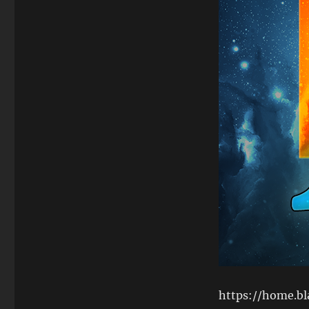
https://home.b