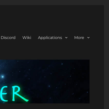
Discord
Wiki
Applications
More