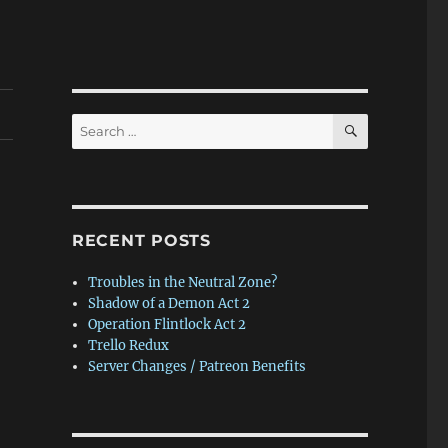
SEARCH
Search
for:
RECENT POSTS
Troubles in the Neutral Zone?
Shadow of a Demon Act 2
Operation Flintlock Act 2
Trello Redux
Server Changes / Patreon Benefits