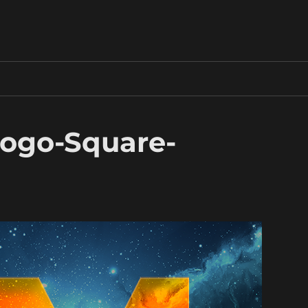
ogo-Square-