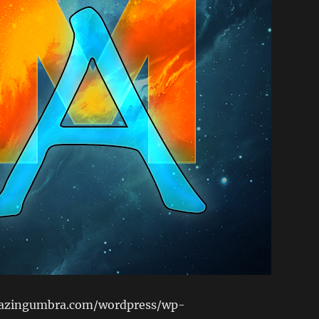
lazingumbra.com/wordpress/wp-