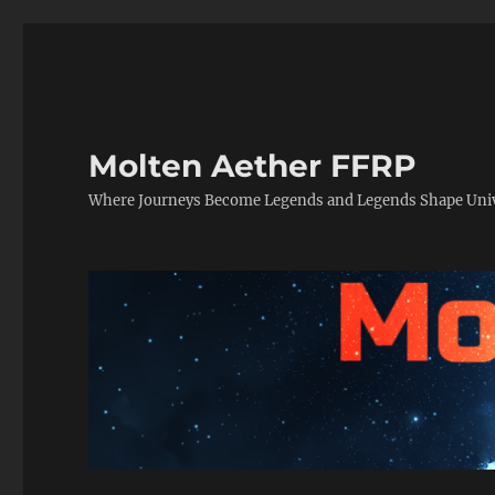
Molten Aether FFRP
Where Journeys Become Legends and Legends Shape Uni