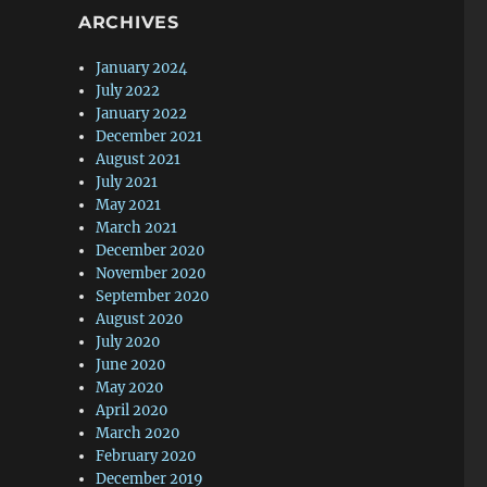
ARCHIVES
January 2024
July 2022
January 2022
December 2021
August 2021
July 2021
May 2021
March 2021
December 2020
November 2020
September 2020
August 2020
July 2020
June 2020
May 2020
April 2020
March 2020
February 2020
December 2019