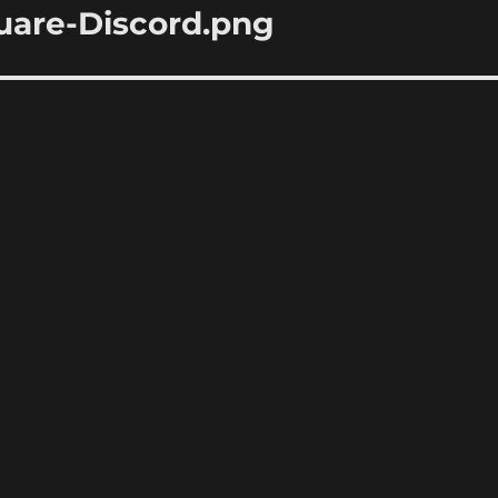
are-Discord.png