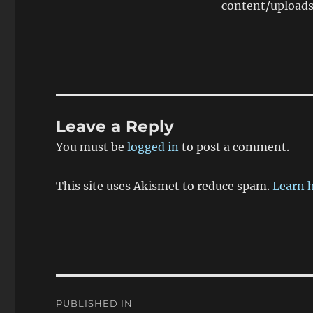
content/upload
Leave a Reply
You must be
logged in
to post a comment.
This site uses Akismet to reduce spam.
Learn 
Post
PUBLISHED IN