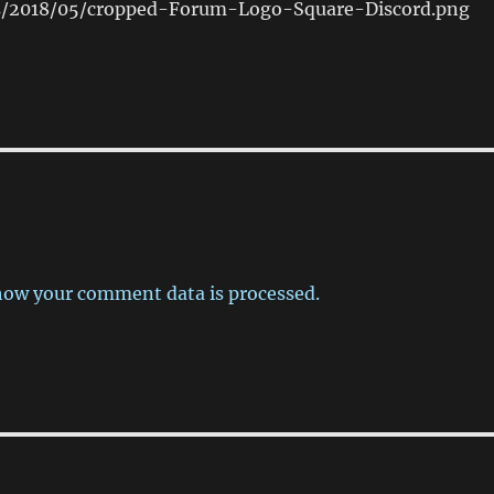
s/2018/05/cropped-Forum-Logo-Square-Discord.png
how your comment data is processed.