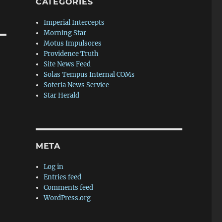
CATEGORIES
Imperial Intercepts
Morning Star
Motus Impulsores
Providence Truth
Site News Feed
Solas Tempus Internal COMs
Soteria News Service
Star Herald
META
Log in
Entries feed
Comments feed
WordPress.org