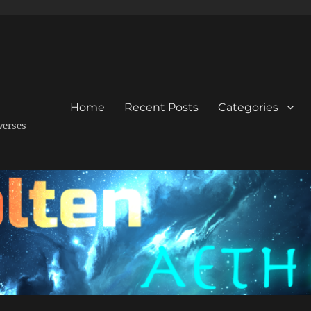
Home
Recent Posts
Categories
verses