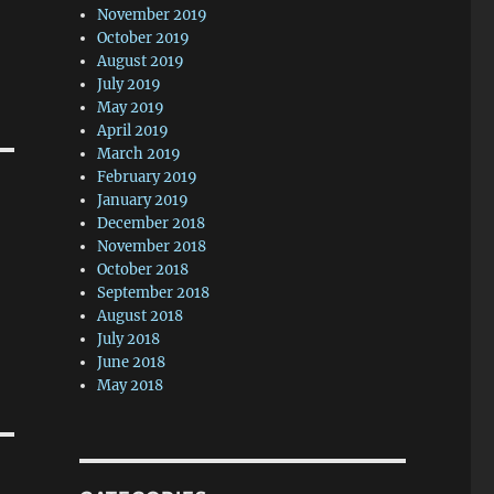
November 2019
October 2019
August 2019
July 2019
May 2019
April 2019
March 2019
February 2019
January 2019
December 2018
November 2018
October 2018
September 2018
August 2018
July 2018
June 2018
May 2018