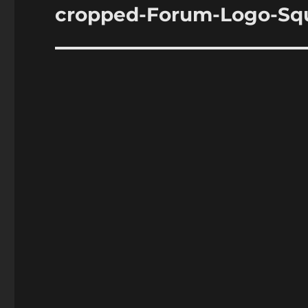
navigation
cropped-Forum-Logo-Squ