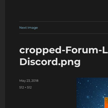
Next Image
cropped-Forum-L
Discord.png
Posted
May 23, 2018
on
Full
512 × 512
size