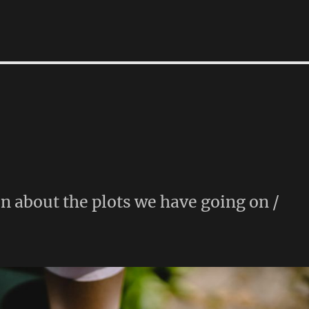
n about the plots we have going on /