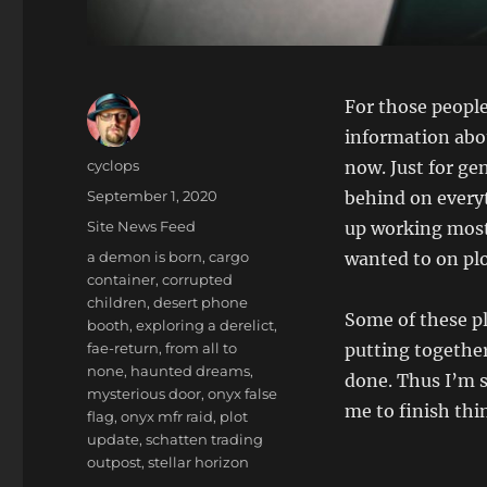
For those people
information abou
Author
cyclops
now. Just for ge
Posted
September 1, 2020
behind on every
on
Categories
Site News Feed
up working most 
Tags
a demon is born
,
cargo
wanted to on pl
container
,
corrupted
children
,
desert phone
Some of these pl
booth
,
exploring a derelict
,
fae-return
,
from all to
putting together
none
,
haunted dreams
,
done. Thus I’m s
mysterious door
,
onyx false
me to finish thi
flag
,
onyx mfr raid
,
plot
update
,
schatten trading
outpost
,
stellar horizon