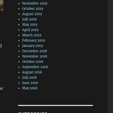
November 2019
October 2019
August 2019
July 2019
May 2019
April 2019
March 2019
February 2019
d
January 2019
December 2018
November 2018
October 2018
September 2018
August 2018
July 2018
June 2018
or
May 2018