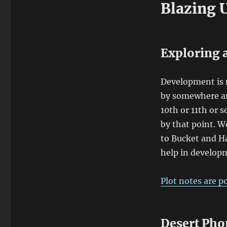
Blazing 
Exploring a
Development is n
by somewhere ar
10th or 11th or 
by that point. W
to Bucket and H
help in develop
Plot notes are p
Desert Pho