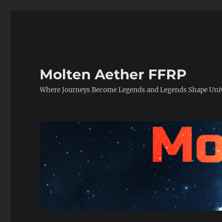
Molten Aether FFRP
Where Journeys Become Legends and Legends Shape Uni