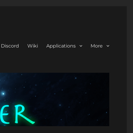
Discord
Wiki
Applications
More