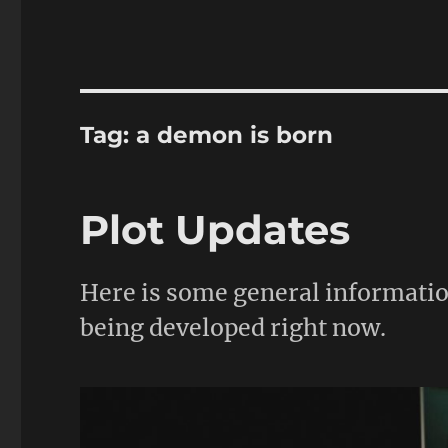
Tag:
a demon is born
Plot Updates
Here is some general informatio
being developed right now.