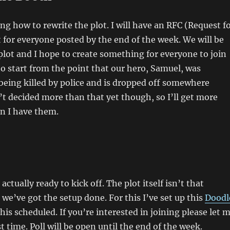
ing how to rewrite the plot. I will have an RFC (Request f
for everyone posted by the end of the week. We will be
plot and I hope to create something for everyone to join
to start from the point that our hero, Samuel, was
eing killed by police and is dropped off somewhere
t decided more than that yet though, so I’ll get more
n I have them.
actually ready to kick off. The plot itself isn’t that
we’ve got the setup done. For this I’ve set up this
Doodl
his scheduled. If you’re interested in joining please let 
t time. Poll will be open until the end of the week.