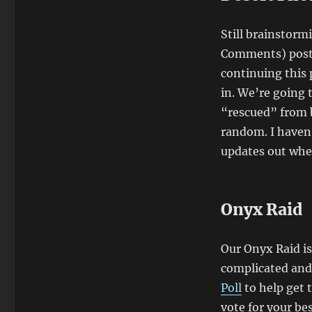
Still brainstorm
Comments) post 
continuing this 
in. We’re going 
“rescued” from b
random. I haven’
updates out whe
Onyx Raid
Our Onyx Raid is 
complicated and 
Poll
to help get t
vote for your bes