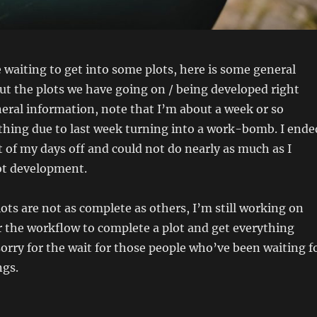
 waiting to get into some plots, here is some general
t the plots we have going on / being developed right
neral information, note that I’m about a week or so
thing due to last week turning into a work-bomb. I ende
of my days off and could not do nearly as much as I
ot development.
ots are not as complete as others, I’m still working on
 the workflow to complete a plot and get everything
orry for the wait for those people who’ve been waiting f
ngs.