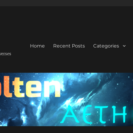
Home
Recent Posts
Categories
verses