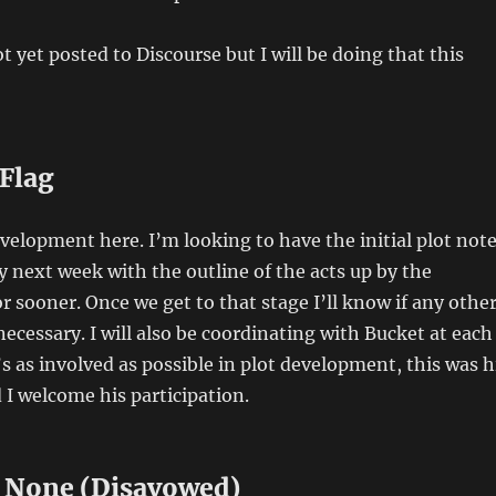
t yet posted to Discourse but I will be doing that this
 Flag
development here. I’m looking to have the initial plot not
y next week with the outline of the acts up by the
r sooner. Once we get to that stage I’ll know if any othe
ecessary. I will also be coordinating with Bucket at each
’s as involved as possible in plot development, this was h
d I welcome his participation.
o None (Disavowed)