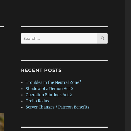
SEARCH
Search
for:
RECENT POSTS
Troubles in the Neutral Zone?
Shadow of a Demon Act 2
Operation Flintlock Act 2
Trello Redux
Server Changes / Patreon Benefits