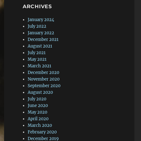
ARCHIVES
January 2024
July 2022
January 2022
December 2021
August 2021
July 2021
May 2021
March 2021
December 2020
November 2020
September 2020
August 2020
July 2020
June 2020
May 2020
April 2020
March 2020
February 2020
December 2019