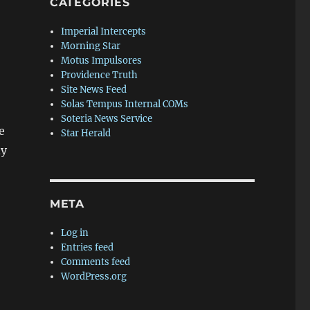
CATEGORIES
Imperial Intercepts
Morning Star
Motus Impulsores
Providence Truth
Site News Feed
Solas Tempus Internal COMs
Soteria News Service
e
Star Herald
dy
META
Log in
Entries feed
Comments feed
WordPress.org