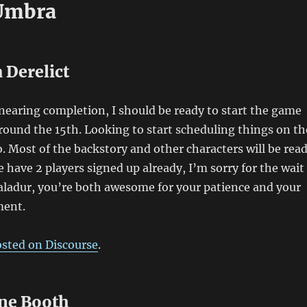
Umbra
 Derelict
earing completion, I should be ready to start the game
ound the 15th. Looking to start scheduling things on th
so. Most of the backstory and other characters will be rea
e have 2 players signed up already, I’m sorry for the wait
aladur, you’re both awesome for your patience and your
ment.
osted on Discourse
.
ne Booth