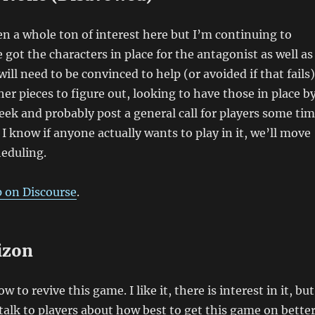
n a whole ton of interest here but I’m continuing to
 got the characters in place for the antagonist as well as
will need to be convinced to help (or avoided if that fails)
her pieces to figure out, looking to have those in place b
eek and probably post a general call for players some ti
I know if anyone actually wants to play in it, we’ll move
heduling.
p on Discourse
.
izon
 to revive this game. I like it, there is interest in it, but
o talk to players about how best to get this game on bette