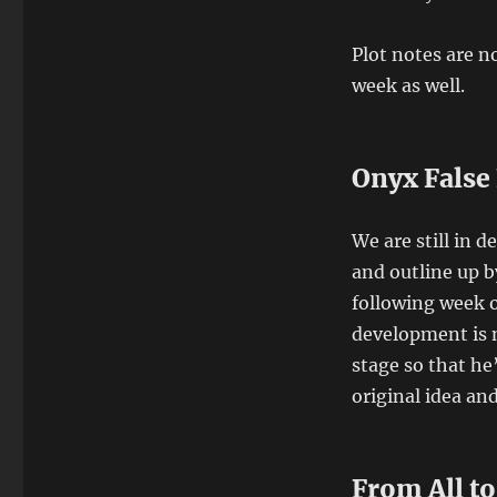
Plot notes are no
week as well.
Onyx False
We are still in 
and outline up b
following week o
development is n
stage so that he
original idea an
From All t