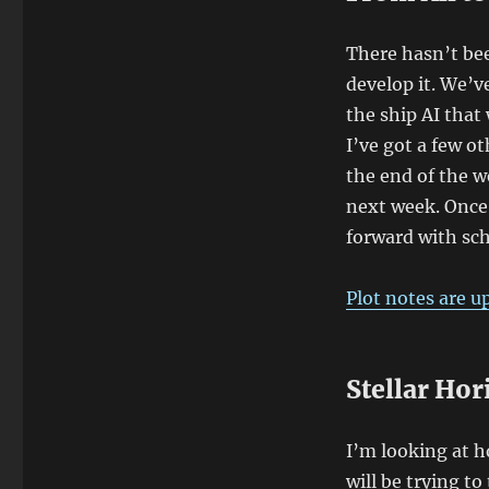
There hasn’t bee
develop it. We’ve
the ship AI that 
I’ve got a few ot
the end of the w
next week. Once 
forward with sc
Plot notes are u
Stellar Hor
I’m looking at how
will be trying t