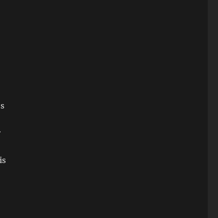
es
r
is