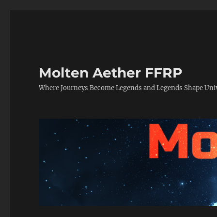
Molten Aether FFRP
Where Journeys Become Legends and Legends Shape Uni