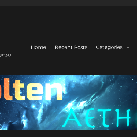
Home
Recent Posts
Categories
verses