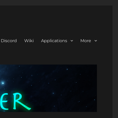
Discord
Wiki
Applications
More