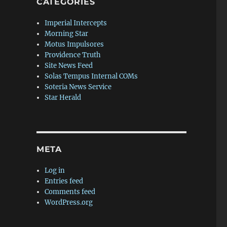
CATEGORIES
Imperial Intercepts
Morning Star
Motus Impulsores
Providence Truth
Site News Feed
Solas Tempus Internal COMs
Soteria News Service
Star Herald
META
Log in
Entries feed
Comments feed
WordPress.org