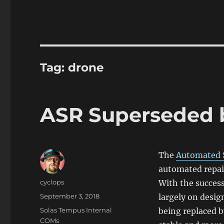
Tag:
drone
ASR Superseded 
The
Automated 
automated repair
Author
cyclops
With the succes
Posted
September 3, 2018
largely on desig
on
Categories
Solas Tempus Internal
being replaced 
COMs