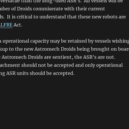
versatile than the long-used ASR’s. All vessels will be
mber of Droids commiserate with their current
s. It is critical to understand that these new robots are
ALFRE
Act.
in operational capacity may be retained by vessels wishin
ackup to the new Astromech Droids being brought on boar
 Astromech Droids are sentient, the ASR’s are not.
achment should not be accepted and only operational
ng ASR units should be accepted.