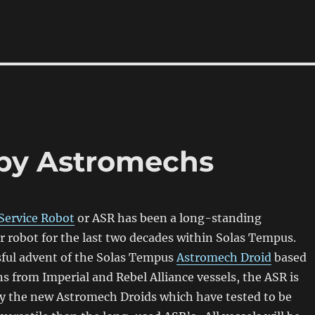
by Astromechs
Service Robot
or ASR has been a long-standing
 robot for the last two decades within Solas Tempus.
sful advent of the Solas Tempus
Astromech Droid
based
ns from Imperial and Rebel Alliance vessels, the ASR is
by the new Astromech Droids which have tested to be