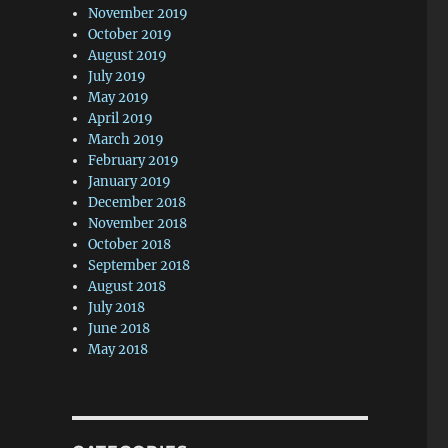
November 2019
October 2019
August 2019
July 2019
May 2019
April 2019
March 2019
February 2019
January 2019
December 2018
November 2018
October 2018
September 2018
August 2018
July 2018
June 2018
May 2018