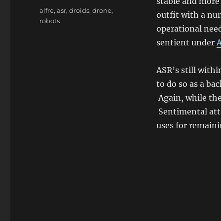
stable and more 
Tags
alfre
,
asr
,
droids
,
drone
,
outfit with a nu
robots
operational need
sentient under
ASR’s still with
to do so as a b
Again, while the
Sentimental att
uses for remaini