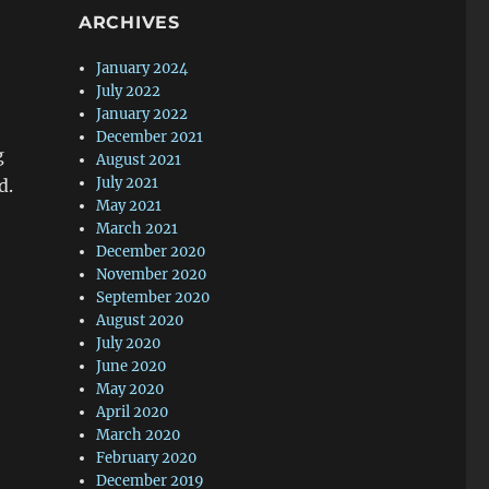
ARCHIVES
January 2024
July 2022
January 2022
December 2021
g
August 2021
July 2021
d.
May 2021
March 2021
December 2020
November 2020
September 2020
August 2020
July 2020
June 2020
May 2020
April 2020
March 2020
February 2020
December 2019