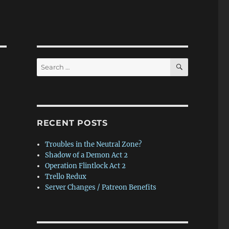
SEARCH
Search
for:
RECENT POSTS
Troubles in the Neutral Zone?
Shadow of a Demon Act 2
Operation Flintlock Act 2
Trello Redux
Server Changes / Patreon Benefits