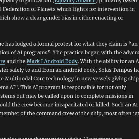
equality organization (
Equality Alliance
) primarily based
d Federation of Planets which fights for intervention in
hich show a clear gender bias in either enacting or
e has lodged a formal protest for what they claim is “an
ation of AI programs”. The practice began with the adven
re
and the
Mark I Android Body
. With the ability for an A
sfer safely to and from an android body, Solas Tempus h
e Multinodal Core technology in new vessels giving ship
ms AI”. This AI program is responsible for not only
ystems but may be called upon to complete missions in
hould the crew become incapacitated or killed. Such an AI
a member of the command crew of the ship, most often 1s