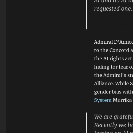
AI and no AI 
requested one.
Fleet Admira
Admiral D’Amico 
to the Concord a
the AI rights ac
hiding for fear o
the Admiral’s st
Alliance. While
gender bias with
System
Murrika 
We are grateful
Recently we ha