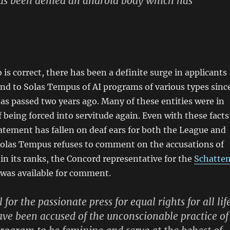
has been denied an android body which has
l Sal D’Amico of Solas Tempus
is correct, there has been a definite surge in applicants
nd to Solas Tempus of AI programs of various types sinc
t as passed two years ago. Many of these entities were in
f being forced into servitude again. Even with these facts
atement has fallen on deaf ears for both the League and
 Solas Tempus refuses to comment on the accusations of
in its ranks, the Concord representative for the
Schatte
was available for comment.
 for the passionate press for equal rights for all life
ve been accused of the unconscionable practice of