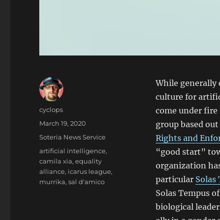
While generally
culture for artif
Author
cyclops
come under fire
Posted
March 19, 2020
group based out
on
Categories
Soteria News Service
Rights and Enfo
Tags
artificial intelligence
,
“good start” tow
camila xia
,
equality
organization ha
alliance
,
icarus league
,
particular
Solas
murrika
,
sal d'amico
Solas Tempus of 
biological leade