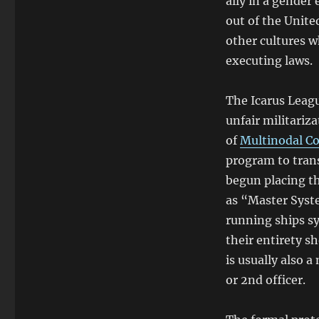
ally in a gender 
out of the Unite
other cultures w
executing laws.
The Icarus Leagu
unfair militariz
of
Multinodal Co
program to tran
begun placing th
as “Master Syste
running ships s
their entirety s
is usually also 
or 2nd officer.