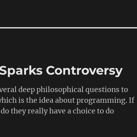
I Sparks Controversy
veral deep philosophical questions to
 which is the idea about programming. If
do they really have a choice to do