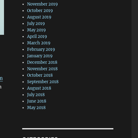
November 2019
October 2019
August 2019
July 2019
May 2019
April 2019
March 2019
February 2019
January 2019
December 2018
November 2018
October 2018
rm
September 2018
a
August 2018
July 2018
June 2018
May 2018