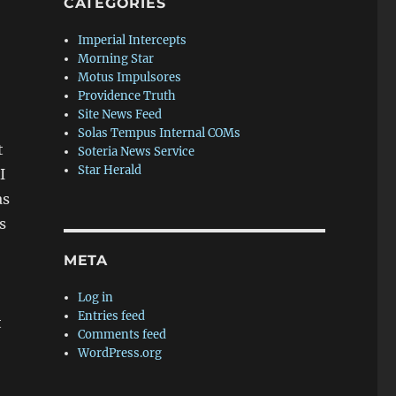
CATEGORIES
Imperial Intercepts
Morning Star
Motus Impulsores
Providence Truth
Site News Feed
Solas Tempus Internal COMs
t
Soteria News Service
Star Herald
I
as
s
META
Log in
Entries feed
t
Comments feed
WordPress.org