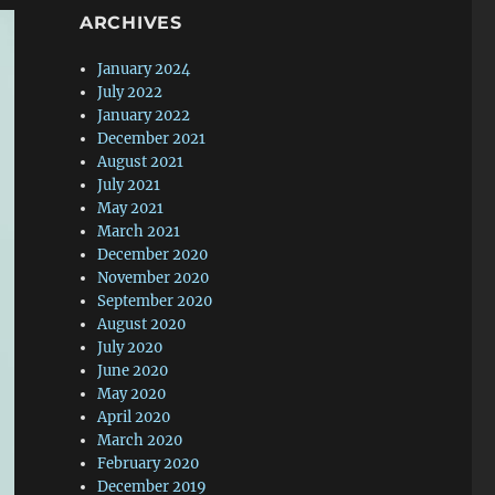
ARCHIVES
January 2024
July 2022
January 2022
December 2021
August 2021
July 2021
May 2021
March 2021
December 2020
November 2020
September 2020
August 2020
July 2020
June 2020
May 2020
April 2020
March 2020
February 2020
December 2019