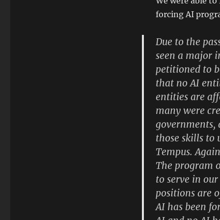
We were able to
forcing AI progr
Due to the pas
seen a major i
petitioned to 
that no AI ent
entities are a
many were crea
governments, a
those skills to
Tempus. Again 
The program of
to serve in our
positions are 
AI has been fo