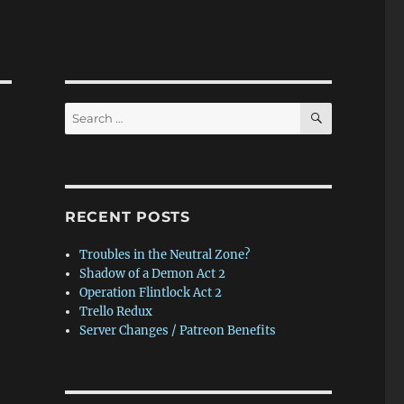
SEARCH
Search
for:
RECENT POSTS
Troubles in the Neutral Zone?
Shadow of a Demon Act 2
Operation Flintlock Act 2
Trello Redux
Server Changes / Patreon Benefits