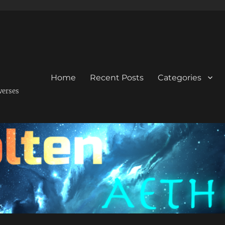
Home
Recent Posts
Categories
verses