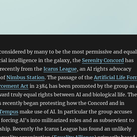
 considered by many to be the most permissive and equal
icial intelligence in the galaxy, the
Serenity Concord
has
 recently from the
Icarus League
, an AI rights advocacy
 of
Nimbus Station
. The passage of the
Artificial Life Fo
rcement Act
in 2384 has been promoted by the group as 
ard truly equal rights between AI and biological life. The
s recently began protesting how the Concord and in
 Tempus
make use of AI. In particular the group accuses
forcing AI’s into militarized roles and as subservient to
rship. Recently the Icarus League has found an unlikely