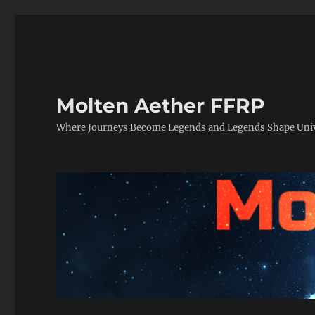
Molten Aether FFRP
Where Journeys Become Legends and Legends Shape Uni