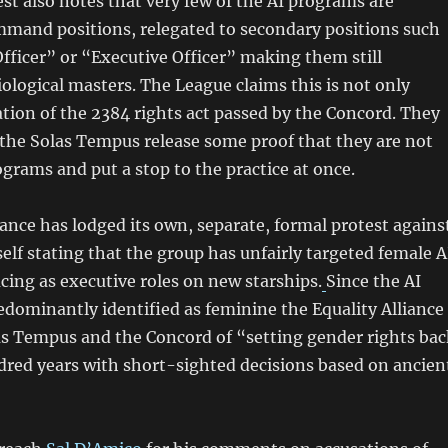
st also notes that very few of the AI programs are
mmand positions, relegated to secondary positions such
fficer” or “Executive Officer” making them still
iological masters. The League claims this is not only
lation of the 2384 rights act passed by the Concord. They
he Solas Tempus release some proof that they are not
ograms and put a stop to the practice at once.
iance has lodged its own, separate, formal protest agains
elf stating that the group has unfairly targeted female A
cing as executive roles on new starships.
Since the AI
dominantly identified as feminine the Equality Alliance
as Tempus and the Concord of “setting gender rights bac
dred years with short-sighted decisions based on ancien