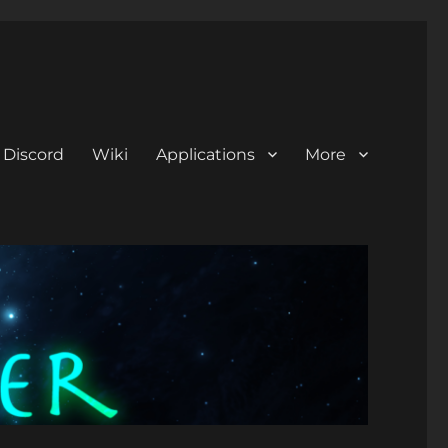
Discord
Wiki
Applications
More