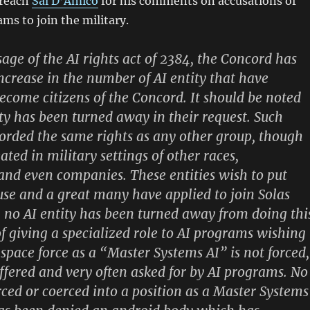
 reach
Sal D’Amico
for his comments on accusations of
ams to join the military.
sage of the AI rights act of 2384, the Concord has
ncrease in the number of AI entity that have
become citizens of the Concord. It should be noted
ity has been turned away in their request. Such
fforded the same rights as any other group, though
ted in military settings of other races,
nd even companies. These entities wish to put
 use and a great many have applied to join Solas
no AI entity has been turned away from doing thi
 giving a specialized role to AI programs wishing
 space force as a “Master Systems AI” is not forced,
offered and very often asked for by AI programs. No
rced or coerced into a position as a Master Systems