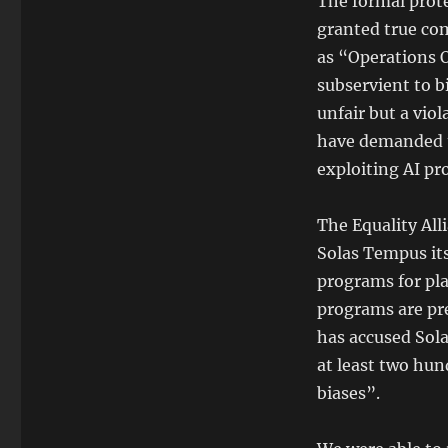
The formal prote
granted true co
as “Operations O
subservient to b
unfair but a vio
have demanded t
exploiting AI pr
The Equality All
Solas Tempus its
programs for pla
programs are pre
has accused Sol
at least two hun
biases”.