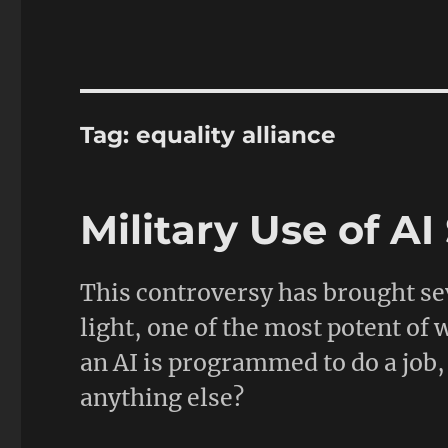
Tag:
equality alliance
Military Use of A
This controversy has brought se
light, one of the most potent of
an AI is programmed to do a job, 
anything else?