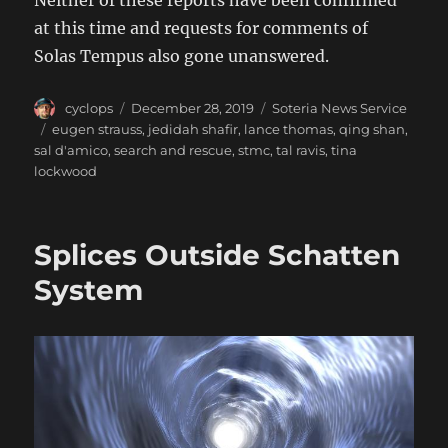
Neither of these reports have been confirmed
at this time and requests for comments of
Solas Tempus also gone unanswered.
Author
Posted
Categories
cyclops
December 28, 2019
Soteria News Service
on
Tags
eugen strauss
,
jedidah shafir
,
lance thomas
,
qing shan
,
sal d'amico
,
search and rescue
,
stmc
,
tal ravis
,
tina
lockwood
Splices Outside Schatten
System