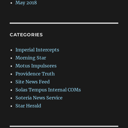
May 2018
CATEGORIES
Imperial Intercepts
Morning Star
Motus Impulsores
Providence Truth
Site News Feed
Solas Tempus Internal COMs
Soteria News Service
Star Herald