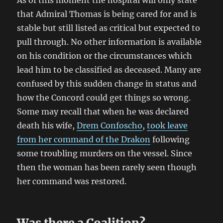
As of this moment the hospital will only state
that Admiral Thomas is being cared for and is
stable but still listed as critical but expected to
pull through. No other information is available
on his condition or the circumstances which
lead him to be classified as deceased. Many are
confused by this sudden change in status and
how the Concord could get things so wrong.
Some may recall that when he was declared
death his wife,
Drem Confoscho
,
took leave
from her command of the Drakon
following
some troubling murders on the vessel. Since
then the woman has been rarely seen though
her command was restored.
Was there a Coalition?