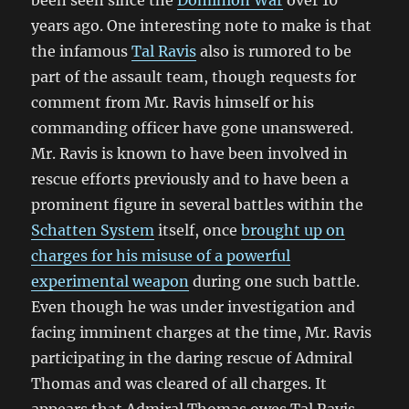
been seen since the
Dominion War
over 10
years ago. One interesting note to make is that
the infamous
Tal Ravis
also is rumored to be
part of the assault team, though requests for
comment from Mr. Ravis himself or his
commanding officer have gone unanswered.
Mr. Ravis is known to have been involved in
rescue efforts previously and to have been a
prominent figure in several battles within the
Schatten System
itself, once
brought up on
charges for his misuse of a powerful
experimental weapon
during one such battle.
Even though he was under investigation and
facing imminent charges at the time, Mr. Ravis
participating in the daring rescue of Admiral
Thomas and was cleared of all charges. It