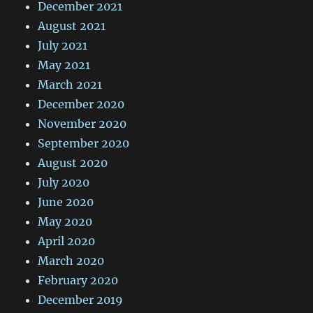
December 2021
August 2021
July 2021
May 2021
March 2021
December 2020
November 2020
September 2020
August 2020
July 2020
June 2020
May 2020
April 2020
March 2020
February 2020
December 2019