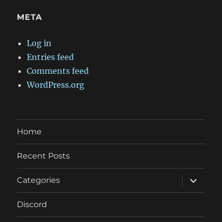
META
Log in
Entries feed
Comments feed
WordPress.org
Home
Recent Posts
expand
Categories
child
menu
Discord