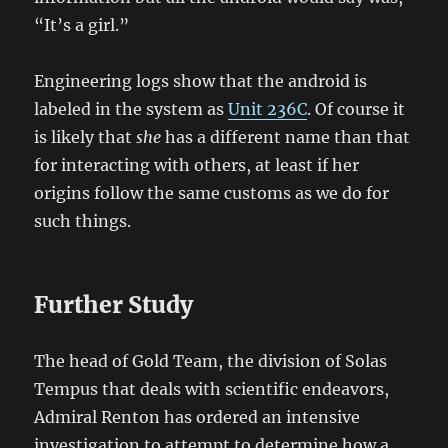
“It’s a girl.”
Engineering logs show that the android is
labeled in the system as
Unit 236C
. Of course it
is likely that
she
has a different name than that
for interacting with others, at least if her
origins follow the same customs as we do for
such things.
Further Study
The head of Gold Team, the division of Solas
Tempus that deals with scientific endeavors,
Admiral Renton has ordered an intensive
investigation to attempt to determine how a