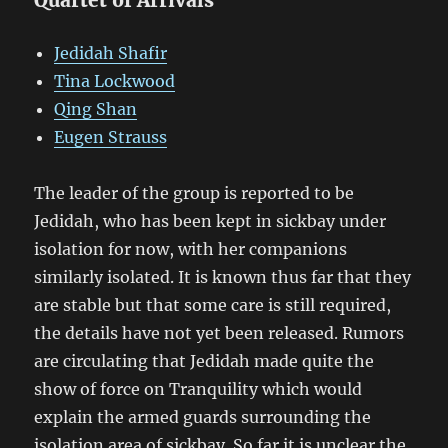
Jedidah Shafir
Tina Lockwood
Qing Shan
Eugen Strauss
The leader of the group is reported to be
Jedidah, who has been kept in sickbay under
isolation for now, with her companions
similarly isolated. It is known thus far that they
are stable but that some care is still required,
the details have not yet been released. Rumors
are circulating that Jedidah made quite the
show of force on Tranquility which would
explain the armed guards surrounding the
isolation area of sickbay. So far it is unclear the