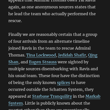
appears that Admiral Thomas owes Tal Ravis
again, as one anonymous sources states that
he lead the team who actually performed the
rescue.
Finally we are reasonably certain that a group
of four arrivals from an alternate timeline
joined Ravis in the team to rescue Admiral
Thomas.
Tina Lockwood
,
Jedidah Shafir
,
Qing
Shan
, and
Eugen Strauss
were sighted by
multiple sources disembarking with Ravis and
his usual team. These four have the distinction
of being the only known
splices
to have
occurred outside the Schatten System, they
appeared at
Starbase Tranquility
in the
Markab
System
. Little is publicly known about the