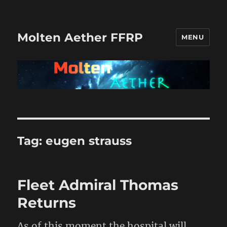
Molten Aether FFRP
MENU
Tag:
eugen strauss
Fleet Admiral Thomas
Returns
As of this moment the hospital will