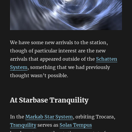
We have some new arrivals to the station,
though of particular interest are the new
arrivals that appeared outside of the
Schatten
System
, something that we had previously
thought wasn’t possible.
At Starbase Tranquility
In the
Markab Star System
, orbiting Trocara,
Tranquility
serves as
Solas Tempus