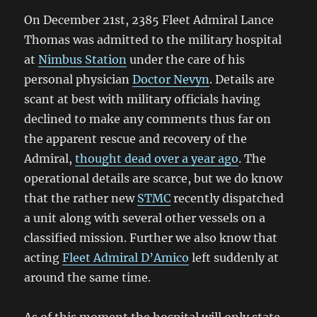
On December 21st, 2385 Fleet Admiral Lance
Thomas was admitted to the military hospital
at
Nimbus Station
under the care of his
personal physician
Doctor Nevyn
. Details are
scant at best with military officials having
declined to make any comments thus far on
the apparent rescue and recovery of the
Admiral,
thought dead over a year ago
. The
operational details are scarce, but we do know
that the rather new
STMC
recently dispatched
a unit along with several other vessels on a
classified mission. Further we also know that
acting
Fleet Admiral D’Amico
left suddenly at
around the same time.