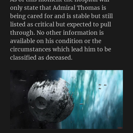
only state that Admiral Thomas is
being cared for and is stable but still
listed as critical but expected to pull
through. No other information is
available on his condition or the
circumstances which lead him to be
classified as deceased.