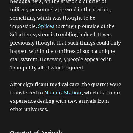
headquarters, on the station a quartet of
military personnel appeared in the station,
something which was thought to be
impossible.
Splices
turning up outside of the
Schatten system is troubling indeed. It was
previously thought that such things could only
happen within the confines of such a unique
star system. However, 4 people appeared in
Tranquility all of which injured.
After significant medical care, the quartet were
transferred to
Nimbus Station
, which has more
experience dealing with new arrivals from
other universes.
Quartet of Arrivals