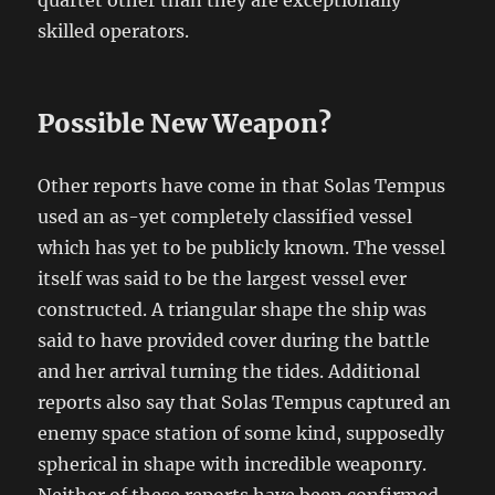
quartet other than they are exceptionally
skilled operators.
Possible New Weapon?
Other reports have come in that Solas Tempus
used an as-yet completely classified vessel
which has yet to be publicly known. The vessel
itself was said to be the largest vessel ever
constructed. A triangular shape the ship was
said to have provided cover during the battle
and her arrival turning the tides. Additional
reports also say that Solas Tempus captured an
enemy space station of some kind, supposedly
spherical in shape with incredible weaponry.