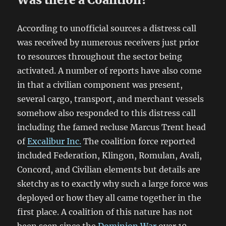
According to unofficial sources a distress call
was received by numerous receivers just prior
to resources throughout the sector being
activated. A number of reports have also come
in that a civilian component was present,
several cargo, transport, and merchant vessels
somehow also responded to this distress call
including the famed recluse Marcus Trent head
of
Excalibur Inc.
The coalition force reported
included Federation, Klingon, Romulan, Avali,
Concord, and Civilian elements but details are
sketchy as to exactly why such a large force was
deployed or how they all came together in the
first place. A coalition of this nature has not