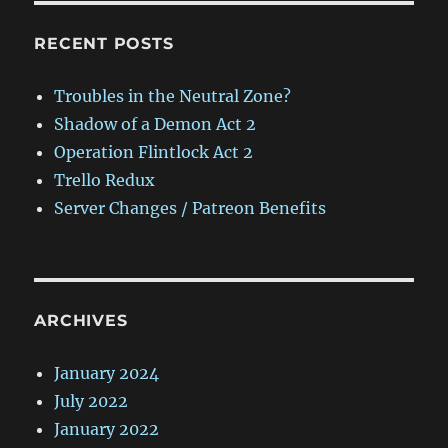
RECENT POSTS
Troubles in the Neutral Zone?
Shadow of a Demon Act 2
Operation Flintlock Act 2
Trello Redux
Server Changes / Patreon Benefits
ARCHIVES
January 2024
July 2022
January 2022