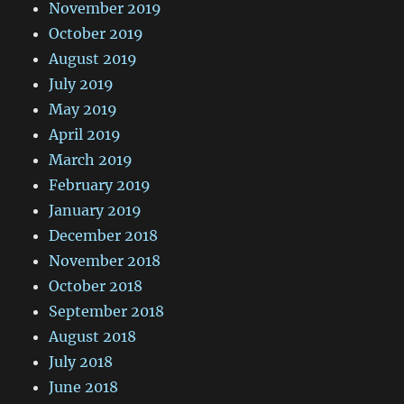
November 2019
October 2019
August 2019
July 2019
May 2019
April 2019
March 2019
February 2019
January 2019
December 2018
November 2018
October 2018
September 2018
August 2018
July 2018
June 2018