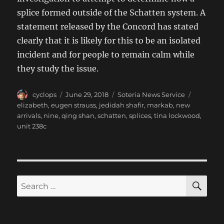
splice formed outside of the Schatten system. A
statement released by the Concord has stated
clearly that it is likely for this to be an isolated
incident and for people to remain calm while
they study the issue.
Author
Posted
Categories
Tags
cyclops
June 29, 2018
Soteria News Service
on
elizabeth
,
eugen strauss
,
jedidah shafir
,
markab
,
new
arrivals
,
nine
,
qing shan
,
schatten
,
splices
,
tina lockwood
,
unit 238c
SE
Search
for: