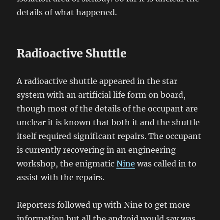
details of what happened.
Radioactive Shuttle
A radioactive shuttle appeared in the star
system with an artificial life form on board,
though most of the details of the occupant are
unclear it is known that both it and the shuttle
itself required significant repairs. The occupant
is currently recovering in an engineering
workshop, the enigmatic
Nine
was called in to
assist with the repairs.
Reporters followed up with Nine to get more
information but all the android would say was,