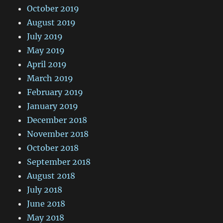
October 2019
August 2019
July 2019
May 2019
April 2019
March 2019
February 2019
January 2019
December 2018
November 2018
October 2018
September 2018
August 2018
July 2018
June 2018
May 2018