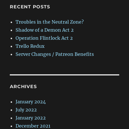
RECENT POSTS
Troubles in the Neutral Zone?
Shadow of a Demon Act 2
Operation Flintlock Act 2
Trello Redux
Server Changes / Patreon Benefits
ARCHIVES
January 2024
July 2022
January 2022
December 2021