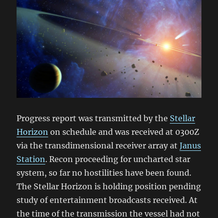
Progress report was transmitted by the
Stellar
Horizon
on schedule and was received at 0300Z
via the transdimensional receiver array at
Janus
Station
. Recon proceeding for uncharted star
system, so far no hostilities have been found.
The Stellar Horizon is holding position pending
study of entertainment broadcasts received. At
the time of the transmission the vessel had not