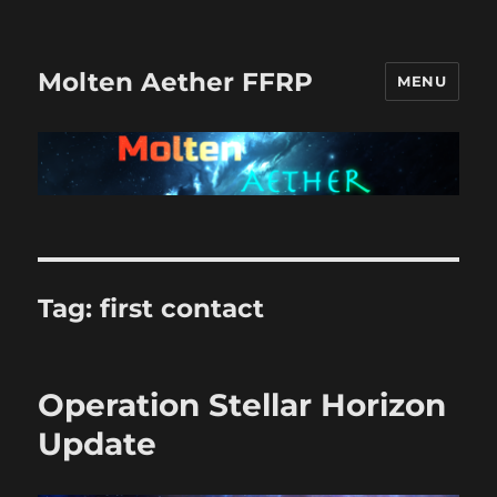
Molten Aether FFRP
MENU
Tag:
first contact
Operation Stellar Horizon
Update