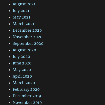
August 2021
July 2021
May 2021
March 2021
December 2020
November 2020
September 2020
August 2020
July 2020
June 2020
May 2020
April 2020
March 2020
February 2020
December 2019
November 2019