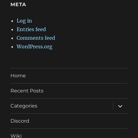
META
Log in
Entries feed
Comments feed
WordPress.org
Home
Recent Posts
expand
Categories
child
menu
Discord
Wiki