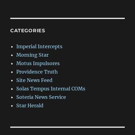
CATEGORIES
Imperial Intercepts
Morning Star
Motus Impulsores
Providence Truth
Site News Feed
Solas Tempus Internal COMs
Soteria News Service
Star Herald