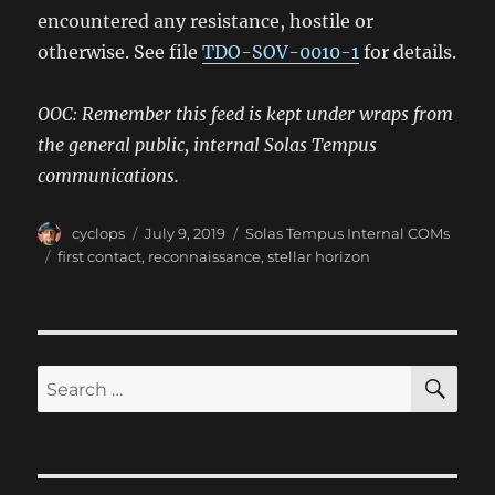
encountered any resistance, hostile or
otherwise. See file
TDO-SOV-0010-1
for details.
OOC: Remember this feed is kept under wraps from
the general public, internal Solas Tempus
communications.
Author
Posted
Categories
cyclops
July 9, 2019
Solas Tempus Internal COMs
on
Tags
first contact
,
reconnaissance
,
stellar horizon
SE
Search
for: