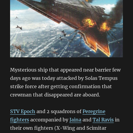
Mysterious ship that appeared near barrier few
days ago was today attacked by Solas Tempus
strike force after getting confirmation that
crewman that disappeared are aboard.
STV Epoch
and 2 squadrons of
Peregrine
fighters
accompanied by
Jaina
and
Tal
Ravis
in
their own fighters (X-Wing and Scimitar