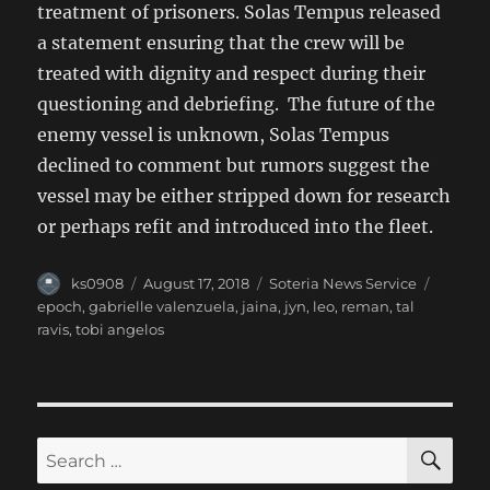
treatment of prisoners. Solas Tempus released
a statement ensuring that the crew will be
treated with dignity and respect during their
questioning and debriefing. The future of the
enemy vessel is unknown, Solas Tempus
declined to comment but rumors suggest the
vessel may be either stripped down for research
or perhaps refit and introduced into the fleet.
Author
Posted
Categories
Tags
ks0908
August 17, 2018
Soteria News Service
on
epoch
,
gabrielle valenzuela
,
jaina
,
jyn
,
leo
,
reman
,
tal
ravis
,
tobi angelos
SE
Search
for: