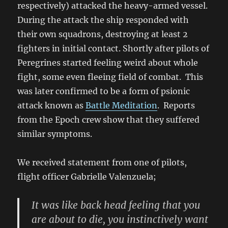
respectively) attacked the heavy-armed vessel.
During the attack the ship responded with
their own squadrons, destroying at least 2
fighters in initial contact. Shortly after pilots of
Peregrines started feeling weird about whole
fight, some even fleeing field of combat. This
was later confirmed to be a form of psionic
attack known as
Battle Meditation
. Reports
from the Epoch crew show that they suffered
similar symptoms.
We received statement from one of pilots,
flight officer Gabrielle
Valenzuela;
It was like back head feeling that you
are about to die, you instinctively want