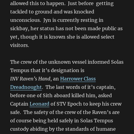
allowed this to happen. J
ust before getting
tackled to ground and was knocked
unconscious. Jyn is currently resting in
sickbay, her status has not been made public as
yet, though it is known she is allowed select
visitors.
The crew of the unknown vessel informed Solas
Tempus that it’s designation is
INV Raven’s Hand
, an
Harrower Class
Dreadnought
. The last words of it’s captain,
before one of Sith aboard killed him, asked
Captain
Leonard
of STV Epoch to keep his crew
safe. The safety of the crew of the Raven’s are
of course being held safely in Solas Tempus
custody abiding by the standards of humane