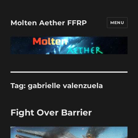
Molten Aether FFRP
MENU
Tag:
gabrielle valenzuela
Fight Over Barrier