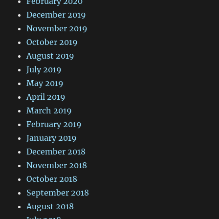
February 2020
December 2019
November 2019
October 2019
August 2019
July 2019
May 2019
April 2019
March 2019
February 2019
January 2019
December 2018
November 2018
October 2018
September 2018
August 2018