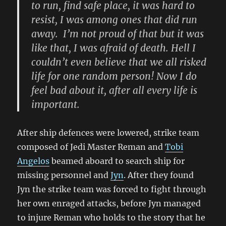
to run, find safe place, it was hard to
resist, I was among ones that did run
away. I’m not proud of that but it was
like that, I was afraid of death. Hell
I
couldn’t even believe that we all risked
life for one random person! Now
I
do
feel bad about it, after all every life is
important.
After ship defences
were lowered,
strike team
composed of Jedi Master
Reman
and
Tobi
Angelos
beamed aboard to search ship for
missing personnel and
Jyn
. After they found
Jyn the strike team was forced to fight through
her own enraged attacks, before Jyn managed
to injure
Reman who holds to the story that he