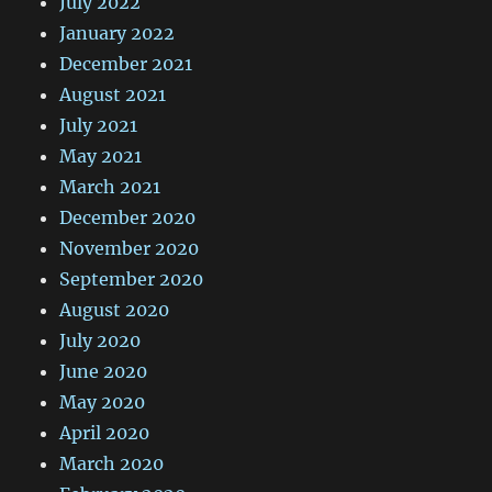
July 2022
January 2022
December 2021
August 2021
July 2021
May 2021
March 2021
December 2020
November 2020
September 2020
August 2020
July 2020
June 2020
May 2020
April 2020
March 2020