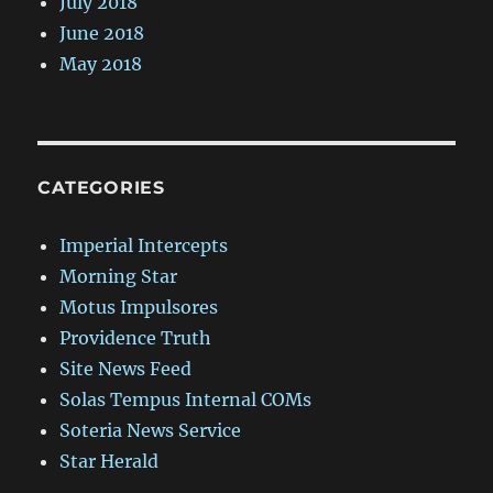
July 2018
June 2018
May 2018
CATEGORIES
Imperial Intercepts
Morning Star
Motus Impulsores
Providence Truth
Site News Feed
Solas Tempus Internal COMs
Soteria News Service
Star Herald