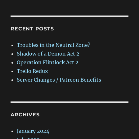
RECENT POSTS
Troubles in the Neutral Zone?
Shadow of a Demon Act 2
Operation Flintlock Act 2
Trello Redux
Server Changes / Patreon Benefits
ARCHIVES
January 2024