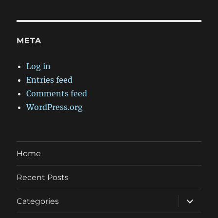
META
Log in
Entries feed
Comments feed
WordPress.org
Home
Recent Posts
expand
Categories
child
menu