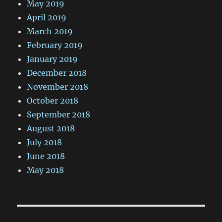
May 2019
April 2019
March 2019
February 2019
January 2019
December 2018
November 2018
October 2018
September 2018
August 2018
July 2018
June 2018
May 2018