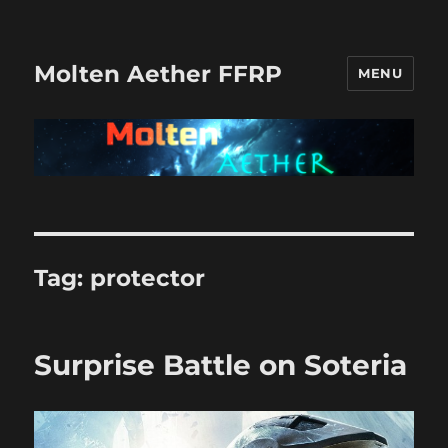
Molten Aether FFRP
MENU
Tag:
protector
Surprise Battle on Soteria