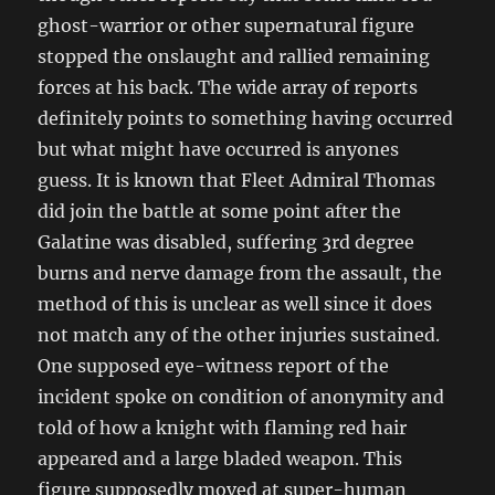
ghost-warrior or other supernatural figure
stopped the onslaught and rallied remaining
forces at his back. The wide array of reports
definitely points to something having occurred
but what might have occurred is anyones
guess. It is known that Fleet Admiral Thomas
did join the battle at some point after the
Galatine was disabled, suffering 3rd degree
burns and nerve damage from the assault, the
method of this is unclear as well since it does
not match any of the other injuries sustained.
One supposed eye-witness report of the
incident spoke on condition of anonymity and
told of how a knight with flaming red hair
appeared and a large bladed weapon. This
figure supposedly moved at super-human