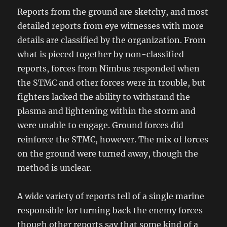
Reports from the ground are sketchy, and most
detailed reports from eye witnesses with more
details are classified by the organization. From
what is pieced together by non-classified
reports, forces from Nimbus responded when
the STMC and other forces were in trouble, but
fighters lacked the ability to withstand the
plasma and lightening within the storm and
were unable to engage. Ground forces did
reinforce the STMC, however. The mix of forces
on the ground were turned away, though the
method is unclear.
A wide variety of reports tell of a single marine
responsible for turning back the enemy forces
though other reports say that some kind of a