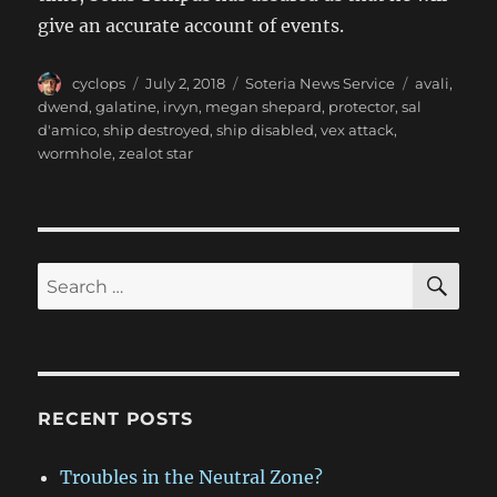
give an accurate account of events.
Author
Posted
Categories
Tags
cyclops
July 2, 2018
Soteria News Service
avali
,
on
dwend
,
galatine
,
irvyn
,
megan shepard
,
protector
,
sal
d'amico
,
ship destroyed
,
ship disabled
,
vex attack
,
wormhole
,
zealot star
SE
Search
for:
RECENT POSTS
Troubles in the Neutral Zone?