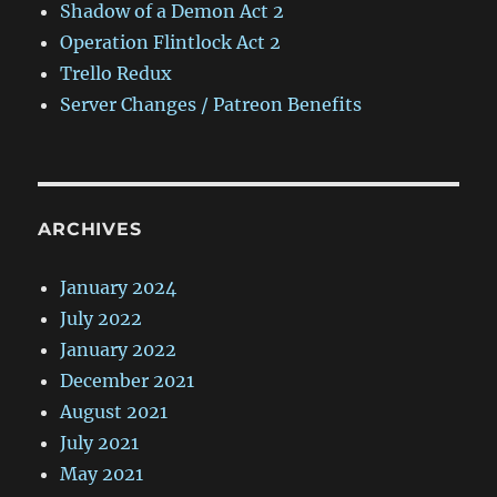
Shadow of a Demon Act 2
Operation Flintlock Act 2
Trello Redux
Server Changes / Patreon Benefits
ARCHIVES
January 2024
July 2022
January 2022
December 2021
August 2021
July 2021
May 2021