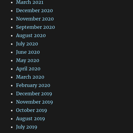
March 2021
December 2020
November 2020
September 2020
August 2020
July 2020
June 2020
May 2020
April 2020
March 2020
February 2020
December 2019
November 2019
October 2019
August 2019
July 2019