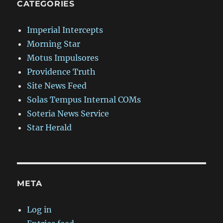
CATEGORIES
Imperial Intercepts
Morning Star
Motus Impulsores
Providence Truth
Site News Feed
Solas Tempus Internal COMs
Soteria News Service
Star Herald
META
Log in