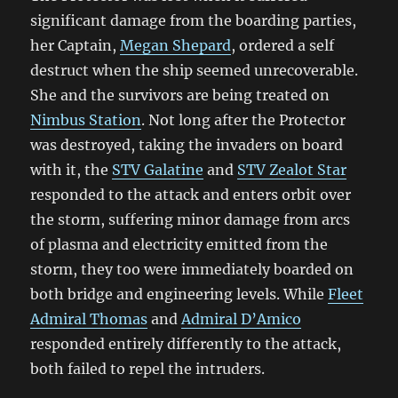
significant damage from the boarding parties,
her Captain,
Megan Shepard
, ordered a self
destruct when the ship seemed unrecoverable.
She and the survivors are being treated on
Nimbus Station
. Not long after the Protector
was destroyed, taking the invaders on board
with it, the
STV Galatine
and
STV Zealot Star
responded to the attack and enters orbit over
the storm, suffering minor damage from arcs
of plasma and electricity emitted from the
storm, they too were immediately boarded on
both bridge and engineering levels. While
Fleet
Admiral Thomas
and
Admiral D’Amico
responded entirely differently to the attack,
both failed to repel the intruders.