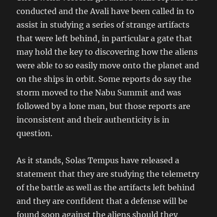
conducted and the Avali have been called in to
assist in studying a series of strange artifacts
that were left behind, in particular a gate that
may hold the key to discovering how the aliens
were able to so easily move onto the planet and
on the ships in orbit. Some reports do say the
storm moved to the Nabu Summit and was
followed by a lone man, but those reports are
inconsistent and their authenticity is in
question.
As it stands, Solas Tempus have released a
statement that they are studying the telemetry
of the battle as well as the artifacts left behind
and they are confident that a defense will be
found soon against the aliens should they