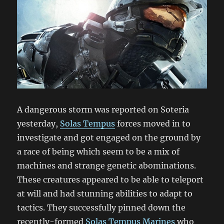
A dangerous storm was reported on Soteria
yesterday,
Solas Tempus
forces moved in to
investigate and got engaged on the ground by
a race of being which seem to be a mix of
machines and strange genetic abominations.
These creatures appeared to be able to teleport
at will and had stunning abilities to adapt to
tactics. They successfully pinned down the
recently-formed
Solas Tempus Marines
who