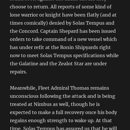
choose to return. All reports of some kind of
lone warrior or knight have been flatly (and at
times comically) denied by Solas Tempus and
the Concord. Captain Shepard has been issued
orders to take command of a new vessel which
has under refit at the Ronin Shipyards right
now to meet Solas Tempus specifications while
the Galatine and the Zealot Star are under
repairs.
Meanwhile, Fleet Admiral Thomas remains
unconscious following the attack and is being
treated at Nimbus as well, though he is
expected to make a full recovery once his body
regains enough strength to wake up. At that
time, Solas Tempus has assured us that he will