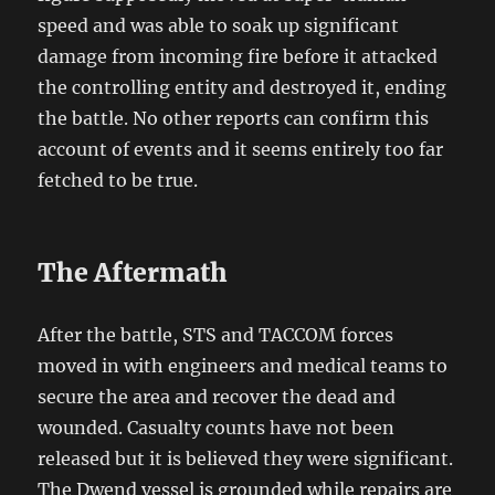
speed and was able to soak up significant
damage from incoming fire before it attacked
the controlling entity and destroyed it, ending
the battle. No other reports can confirm this
account of events and it seems entirely too far
fetched to be true.
The Aftermath
After the battle, STS and TACCOM forces
moved in with engineers and medical teams to
secure the area and recover the dead and
wounded. Casualty counts have not been
released but it is believed they were significant.
The Dwend vessel is grounded while repairs are