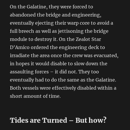
On the Galatine, they were forced to
abandoned the bridge and engineering,
eventually ejecting their warp core to avoid a
full breech as well as jettisoning the bridge
module to destroy it. On the Zealot Star
D’Amico ordered the engineering deck to
irradiate the area once the crew was evacuated,
in hopes it would disable to slow down the
assaulting forces – it did not. They too
eventually had to do the same as the Galatine.
Both vessels were effectively disabled within a
short amount of time.
Tides are Turned – But how?