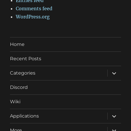
Entries feed
Comments feed
WordPress.org
Home
Recent Posts
expand
Categories
child
menu
Discord
Wiki
expand
Applications
child
menu
expand
More