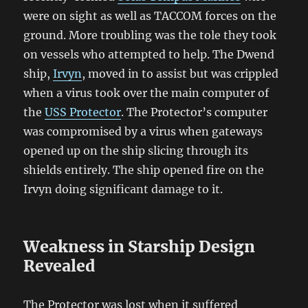
were on sight as well as TACCOM forces on the
ground. More troubling was the tole they took
on vessels who attempted to help. The Dwend
ship,
Irvyn
, moved in to assist but was crippled
when a virus took over the main computer of
the
USS Protector
. The Protector’s computer
was compromised by a virus when gateways
opened up on the ship slicing through its
shields entirely. The ship opened fire on the
Irvyn doing significant damage to it.
Weakness in Starship Design
Revealed
The Protector was lost when it suffered