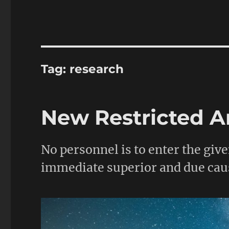
Tag:
research
New Restricted A
No personnel is to enter the giv
immediate superior and due cau