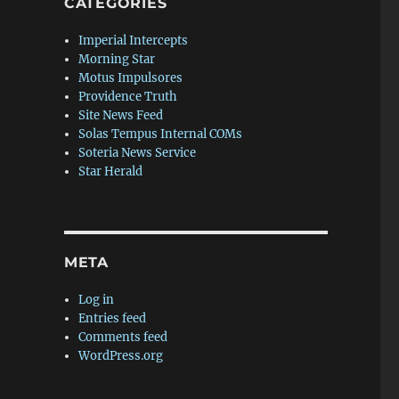
CATEGORIES
Imperial Intercepts
Morning Star
Motus Impulsores
Providence Truth
Site News Feed
Solas Tempus Internal COMs
Soteria News Service
Star Herald
META
Log in
Entries feed
Comments feed
WordPress.org