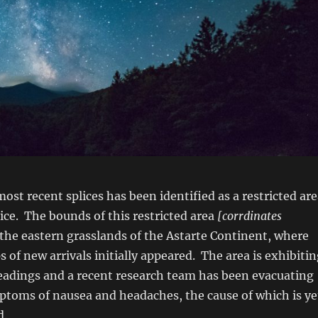
most recent splices has been identified as a restricted ar
tice. The bounds of this restricted area
[corrdinates
 the eastern grasslands of the Astarte Continent, where
s of new arrivals initially appeared. The area is exhibiti
eadings and a recent research team has been evacuating
ptoms of nausea and headaches, the cause of which is ye
d.