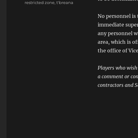
restricted zone
,
t'breana
No personnel is 
immediate super
any personnel wh
area, which is 
the office of Vi
Players who wish t
a comment or conta
contractors and So