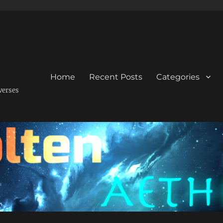
Home
Recent Posts
Categories
verses