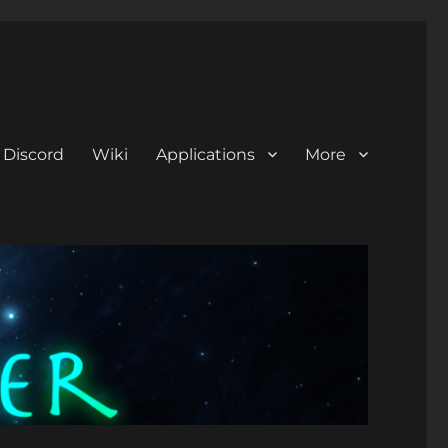
Discord
Wiki
Applications
More