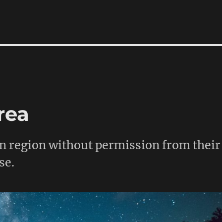
rea
en region without permission from their
se.