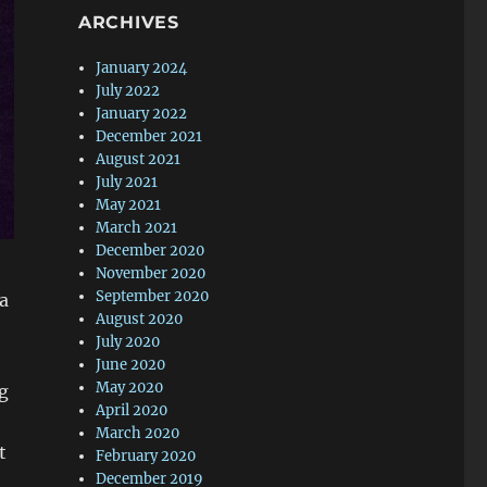
ARCHIVES
January 2024
July 2022
January 2022
December 2021
August 2021
July 2021
May 2021
March 2021
December 2020
November 2020
September 2020
ea
August 2020
July 2020
June 2020
May 2020
ng
April 2020
March 2020
t
February 2020
December 2019