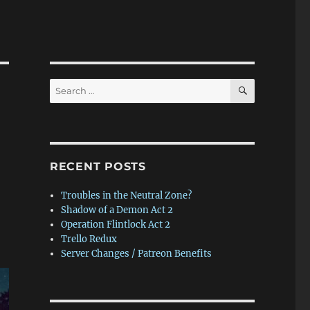
SEARCH
Search
for:
RECENT POSTS
Troubles in the Neutral Zone?
Shadow of a Demon Act 2
Operation Flintlock Act 2
Trello Redux
Server Changes / Patreon Benefits