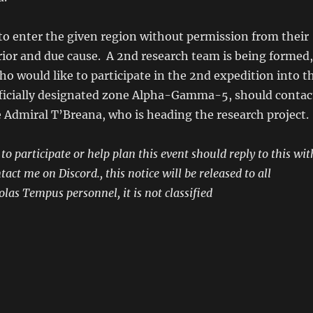
to enter the given region without permission from their
ior and due cause. A 2nd research team is being formed,
o would like to participate in the 2nd expedition into t
officially designated zone Alpha-Gamma-5, should contac
ce Admiral T’Breana, who is heading the research project.
o participate or help plan this event should reply to this wit
ct me on Discord., this notice will be released to all
las Tempus personnel, it is not classified