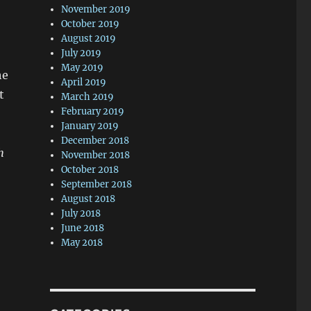
November 2019
October 2019
August 2019
July 2019
May 2019
he
April 2019
t
March 2019
February 2019
January 2019
December 2018
h
November 2018
October 2018
September 2018
August 2018
July 2018
June 2018
May 2018