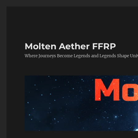
Molten Aether FFRP
Where Journeys Become Legends and Legends Shape Uni