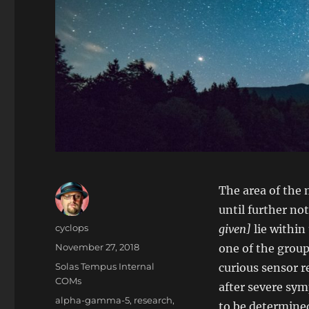
The area of the 
until further no
Author
cyclops
given]
lie within
Posted
November 27, 2018
one of the group
on
Categories
Solas Tempus Internal
curious sensor r
COMs
after severe sym
Tags
alpha-gamma-5
,
research
,
to be determine