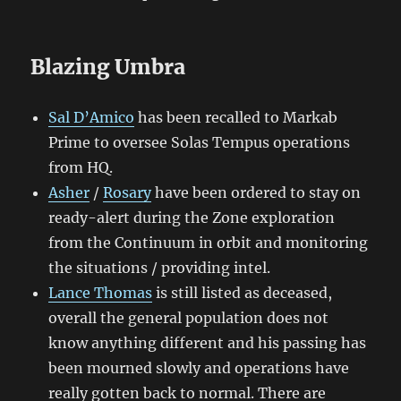
Blazing Umbra
Sal D’Amico
has been recalled to Markab
Prime to oversee Solas Tempus operations
from HQ.
Asher
/
Rosary
have been ordered to stay on
ready-alert during the Zone exploration
from the Continuum in orbit and monitoring
the situations / providing intel.
Lance Thomas
is still listed as deceased,
overall the general population does not
know anything different and his passing has
been mourned slowly and operations have
really gotten back to normal. There are