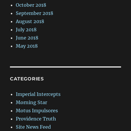
October 2018
September 2018
August 2018
July 2018
June 2018
May 2018
CATEGORIES
Imperial Intercepts
Morning Star
Motus Impulsores
Providence Truth
Site News Feed