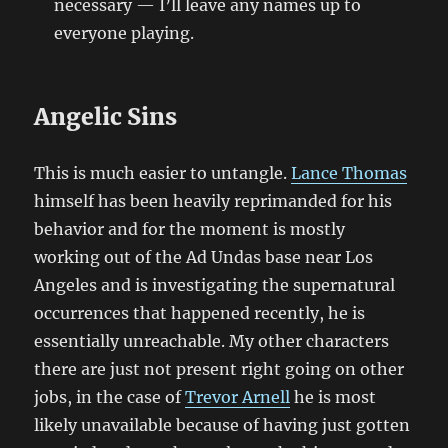
necessary — I’ll leave any names up to
everyone playing.
Angelic Sins
This is much easier to untangle.
Lance Thomas
himself has been heavily reprimanded for his
behavior and for the moment is mostly
working out of the Ad Undas base near Los
Angeles and is investigating the supernatural
occurrences that happened recently, he is
essentially unreachable. My other characters
there are just not present right going on other
jobs, in the case of
Trevor Arnell
he is most
likely unavailable because of having just gotten