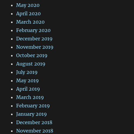
May 2020
April 2020
March 2020
February 2020
December 2019
November 2019
October 2019
August 2019
July 2019
May 2019
April 2019
March 2019
February 2019
January 2019
December 2018
November 2018