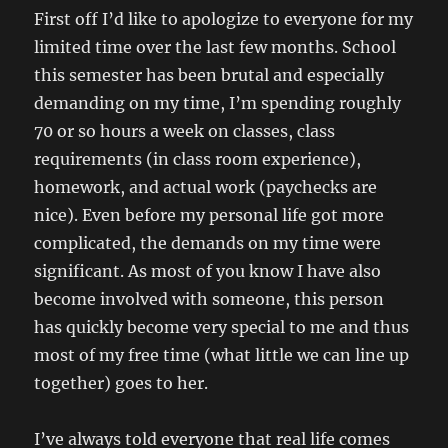
First off I’d like to apologize to everyone for my
limited time over the last few months. School
this semester has been brutal and especially
demanding on my time, I’m spending roughly
70 or so hours a week on classes, class
requirements (in class room experience),
homework, and actual work (paychecks are
nice). Even before my personal life got more
complicated, the demands on my time were
significant. As most of you know I have also
become involved with someone, this person
has quickly become very special to me and thus
most of my free time (what little we can line up
together) goes to her.
I’ve always told everyone that real life comes