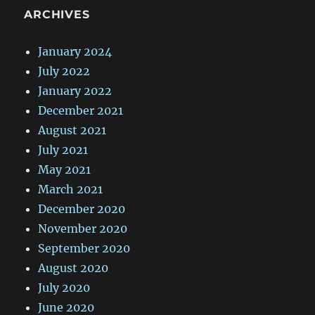
ARCHIVES
January 2024
July 2022
January 2022
December 2021
August 2021
July 2021
May 2021
March 2021
December 2020
November 2020
September 2020
August 2020
July 2020
June 2020