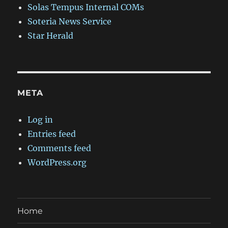
Solas Tempus Internal COMs
Soteria News Service
Star Herald
META
Log in
Entries feed
Comments feed
WordPress.org
Home