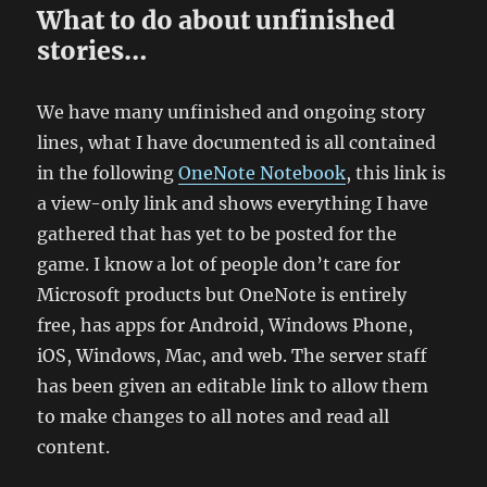
What to do about unfinished
stories…
We have many unfinished and ongoing story
lines, what I have documented is all contained
in the following
OneNote Notebook
, this link is
a view-only link and shows everything I have
gathered that has yet to be posted for the
game. I know a lot of people don’t care for
Microsoft products but OneNote is entirely
free, has apps for Android, Windows Phone,
iOS, Windows, Mac, and web. The server staff
has been given an editable link to allow them
to make changes to all notes and read all
content.