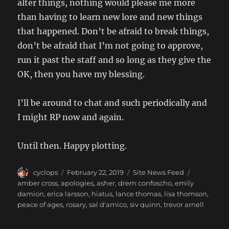
alter things, nothing would please me more
than having to learn new lore and new things
that happened. Don’t be afraid to break things,
don’t be afraid that I’m not going to approve,
run it past the staff and so long as they give the
OK, then you have my blessing.
I’ll be around to chat and such periodically and
I might RP now and again.
Until then. Happy plotting.
Author
Posted
Categories
Tags
cyclops
February 22, 2019
Site News Feed
on
amber cross
,
apologies
,
asher
,
drem confoscho
,
emily
damion
,
erica larsson
,
hiatus
,
lance thomas
,
lisa thomson
,
peace of ages
,
rosary
,
sal d'amico
,
siv quinn
,
trevor arnell