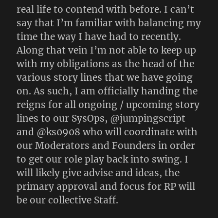
real life to contend with before. I can’t
say that I’m familiar with balancing my
time the way I have had to recently.
Along that vein I’m not able to keep up
with my obligations as the head of the
various story lines that we have going
on. As such, I am officially handing the
reigns for all ongoing / upcoming story
lines to our SysOps, @jumpingscript
and @ks0908 who will coordinate with
our Moderators and Founders in order
to get our role play back into swing. I
will likely give advise and ideas, the
primary approval and focus for RP will
be our collective Staff.