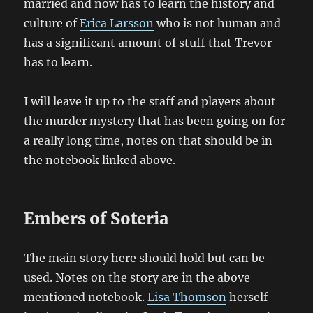
married and now has to learn the history and
culture of
Erica Larsson
who is not human and
has a significant amount of stuff that Trevor
has to learn.
I will leave it up to the staff and players about
the murder mystery that has been going on for
a really long time, notes on that should be in
the notebook linked above.
Embers of Soteria
The main story here should hold but can be
used. Notes on the story are in the above
mentioned notebook.
Lisa Thomson
herself