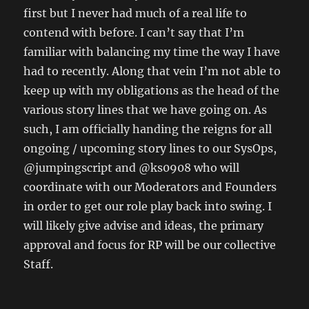
first but I never had much of a real life to
contend with before. I can’t say that I’m
familiar with balancing my time the way I have
had to recently. Along that vein I’m not able to
keep up with my obligations as the head of the
various story lines that we have going on. As
such, I am officially handing the reigns for all
ongoing / upcoming story lines to our SysOps,
@jumpingscript and @ks0908 who will
coordinate with our Moderators and Founders
in order to get our role play back into swing. I
will likely give advise and ideas, the primary
approval and focus for RP will be our collective
Staff.