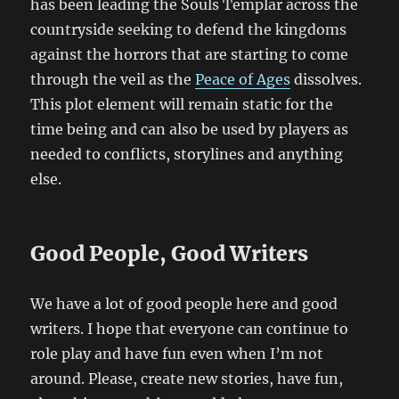
has been leading the Souls Templar across the
countryside seeking to defend the kingdoms
against the horrors that are starting to come
through the veil as the
Peace of Ages
dissolves.
This plot element will remain static for the
time being and can also be used by players as
needed to conflicts, storylines and anything
else.
Good People, Good Writers
We have a lot of good people here and good
writers. I hope that everyone can continue to
role play and have fun even when I’m not
around. Please, create new stories, have fun,