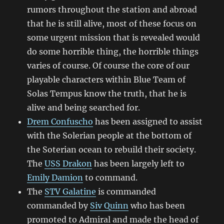
rumors throughout the station and abroad
that he is still alive, most of these focus on
some urgent mission that is revealed would
do some horrible thing, the horrible things
varies of course. Of course the core of our
playable characters within Blue Team of
Solas Tempus know the truth, that he is
alive and being searched for.
Drem Confuscho
has been assigned to assist
with the Solerian people at the bottom of
the Soterian ocean to rebuild their society.
The
USS Drakon
has been largely left to
Emily Damion
to command.
The
STV Galatine
is commanded
commanded by
Siv Quinn
who has been
promoted to Admiral and made the head of