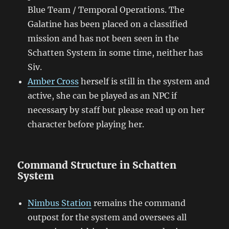
Blue Team / Temporal Operations. The
Galatine has been placed on a classified
mission and has not been seen in the
Schatten System in some time, neither has
Siv.
Amber Cross
herself is still in the system and
active, she can be played as an NPC if
necessary by staff but please read up on her
character before playing her.
Command Structure in Schatten
System
Nimbus Station
remains the command
outpost for the system and oversees all