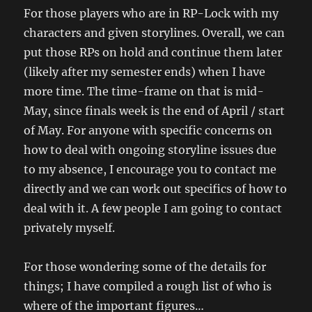
For those players who are in RP-Lock with my
characters and given storylines. Overall, we can
put those RPs on hold and continue them later
(likely after my semester ends) when I have
more time. The time-frame on that is mid-
May, since finals week is the end of April / start
of May. For anyone with specific concerns on
how to deal with ongoing storyline issues due
to my absence, I encourage you to contact me
directly and we can work out specifics of how to
deal with it. A few people I am going to contact
privately myself.
For those wondering some of the details for
things; I have compiled a rough list of who is
where of the important figures…