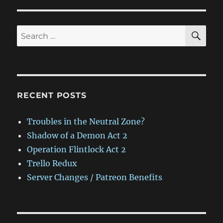
SE
Search
for:
RECENT POSTS
Troubles in the Neutral Zone?
Shadow of a Demon Act 2
Operation Flintlock Act 2
Trello Redux
Server Changes / Patreon Benefits