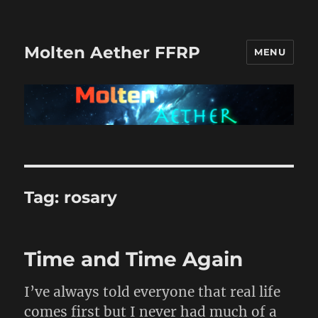
Molten Aether FFRP
MENU
Tag:
rosary
Time and Time Again
I’ve always told everyone that real life
comes first but I never had much of a