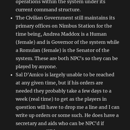
operations within the system under its
current command structure.
The Civilian Government still maintains its
primary offices on Nimbus Station for the
time being, Andrea Maddox is a Human
(female) and is Governor of the system while
a Romulan (female) is the Senator of the
system. These are both NPC’s so they can be
played by anyone.
Sal D’Amico is largely unable to be reached
at any given time, but if his orders are
needed they probably take a few days to a
week (real time) to get as the players in
question will have to drop me a line and I can
write up orders or some such. He does have a
secretary and aids who can be NPC’d if