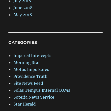
July 2018
June 2018
May 2018
CATEGORIES
Imperial Intercepts
Morning Star
Motus Impulsores
Providence Truth
Site News Feed
Solas Tempus Internal COMs
Soteria News Service
Star Herald