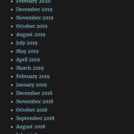
February 2020
December 2019
November 2019
October 2019
August 2019
July 2019
May 2019
April 2019
March 2019
February 2019
January 2019
December 2018
November 2018
October 2018
September 2018
August 2018