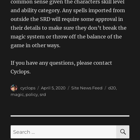
common sense given the characters skill level
and ability category. Any spells imported from
outside the SRD will require some approval in
their details to make sure they don’t break the
magic system or throw off the balance of the
game in other ways.
If you have any questions, please contact
Cyclops.
Author
Posted
Categories
Tags
cyclops
April 5, 2020
Site News Feed
d20
,
on
magic
,
policy
,
srd
SE
Search
for: