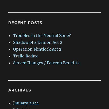
RECENT POSTS
Troubles in the Neutral Zone?
Shadow of a Demon Act 2
Operation Flintlock Act 2
Trello Redux
Server Changes / Patreon Benefits
ARCHIVES
January 2024