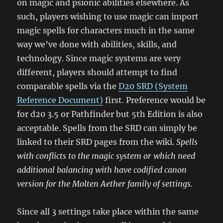
on magic and psionic abilities elsewhere. As
such, players wishing to use magic can import
magic spells for characters much in the same
way we’ve done with abilities, skills, and
technology. Since magic systems are very
different, players should attempt to find
comparable spells via the
D20 SRD (System
Reference Document)
first. Preference would be
for d20 3.5 or Pathfinder but 5th Edition is also
acceptable. Spells from the SRD can simply be
linked to their SRD pages from the wiki.
Spells
with conflicts to the magic system or which need
additional balancing with have codified canon
version for the Molten Aether family of settings.
Since all 3 settings take place within the same