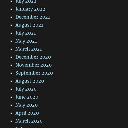
July 2022
January 2022
December 2021
August 2021
July 2021
May 2021
March 2021
December 2020
November 2020
September 2020
August 2020
July 2020
June 2020
May 2020
April 2020
March 2020