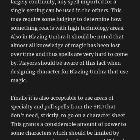
largely continuity, any spell imported for a
single setting can be used in the others. This
may require some fudging to determine how
something reacts with high technology areas.
Also in Blazing Umbra it should be noted that
almost all knowledge of magic has been lost
over time and thus spells are very hard to come
by. Players should be aware of this fact when
designing character for Blazing Umbra that use
magic.
Finally it is also acceptable to use areas of
specialty and pull spells from the SRD that
don’t need, strictly, to go on a character sheet.
This grants a considerable amount of power to
some characters which should be limited by