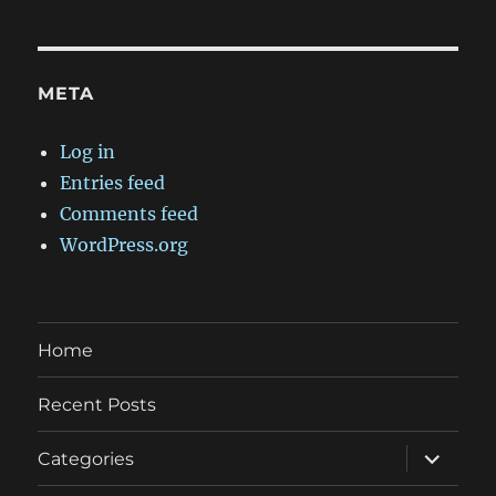
META
Log in
Entries feed
Comments feed
WordPress.org
Home
Recent Posts
expand
Categories
child
menu