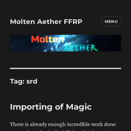
Molten Aether FFRP
MENU
Tag:
srd
Importing of Magic
There is already enough incredible work done