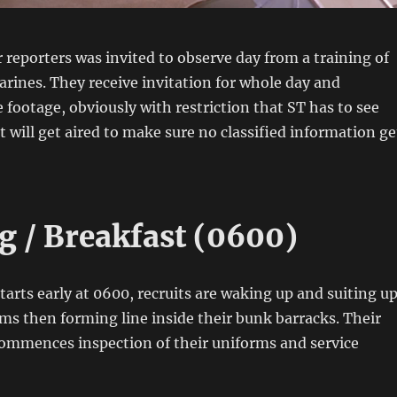
 reporters was invited to observe day from a training of
ines. They receive invitation for whole day and
e footage, obviously with restriction that ST has to see
t will get aired to make sure no classified information ge
 / Breakfast (0600)
starts early at 0600, recruits are waking up and suiting u
rms then forming line inside their bunk barracks. Their
 commences inspection of their uniforms and service