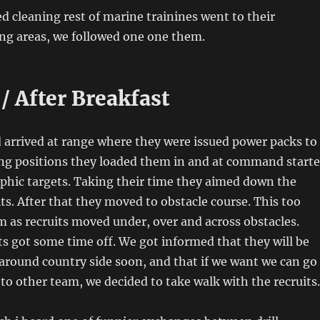
ed cleaning rest of marine trainines went to their
ing areas, we followed one one them.
/ After Breakfast
 arrived at range where they were issued power packs to
king positions they loaded them in and at command start
aphic targets. Taking their time they aimed down the
its. After that they moved to obstacle course. This too
 as recruits moved under, over and across obstacles.
its got some time off. We got informed that they will be
around country side soon, and that if we want we can go
to other team, we decided to take walk with the recruits