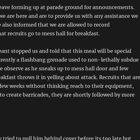
 leave forming up at parade ground for announcements.
we are here and are to provide us with any assistance we
e also informed that we are allowed to record
hat recruits go to mess hall for breakfast.
eant stopped us and told that this meal will be special
rently a flashbang grenade used to non-lethally subdue
We observe as he sneaks up to mess hall door and few
akfast throws it in yelling about attack. Recruits that ar
 few weeks without thinking reach to their equipment,
 to create barricades, they are shortly followed by more
 tried to pull him behind cover before its too late but