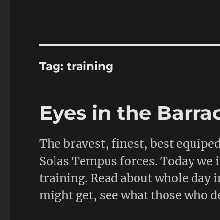
Tag:
training
Eyes in the Barra
The bravest, finest, best equipe
Solas Tempus forces. Today we inv
training. Read about whole day i
might get, see what those who de