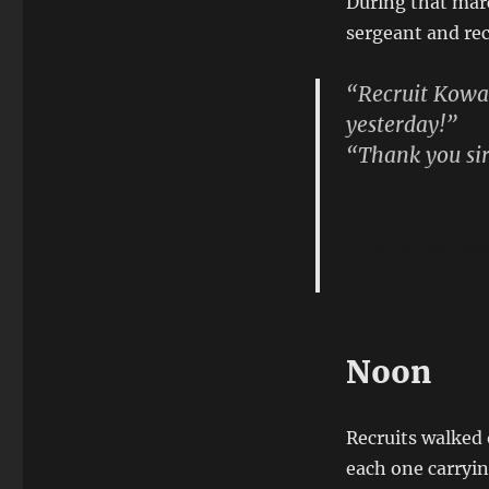
During that marc
sergeant and rec
“Recruit Kowal
yesterday!”
“Thank you sir
Recruit Kawal
congratulate Re
training in cam
Noon
Recruits walked 
each one carryin