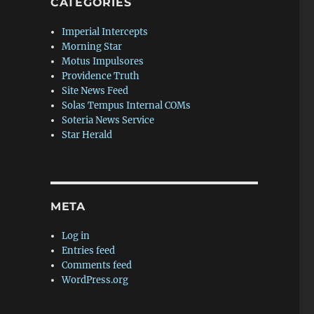
CATEGORIES
Imperial Intercepts
Morning Star
Motus Impulsores
Providence Truth
Site News Feed
Solas Tempus Internal COMs
Soteria News Service
Star Herald
e
META
Log in
Entries feed
Comments feed
WordPress.org