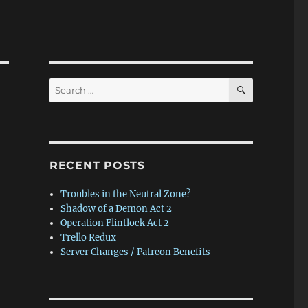
SEARCH
Search
for:
RECENT POSTS
Troubles in the Neutral Zone?
Shadow of a Demon Act 2
Operation Flintlock Act 2
Trello Redux
Server Changes / Patreon Benefits