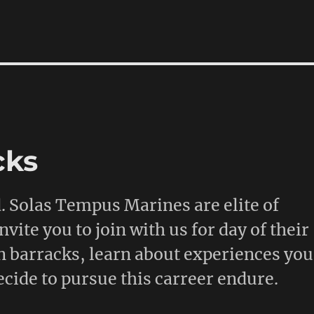
cks
d. Solas Tempus Marines are elite of
ite you to join with us for day of their
n barracks, learn about experiences you
cide to pursue this carreer endure.