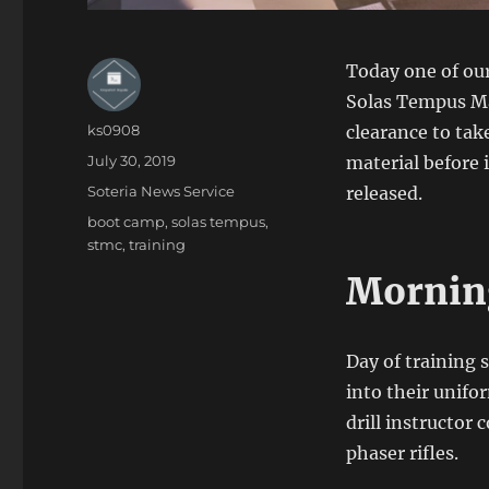
Today one of our
Solas Tempus Mar
Author
ks0908
clearance to tak
Posted
July 30, 2019
material before i
on
Categories
Soteria News Service
released.
Tags
boot camp
,
solas tempus
,
stmc
,
training
Morning
Day of training 
into their unifo
drill instructor
phaser rifles.