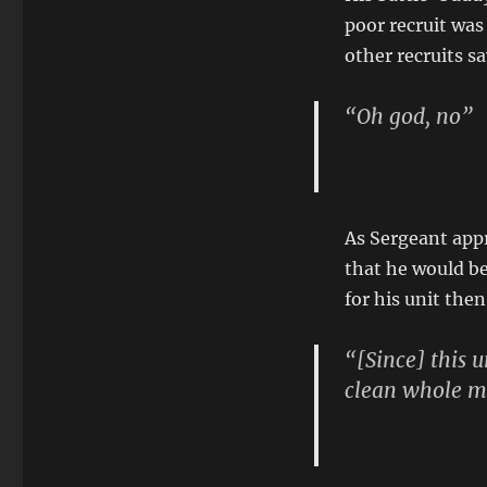
poor recruit was
other recruits s
“Oh god, no”
Recruit from
As Sergeant appr
that he would be 
for his unit the
“[Since] this 
clean whole me
Drill Sergea