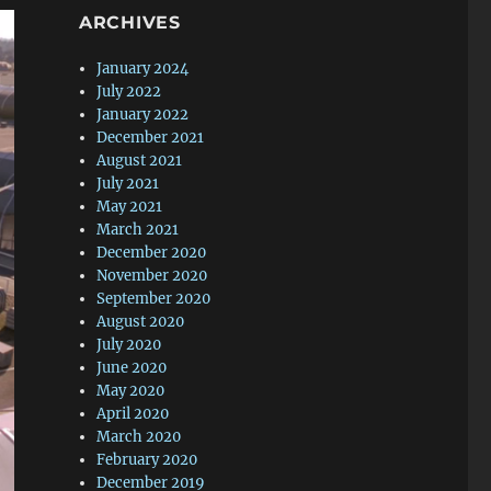
ARCHIVES
January 2024
July 2022
January 2022
December 2021
August 2021
July 2021
May 2021
March 2021
December 2020
November 2020
September 2020
August 2020
July 2020
June 2020
May 2020
April 2020
March 2020
February 2020
December 2019