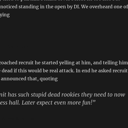
 noticed standing in the open by DI. We overheard one of
aying
 the Same Unit
oached recruit he started yelling at him, and telling him
dead if this would be real attack. In end he asked recruit
n announced that, quoting
unit has such stupid dead rookies they need to now
ss hall. Later expect even more fun!”
nt Kerry Adamns