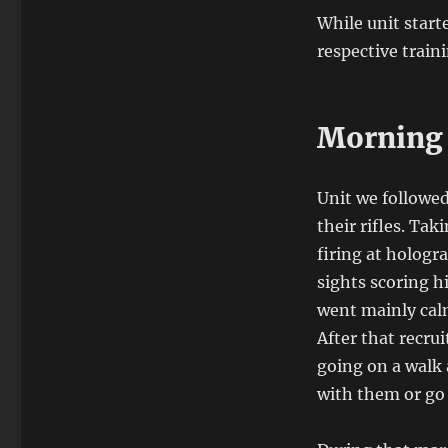
While unit start
respective train
Morning 
Unit we followed
their rifles. Ta
firing at hologr
sights scoring h
went mainly calm
After that recru
going on a walk 
with them or go 