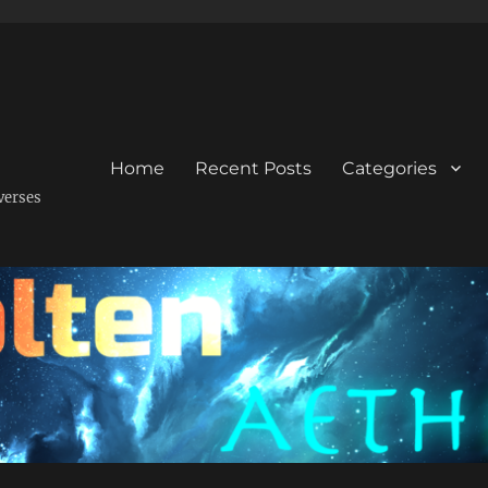
Home
Recent Posts
Categories
verses