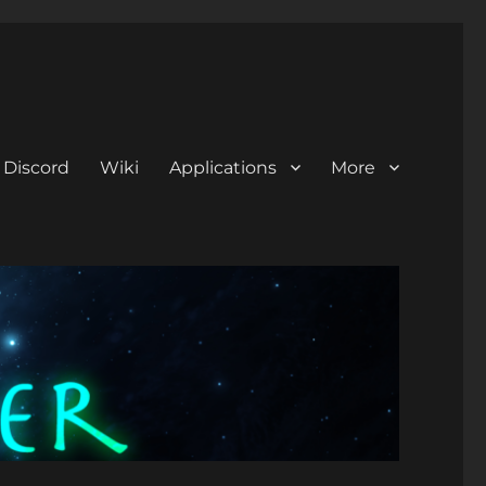
Discord
Wiki
Applications
More