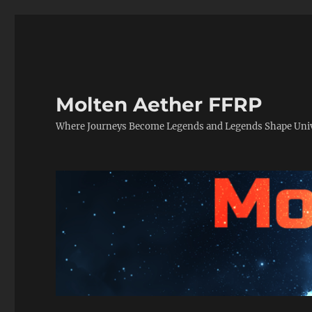
Molten Aether FFRP
Where Journeys Become Legends and Legends Shape Uni