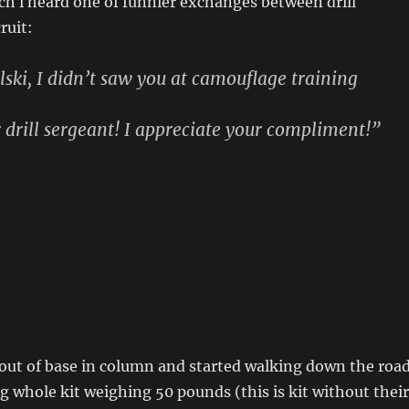
h i heard one of funnier exchanges between drill
ruit:
ski, I didn’t saw you at camouflage training
 drill sergeant! I appreciate your compliment!”
ski and Drill Sergeant Kerry Adams. We must
cruit Kowalski for his outstanding performance during
ouflage
out of base in column and started walking down the road
g whole kit weighing 50 pounds (this is kit without their