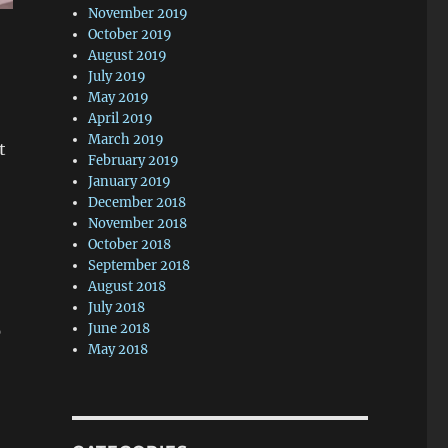
November 2019
October 2019
August 2019
July 2019
May 2019
April 2019
March 2019
t
February 2019
January 2019
December 2018
November 2018
October 2018
September 2018
August 2018
July 2018
June 2018
p
May 2018