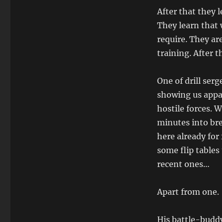
After that they
They learn that 
require. They ar
training. After t
One of drill serg
showing us appa
hostile forces. 
minutes into bre
here already for
some flip tables
recent ones…
Apart from one.
His battle-buddy