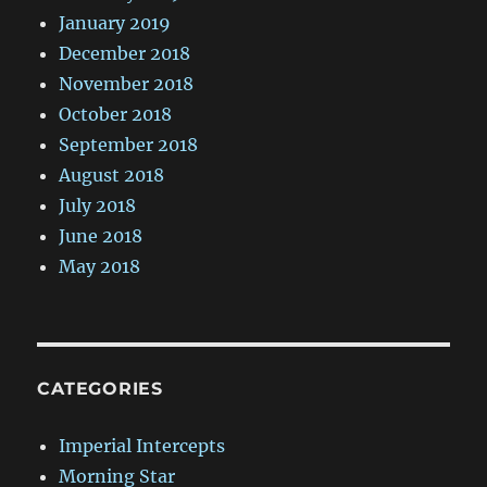
January 2019
December 2018
November 2018
October 2018
September 2018
August 2018
July 2018
June 2018
May 2018
CATEGORIES
Imperial Intercepts
Morning Star