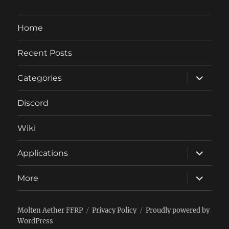
Home
Recent Posts
expand
Categories
child
menu
Discord
Wiki
expand
Applications
child
menu
expand
More
child
menu
Molten Aether FFRP
Privacy Policy
Proudly powered by
WordPress