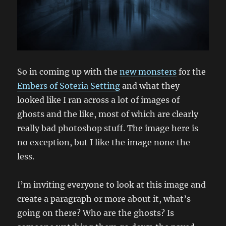
So in coming up with the
new monsters
for the
Embers of Soteria Setting
and what they
looked like I ran across a lot of images of
ghosts and the like, most of which are clearly
really bad photoshop stuff. The image here is
no exception, but I like the image none the
less.
I’m inviting everyone to look at this image and
create a paragraph or more about it, what’s
going on there? Who are the ghosts? Is