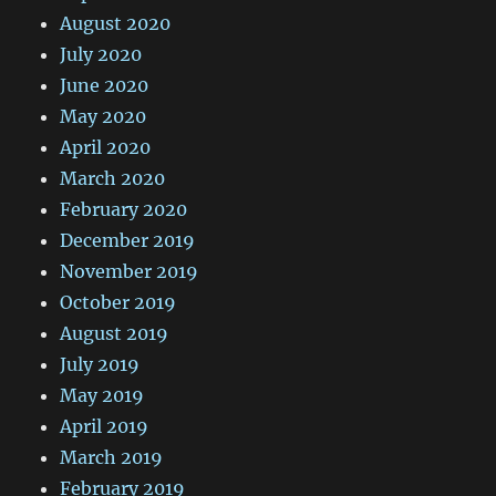
August 2020
July 2020
June 2020
May 2020
April 2020
March 2020
February 2020
December 2019
November 2019
October 2019
August 2019
July 2019
May 2019
April 2019
March 2019
February 2019