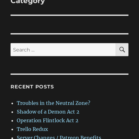
Category
SE
Search
for:
RECENT POSTS
Troubles in the Neutral Zone?
Shadow of a Demon Act 2
Operation Flintlock Act 2
Trello Redux
Server Changes / Patreon Benefits