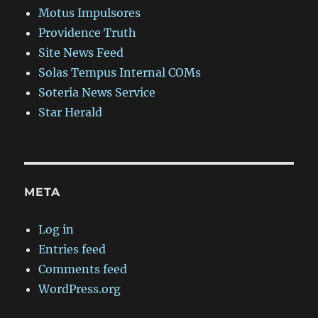
Motus Impulsores
Providence Truth
Site News Feed
Solas Tempus Internal COMs
Soteria News Service
Star Herald
META
Log in
Entries feed
Comments feed
WordPress.org