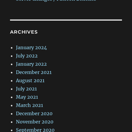
ARCHIVES
January 2024
July 2022
January 2022
December 2021
August 2021
July 2021
May 2021
March 2021
December 2020
November 2020
September 2020