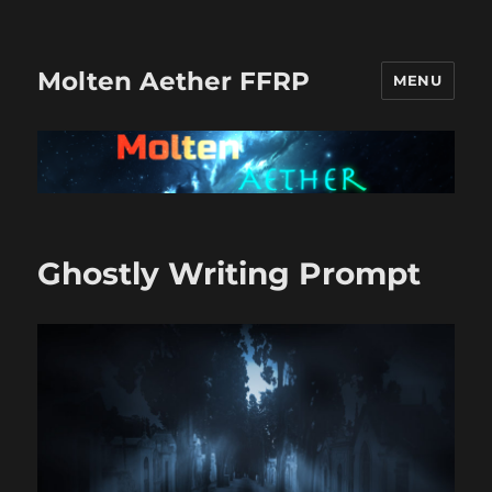
Molten Aether FFRP
MENU
Ghostly Writing Prompt