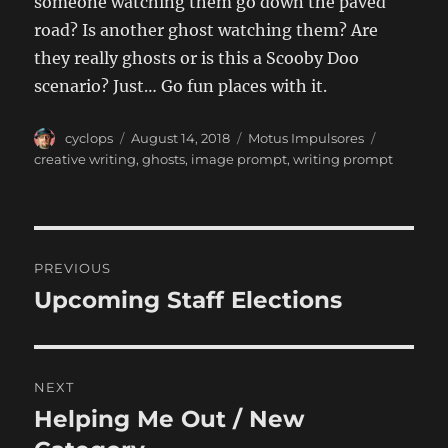
someone watching them go down the paved
road? Is another ghost watching them? Are
they really ghosts or is this a Scooby Doo
scenario? Just… Go fun places with it.
Author
Posted
Categories
Tags
cyclops
August 14, 2018
Motus Impulsores
on
creative writing
,
ghosts
,
image prompt
,
writing prompt
Post
PREVIOUS
navigation
Upcoming Staff Elections
Previous
post:
NEXT
Helping Me Out / New
Next
post: