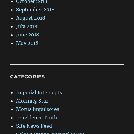
October 2018
September 2018
August 2018
July 2018
June 2018
May 2018
CATEGORIES
Imperial Intercepts
Morning Star
Motus Impulsores
Providence Truth
Site News Feed