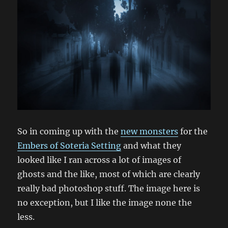
So in coming up with the
new monsters
for the
Embers of Soteria Setting
and what they
looked like I ran across a lot of images of
ghosts and the like, most of which are clearly
really bad photoshop stuff. The image here is
no exception, but I like the image none the
less.