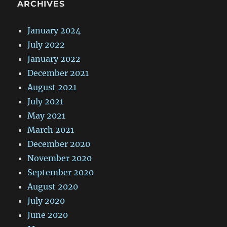
ARCHIVES
January 2024
July 2022
January 2022
December 2021
August 2021
July 2021
May 2021
March 2021
December 2020
November 2020
September 2020
August 2020
July 2020
June 2020