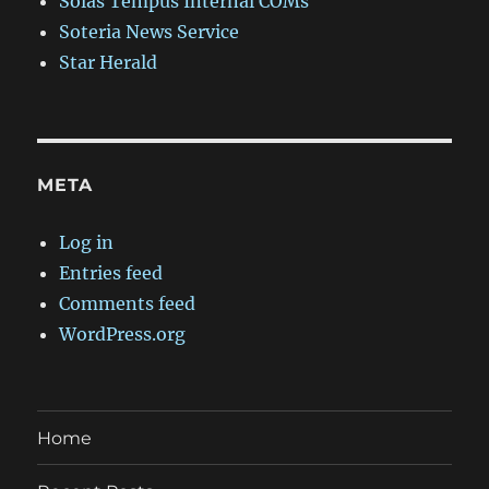
Solas Tempus Internal COMs
Soteria News Service
Star Herald
META
Log in
Entries feed
Comments feed
WordPress.org
Home