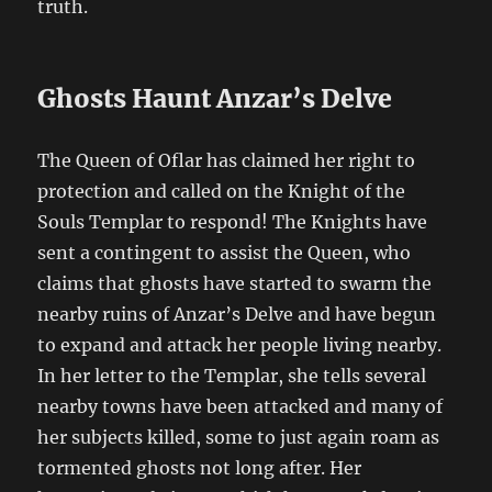
truth.
Ghosts Haunt Anzar’s Delve
The Queen of Oflar has claimed her right to
protection and called on the Knight of the
Souls Templar to respond! The Knights have
sent a contingent to assist the Queen, who
claims that ghosts have started to swarm the
nearby ruins of Anzar’s Delve and have begun
to expand and attack her people living nearby.
In her letter to the Templar, she tells several
nearby towns have been attacked and many of
her subjects killed, some to just again roam as
tormented ghosts not long after. Her