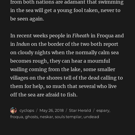
from both nations are adamant that swimming
in the sea will get a young fool taken, never to
be seen again.
In recent weeks people in
Fiheath
in Froqua and
in
Indun
on the border of the two both report
on cloudy nights when the normally calm sea
becomes rough, they can hear a mournful
wailing coming from the lake, some smaller
villages on the shores tell of the dead calling to
them for help, so much that several who live
off the sea are afraid to fish.
Author
Posted
Categories
Tags
cyclops
May 26, 2018
Star Herald
espary
,
on
froqua
,
ghosts
,
neskar
,
souls templar
,
undead