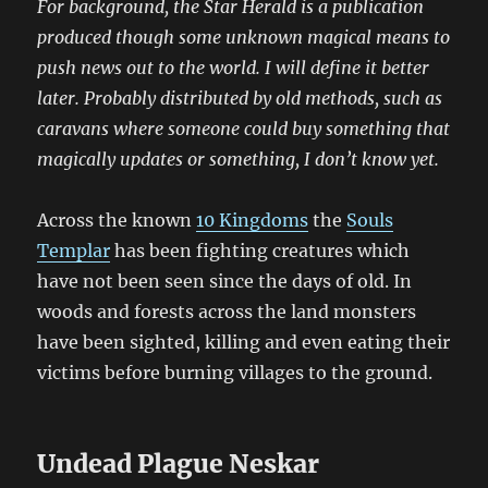
For background, the Star Herald is a publication
produced though some unknown magical means to
push news out to the world. I will define it better
later. Probably distributed by old methods, such as
caravans where someone could buy something that
magically updates or something, I don’t know yet.
Across the known
10 Kingdoms
the
Souls
Templar
has been fighting creatures which
have not been seen since the days of old. In
woods and forests across the land monsters
have been sighted, killing and even eating their
victims before burning villages to the ground.
Undead Plague Neskar