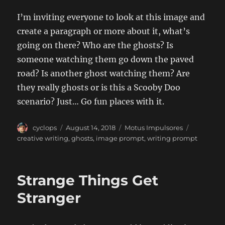
I’m inviting everyone to look at this image and
create a paragraph or more about it, what’s
going on there? Who are the ghosts? Is
someone watching them go down the paved
road? Is another ghost watching them? Are
they really ghosts or is this a Scooby Doo
scenario? Just… Go fun places with it.
Author
Posted
Categories
Tags
cyclops
August 14, 2018
Motus Impulsores
on
creative writing
,
ghosts
,
image prompt
,
writing prompt
Strange Things Get
Stranger