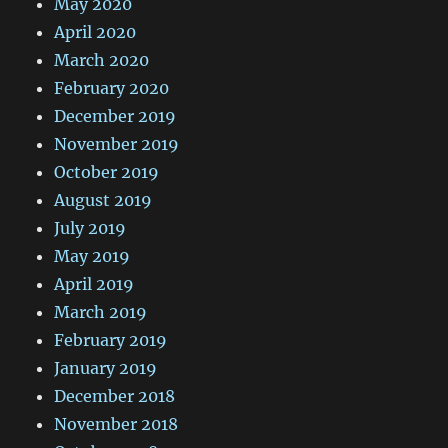
May 2020
April 2020
March 2020
February 2020
December 2019
November 2019
October 2019
August 2019
July 2019
May 2019
April 2019
March 2019
February 2019
January 2019
December 2018
November 2018