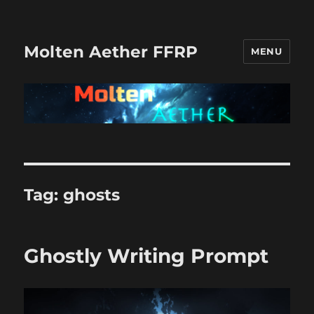
Molten Aether FFRP
MENU
Tag:
ghosts
Ghostly Writing Prompt