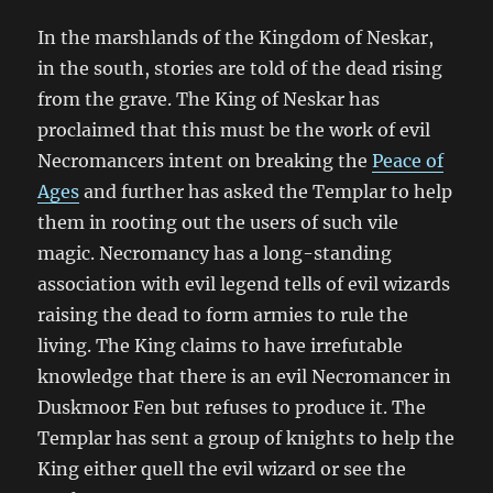
In the marshlands of the Kingdom of Neskar,
in the south, stories are told of the dead rising
from the grave. The King of Neskar has
proclaimed that this must be the work of evil
Necromancers intent on breaking the
Peace of
Ages
and further has asked the Templar to help
them in rooting out the users of such vile
magic. Necromancy has a long-standing
association with evil legend tells of evil wizards
raising the dead to form armies to rule the
living. The King claims to have irrefutable
knowledge that there is an evil Necromancer in
Duskmoor Fen but refuses to produce it. The
Templar has sent a group of knights to help the
King either quell the evil wizard or see the