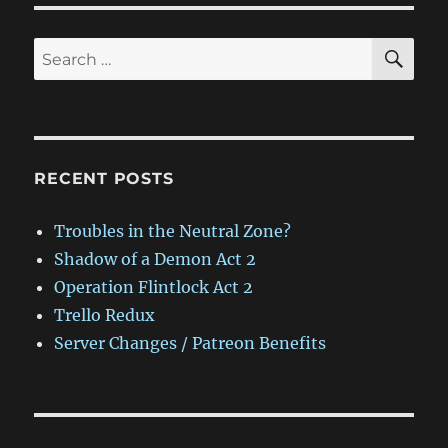
SE
Search
for:
RECENT POSTS
Troubles in the Neutral Zone?
Shadow of a Demon Act 2
Operation Flintlock Act 2
Trello Redux
Server Changes / Patreon Benefits