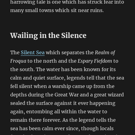
harrowing tale is one which has struck fear into
many small towns which sit near ruins.
Wailing in the Silence
The
Silent Sea
which separates the
Realm of
Froqua
to the north and the
Espary Fiefdom
to
the south. The water has been known for its
calm and quiet surface, legends tell that the sea
fell silent when a warship came up from the
depths during the Great War and a great wizard
sealed the surface against it ever happening
again, entombing all within the water to
remain there forever. As the legend tells the
sea has been calm ever since, though locals