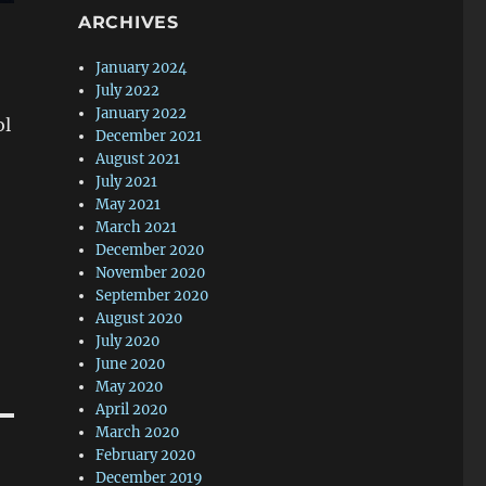
ARCHIVES
January 2024
July 2022
January 2022
ol
December 2021
August 2021
July 2021
May 2021
March 2021
December 2020
November 2020
September 2020
August 2020
July 2020
June 2020
May 2020
April 2020
March 2020
February 2020
December 2019