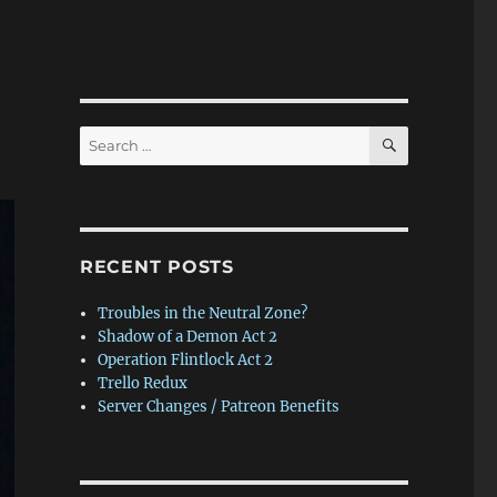
SEARCH
Search
for:
RECENT POSTS
Troubles in the Neutral Zone?
Shadow of a Demon Act 2
Operation Flintlock Act 2
Trello Redux
Server Changes / Patreon Benefits