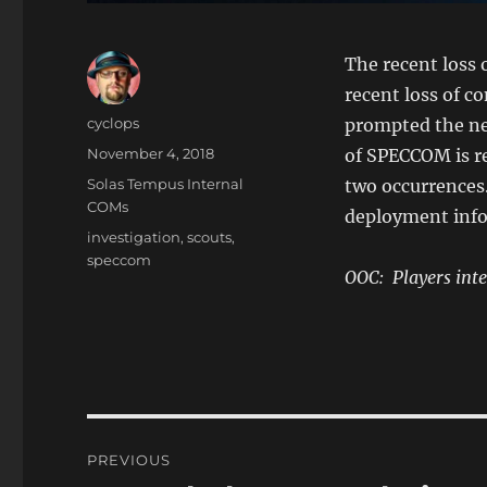
The recent loss 
recent loss of c
Author
cyclops
prompted the nee
Posted
November 4, 2018
of SPECCOM is re
on
Categories
Solas Tempus Internal
two occurrences.
COMs
deployment info
Tags
investigation
,
scouts
,
speccom
OOC: Players inte
Post
PREVIOUS
navigation