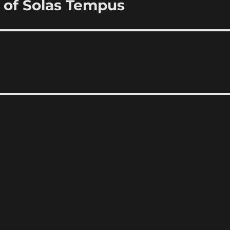
 of Solas Tempus