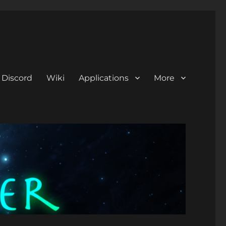
Discord
Wiki
Applications
More