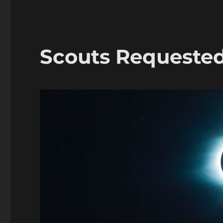
Scouts Requeste