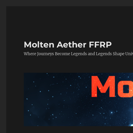
Molten Aether FFRP
Where Journeys Become Legends and Legends Shape Uni