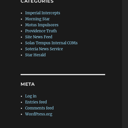
CATEGORIES
Imperial Intercepts
Morning Star
Motus Impulsores
Providence Truth
Site News Feed
Solas Tempus Internal COMs
Soteria News Service
Star Herald
META
Log in
Entries feed
Comments feed
WordPress.org