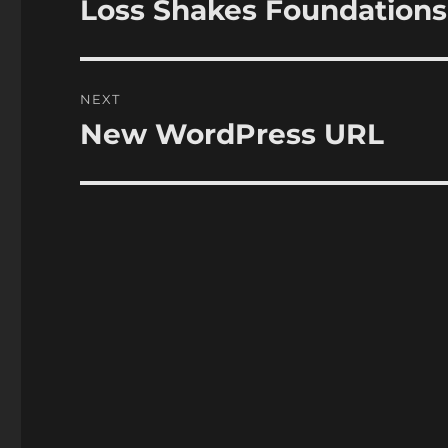
Loss Shakes Foundations
Previous
post:
NEXT
New WordPress URL
Next
post: