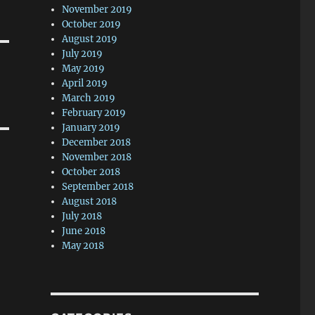
November 2019
October 2019
August 2019
July 2019
May 2019
April 2019
March 2019
February 2019
January 2019
December 2018
November 2018
October 2018
September 2018
August 2018
July 2018
June 2018
May 2018