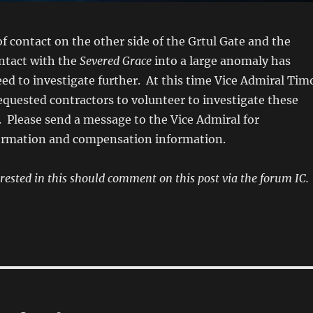
of contact on the other side of the Grtul Gate and the
ontact with the
Severed Grace
into a large anomaly has
d to investigate further. At this time Vice Admiral Tim
quested contractors to volunteer to investigate these
 Please send a message to the Vice Admiral for
rmation and compensation information.
rested in this should comment on this post via the forum IC.