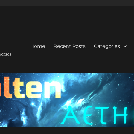
Home
Recent Posts
Categories
verses