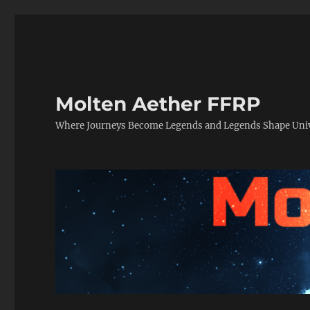
Molten Aether FFRP
Where Journeys Become Legends and Legends Shape Uni