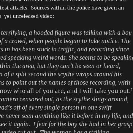
test attacks. Sources within the police have given an
s-yet unreleased video:
 terrifying, a hooded figure was talking with a boy
of a crowd, when people began to take notice. The
s in has been stuck in traffic, and recording since
rted speaking weird words. She seems to be speakin
hin the area, but they can’t be seen or heard,
n of a split second the scythe wraps around his
ns to point out the names of those recording, with
know who all of you are, and I will take you out.’
 camera censored out, as the scythe slings around,
ad’s off of every single person in one swift
 never seen anything like it before in my life, and
ee it again. I fear for the boy she had in her grasp
e video cut out. The woman has a striking