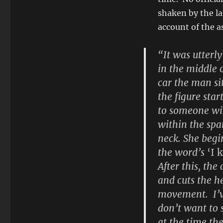
shaken by the la
account of the a
“It was utterly
in the middle 
car the man sit
the figure sta
to someone wit
within the spa
neck. She begi
the word’s
‘I 
After this, the
and cuts the he
movement. I’ve
don’t want to s
at the time th