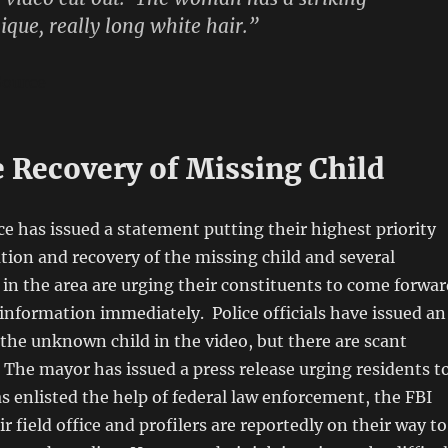
que, really long white hair.”
ource
e Recovery of Missing Child
ice has issued a statement putting their highest priority
ation and recovery of the missing child and several
s in the area are urging their constituents to come forwa
 information immediately. Police officials have issued an
the unknown child in the video, but there are scant
. The mayor has issued a press release urging residents t
s enlisted the help of federal law enforcement, the FBI
ir field office and profilers are reportedly on their way to