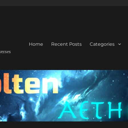
Home
Recent Posts
Categories
verses