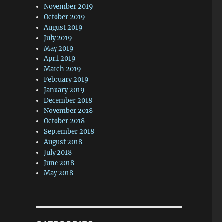
November 2019
October 2019
August 2019
July 2019
May 2019
April 2019
March 2019
February 2019
January 2019
December 2018
November 2018
October 2018
September 2018
August 2018
July 2018
June 2018
May 2018