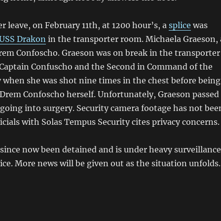
r leave, on February 11th, at 1200 hour’s, a
splice
was
USS Drakon
in the transporter room. Michaela Graeson, 
Drem Confoscho. Graeson was on break in the transporter
 Captain Confuscho and the Second in Command of the
y when she was shot nine times in the chest before being
Drem Confoscho herself. Unfortunately, Graeson passed
going into surgery. Security camera footage has not bee
ficials with Solas Tempus Security cites privacy concerns.
since now been detained and is under heavy surveillance
ice. More news will be given out as the situation unfolds.