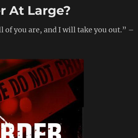
er At Large?
l of you are, and I will take you out.” –