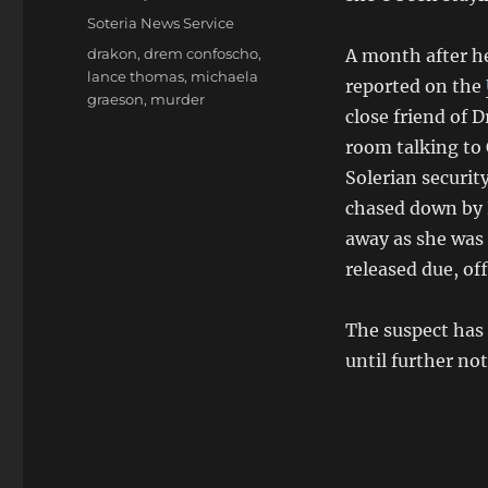
on
Categories
Soteria News Service
Tags
drakon
,
drem confoscho
,
A month after he
lance thomas
,
michaela
reported on the
graeson
,
murder
close friend of 
room talking to
Solerian securit
chased down by 
away as she was 
released due, of
The suspect has 
until further not