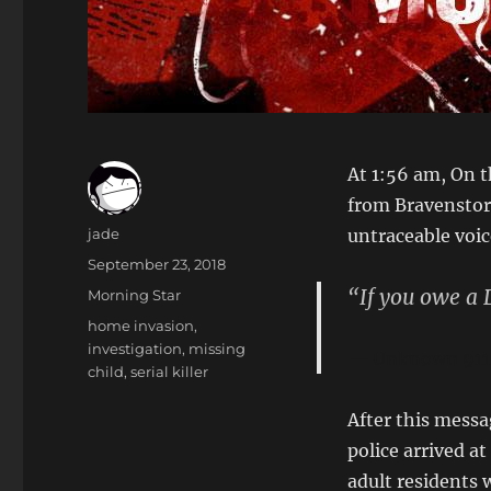
At 1:56 am, On t
from Bravenstor
Author
jade
untraceable voic
Posted
September 23, 2018
on
“If you owe a D
Categories
Morning Star
Tags
home invasion
,
investigation
,
missing
Unknown 911 
child
,
serial killer
After this mess
police arrived a
adult residents