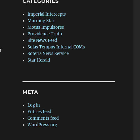
CATEGORIES
Imperial Intercepts
Morning Star
Motus Impulsores
Providence Truth
Site News Feed
Solas Tempus Internal COMs
h
Soteria News Service
Star Herald
META
Log in
Entries feed
Comments feed
WordPress.org