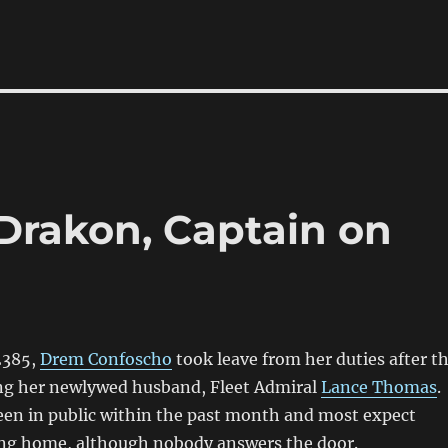
Drakon, Captain on
2385,
Drem Confoscho
took leave from her duties after t
ing her newlywed husband, Fleet Admiral
Lance Thomas
.
een in public within the past month and most expect
ing home, although nobody answers the door.