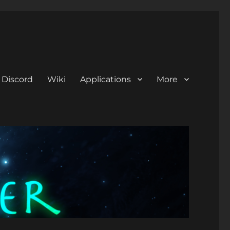
Discord
Wiki
Applications
More