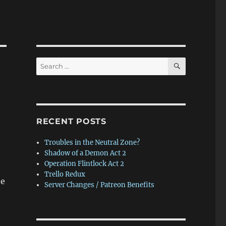
SEARCH
Search
for:
RECENT POSTS
Troubles in the Neutral Zone?
Shadow of a Demon Act 2
Operation Flintlock Act 2
Trello Redux
he
Server Changes / Patreon Benefits