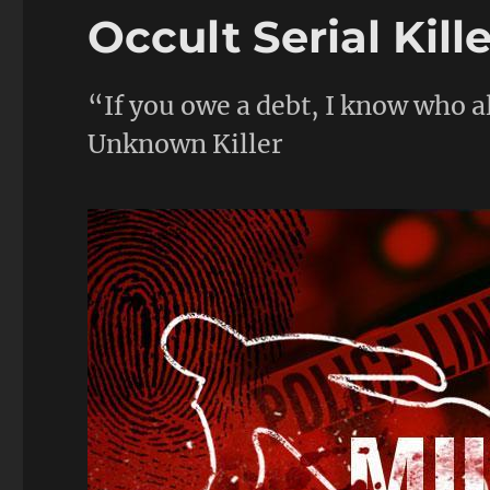
Occult Serial Kill
“If you owe a debt, I know who al
Unknown Killer