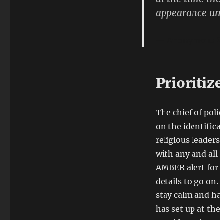
appearance uni
Anonymous S
Prioritiz
The chief of pol
on the identific
religious leader
with any and all
AMBER alert for 
details to go on
stay calm and ha
has set up at the