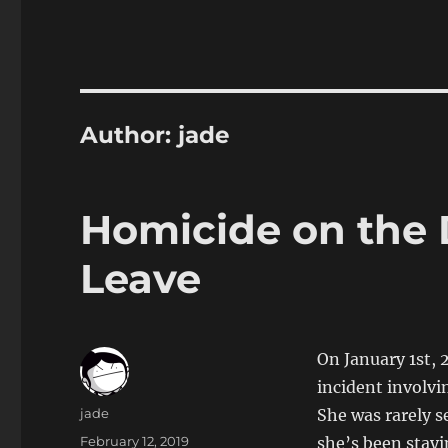
Author:
jade
Homicide on the 
Leave
On January 1st, 
incident involv
Author
jade
She was rarely s
Posted
February 12, 2019
she’s been stay