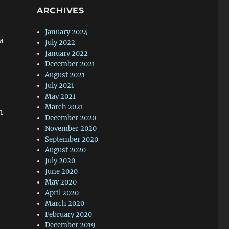
ARCHIVES
January 2024
a
July 2022
January 2022
December 2021
August 2021
July 2021
May 2021
March 2021
n
December 2020
November 2020
September 2020
August 2020
July 2020
June 2020
May 2020
April 2020
March 2020
February 2020
December 2019