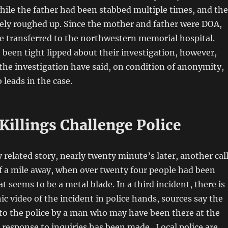
ile the father had been stabbed multiple times, and the
rely roughed up. Since the mother and father were DOA,
e transferred to the northwestern memorial hospital.
 been tight lipped about their investigation, however,
 the investigation have said, on condition of anonymity,
 leads in the case.
Killings Challenge Police
y related story, nearly twenty minute’s later, another cal
f a mile away, when over twenty four people had been
 seems to be a metal blade. In a third incident, there is
ic video of the incident in police hands, sources say the
to the police by a man who may have been there at the
l response to inquiries has been made. Local police are