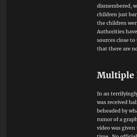
dismembered, wh
children just ba
the children wer
Authorities have
sources close to
that there are no
Multiple 
In an terrifyingl
was received hal
beheaded by what
rumor of a graph
video was given 
time. No officia