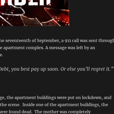
he seventeenth of September, a 911 call was sent throug
e apartment complex. A message was left by an
e.
ebt, you best pay up soon. Or else you’ll regret it.”
caller
age, the apartment buildings were put on lockdown, and
t the scene. Inside one of the apartment buildings, the
 were found dead. The mother was completely