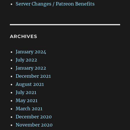
Server Changes / Patreon Benefits
ARCHIVES
January 2024
July 2022
January 2022
December 2021
August 2021
July 2021
May 2021
March 2021
December 2020
November 2020