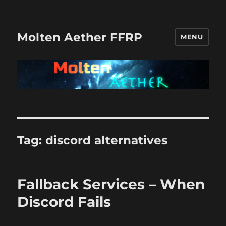
Molten Aether FFRP
MENU
Tag:
discord alternatives
Fallback Services – When
Discord Fails