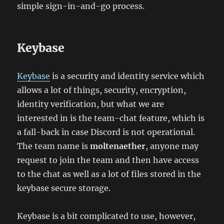
simple sign-in-and-go process.
Keybase
Keybase
is a security and identity service which
allows a lot of things, security, encryption,
identity verification, but what we are
interested in is the team-chat feature, which is
a fall-back in case Discord is not operational.
The team name is
moltenaether
, anyone may
request to join the team and then have access
to the chat as well as a lot of files stored in the
keybase secure storage.
Keybase is a bit complicated to use, however,