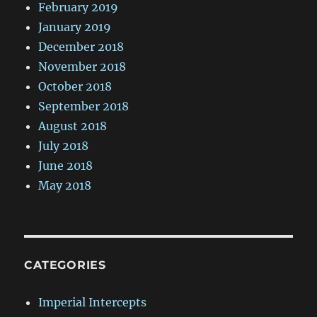
February 2019
January 2019
December 2018
November 2018
October 2018
September 2018
August 2018
July 2018
June 2018
May 2018
CATEGORIES
Imperial Intercepts