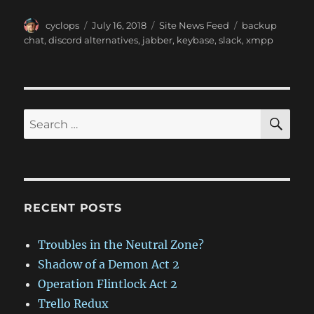
Author
Posted
Categories
Tags
cyclops
July 16, 2018
Site News Feed
backup
on
chat
,
discord alternatives
,
jabber
,
keybase
,
slack
,
xmpp
SE
Search
for:
RECENT POSTS
Troubles in the Neutral Zone?
Shadow of a Demon Act 2
Operation Flintlock Act 2
Trello Redux