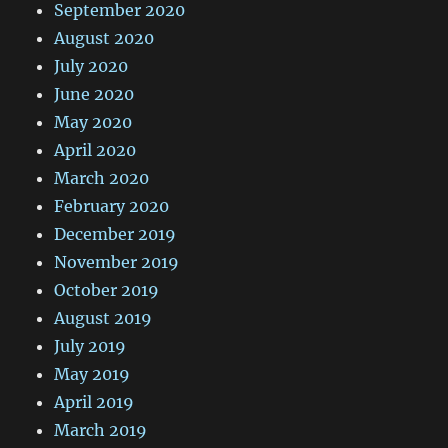
September 2020
August 2020
July 2020
June 2020
May 2020
April 2020
March 2020
February 2020
December 2019
November 2019
October 2019
August 2019
July 2019
May 2019
April 2019
March 2019