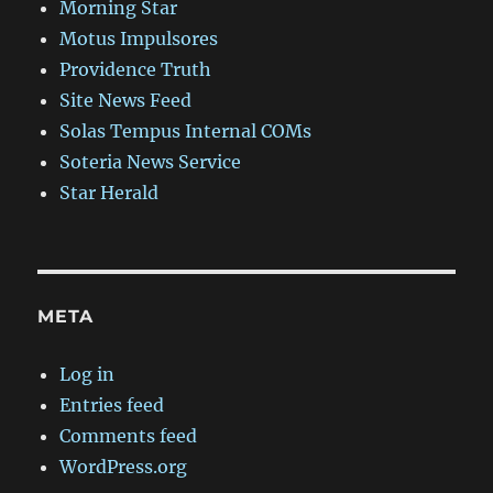
Morning Star
Motus Impulsores
Providence Truth
Site News Feed
Solas Tempus Internal COMs
Soteria News Service
Star Herald
META
Log in
Entries feed
Comments feed
WordPress.org