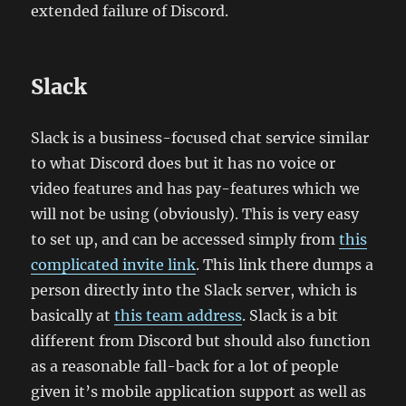
extended failure of Discord.
Slack
Slack is a business-focused chat service similar
to what Discord does but it has no voice or
video features and has pay-features which we
will not be using (obviously). This is very easy
to set up, and can be accessed simply from
this
complicated invite link
. This link there dumps a
person directly into the Slack server, which is
basically at
this team address
. Slack is a bit
different from Discord but should also function
as a reasonable fall-back for a lot of people
given it’s mobile application support as well as