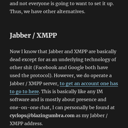
and not everyone is going to want to set it up.
Thus, we have other alternatives.
Jabber / XMPP
Now I know that Jabber and XMPP are basically
dead except for as an underlying technology of
other shit (Facebook and Google both have
used the protocol). However, we do operate a
Jabber / XMPP server,
to get an account one has
to go to here
. This is basically like any IM
software and is mostly about presence and
one-on-one chat, I can personally be found at
cyclops@blazingumbra.com
as my Jabber /
XMPP address.