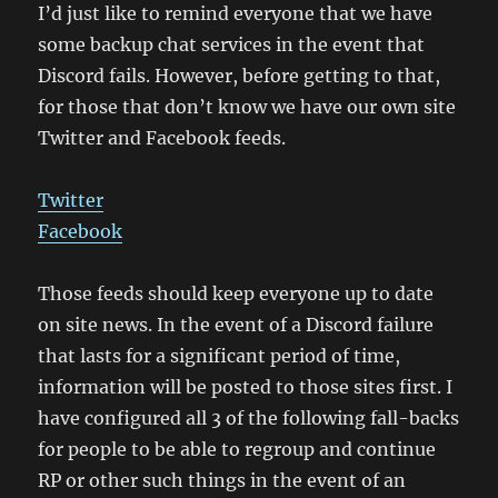
I’d just like to remind everyone that we have
some backup chat services in the event that
Discord fails. However, before getting to that,
for those that don’t know we have our own site
Twitter and Facebook feeds.
Twitter
Facebook
Those feeds should keep everyone up to date
on site news. In the event of a Discord failure
that lasts for a significant period of time,
information will be posted to those sites first. I
have configured all 3 of the following fall-backs
for people to be able to regroup and continue
RP or other such things in the event of an