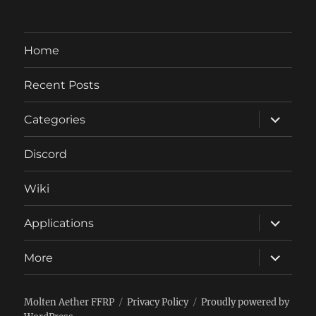
Home
Recent Posts
expand
Categories
child
menu
Discord
Wiki
expand
Applications
child
menu
expand
More
child
menu
Molten Aether FFRP
Privacy Policy
Proudly powered by