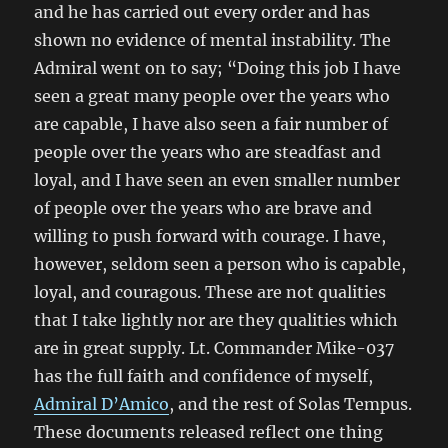
and he has carried out every order and has
shown no evidence of mental instability. The
Admiral went on to say; “Doing this job I have
seen a great many people over the years who
are capable, I have also seen a fair number of
people over the years who are steadfast and
loyal, and I have seen an even smaller number
of people over the years who are brave and
willing to push forward with courage. I have,
however, seldom seen a person who is capable,
loyal, and couragous. These are not qualities
that I take lightly nor are they qualities which
are in great supply. Lt. Commander Mike-037
has the full faith and confidence of myself,
Admiral D’Amico
, and the rest of Solas Tempus.
These documents released reflect one thing