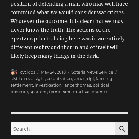
position of defending a man who may well have
commited what we would consider war crimes.
Whatever the outcome, it is clear that we may
never know the truth. The actions of the
Spartans prior to being here was in an entirely
different reality and that in and of itself will
likely keep many things in the dark.
Author
Posted
Categories
Tags
cyclops
May 24, 2018
Soteria News Service
on
civilian oversight
,
colonization
,
dmas
,
dpi
,
farming
settlement
,
investigation
,
lance thomas
,
political
pressure
,
spartans
,
temperance and sustenance
SE
Search
for: