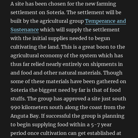
A site has been chosen for the new farming
settlement on Soteria. The settlement will be
built by the agricultural group
Temperance and
Sustenance
which will supply the settlement
with the initial supplies needed to begun
cultivating the land. This is a great boon to the
agricultural economy of the system which has
thus far relied nearly entirely on shipments in
and food and other natural materials. Though
some of these materials have been gathered on
Soteria the biggest need by far is that of food
stuffs. The group has approved a site just south
990 kilometers south along the coast from the
Anguta Bay. If successful the group is planning
to begin supplying food within a 5-7 year
period once cultivation can get established at