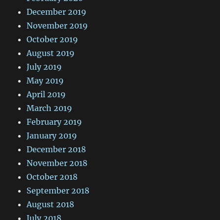
December 2019
November 2019
October 2019
August 2019
July 2019
May 2019
April 2019
March 2019
February 2019
January 2019
December 2018
November 2018
October 2018
September 2018
August 2018
July 2018