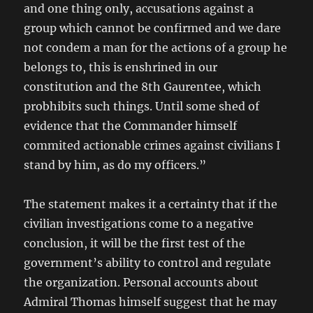
and one thing only, accusations against a
group which cannot be confirmed and we dare
not condem a man for the actions of a group he
belongs to, this is enshrined in our
constitution and the 8th Gaurentee, which
probhibits such things. Until some shed of
evidence that the Commander himself
commited actionable crimes against civilians I
stand by him, as do my officers.”
The statement makes it a certainty that if the
civilian investigations come to a negative
conclusion, it will be the first test of the
government’s ability to control and regulate
the organization. Personal accounts about
Admiral Thomas himself suggest that he may