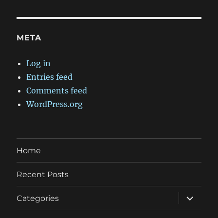
META
Log in
Entries feed
Comments feed
WordPress.org
Home
Recent Posts
expand
Categories
child
menu