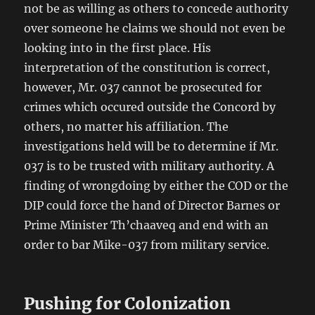
not be as willing as others to concede authority
over someone he claims we should not even be
looking into in the first place. His
interpretation of the constitution is correct,
however, Mr. 037 cannot be prosecuted for
crimes which occured outside the Concord by
others, no matter his affiliation. The
investigations held will be to determine if Mr.
037 is to be trusted with military authority. A
finding of wrongdoing by either the COD or the
DIP could force the hand of Director Barnes or
Prime Minister Th’chaaveq and end with an
order to bar Mike-037 from military service.
Pushing for Colonization