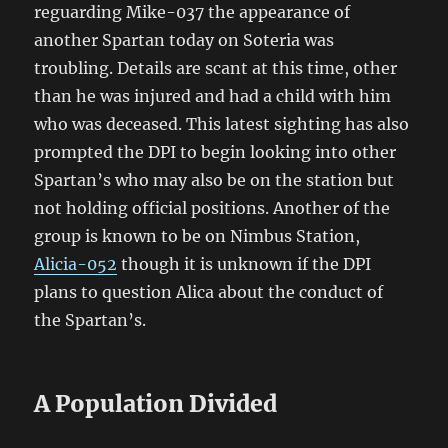
reguarding Mike-037 the appearance of
another Spartan today on Soteria was
troubling. Details are scant at this time, other
than he was injured and had a child with him
who was deceased. This latest sighting has also
prompted the DPI to begin looking into other
Spartan’s who may also be on the station but
not holding official positions. Another of the
group is known to be on Nimbus Station,
Alicia-052
though it is unknown if the DPI
plans to question Alica about the conduct of
the Spartan’s.
A Population Divided