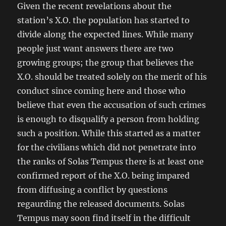
Given the recent revelations about the
station’s X.O. the population has started to
divide along the expected lines. While many
people just want answers there are two
growing groups; the group that believes the
X.O. should be treated solely on the merit of his
conduct since coming here and those who
believe that even the accusation of such crimes
is enough to disqualify a person from holding
such a position. While this started as a matter
for the civilians which did not penetrate into
the ranks of Solas Tempus there is at least one
confirmed report of the X.O. being impared
from diffusing a conflict by questions
regaurding the released documents. Solas
Tempus may soon find itself in the difficult