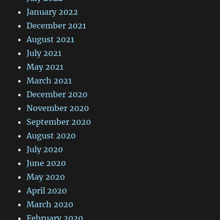
January 2022
December 2021
August 2021
July 2021
May 2021
March 2021
December 2020
November 2020
September 2020
August 2020
July 2020
June 2020
May 2020
April 2020
March 2020
February 2020