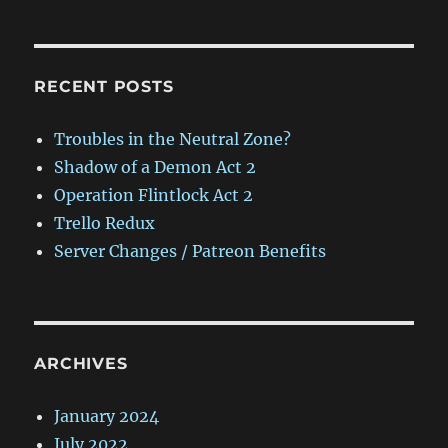
RECENT POSTS
Troubles in the Neutral Zone?
Shadow of a Demon Act 2
Operation Flintlock Act 2
Trello Redux
Server Changes / Patreon Benefits
ARCHIVES
January 2024
July 2022