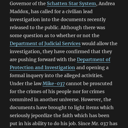
Governor of the
Schatten Star System
, Andrea
Maddox, has called for a civilian lead
investigation into the documents recently
released to the public. Although there was
some question as to whether or not the
Department of Judicial Services
would allow the
investigation, they have confirmed that they
are pushing forward with the
Department of
Protection and Investigation
and opening a
formal inquery into the alleged activities.
Under the law
Mike-037
cannot be proscuted
for the crimes of his people nor for crimes
commited in another universe. However, the
documents have brought to light items which
seriously jepordize the faith which has been
put in his ability to do his job. Since Mr. 037 has