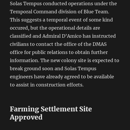
Solas Tempus conducted operations under the
Temporal Command division of Blue Team.
This suggests a temporal event of some kind
occured, but the operational details are
classified and Admiral D’Amico has instructed
civilians to contact the office of the DMAS
office for public relations to obtain further
information. The new colony site is expected to
break ground soon and Solas Tempus
engineers have already agreed to be available
to assist in construction efforts.
Farming Settlement Site
Approved