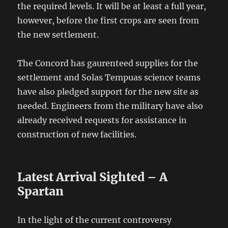
the required levels. It will be at least a full year,
however, before the first crops are seen from
the new settlement.
The Concord has gaurenteed supplies for the
settlement and Solas Tempuas science teams
have also pledged support for the new site as
needed. Engineers from the military have also
already received requests for assistance in
construction of new facilities.
Latest Arrival Sighted – A
Spartan
In the light of the current controversy