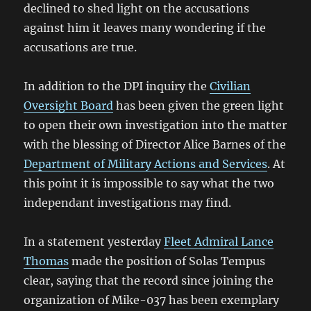
declined to shed light on the accusations
against him it leaves many wondering if the
accusations are true.
In addition to the DPI inquiry the
Civilian
Oversight Board
has been given the green light
to open their own investigation into the matter
with the blessing of Director Alice Barnes of the
Department of Military Actions and Services
. At
this point it is impossible to say what the two
independant investigations may find.
In a statement yesterday
Fleet Admiral Lance
Thomas
made the position of Solas Tempus
clear, saying that the record since joining the
organization of Mike-037 has been exemplary