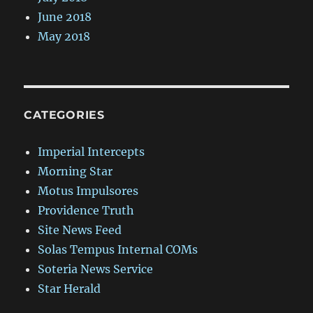
June 2018
May 2018
CATEGORIES
Imperial Intercepts
Morning Star
Motus Impulsores
Providence Truth
Site News Feed
Solas Tempus Internal COMs
Soteria News Service
Star Herald