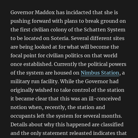
Governor Maddox has incidacted that she is
pushing forward with plans to break ground on
the first civilian colony of the Schatten System
to be located on Soteria. Several different sites
are being looked at for what will become the
focal point for civilian politics on that world
once established. Currently the political powers
of the system are housed on
Nimbus Station
, a
military run facility. While the Governor had
originally wished to take control of the station
it became clear that this was an ill-conceived
notion when, recently, the station and
occupants left the system for several months.
Details about why this happened are classified
and the only statement releasted indicates that