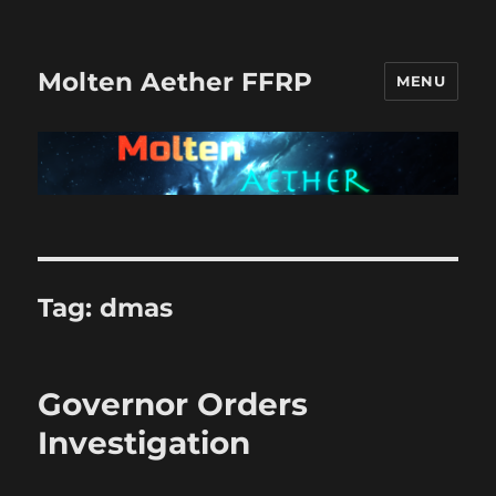
Molten Aether FFRP
MENU
Tag:
dmas
Governor Orders
Investigation