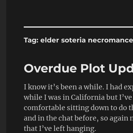
Tag:
elder soteria necromance
Overdue Plot Up
I know it’s been a while. I had ex
while I was in California but I’v
comfortable sitting down to do t
and in the chat before, so again 
that I’ve left hanging.