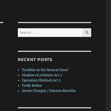
SEARCH
Search
for:
RECENT POSTS
Troubles in the Neutral Zone?
Shadow of a Demon Act 2
Operation Flintlock Act 2
Trello Redux
Server Changes / Patreon Benefits