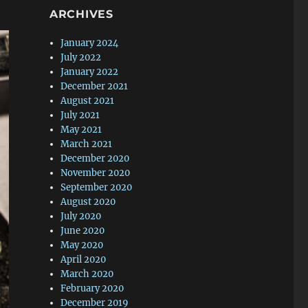
ARCHIVES
January 2024
July 2022
January 2022
December 2021
August 2021
July 2021
May 2021
March 2021
December 2020
November 2020
September 2020
August 2020
July 2020
June 2020
May 2020
April 2020
March 2020
February 2020
December 2019