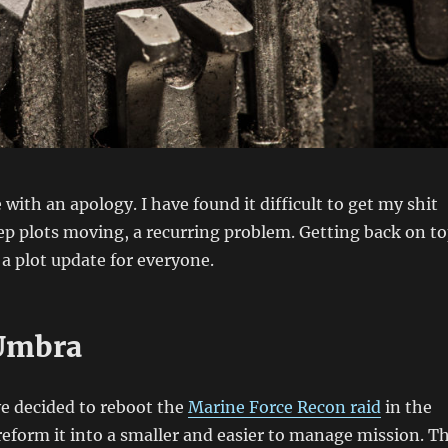
 with an apology. I have found it difficult to get my shit
p plots moving, a recurring problem. Getting back on t
 a plot update for everyone.
Umbra
e decided to reboot the
Marine Force Recon raid
in the
reform it into a smaller and easier to manage mission. T