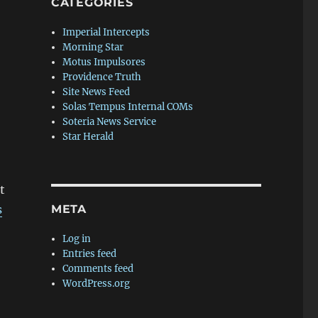
CATEGORIES
Imperial Intercepts
Morning Star
Motus Impulsores
Providence Truth
Site News Feed
Solas Tempus Internal COMs
Soteria News Service
Star Herald
t
META
s
Log in
Entries feed
Comments feed
WordPress.org