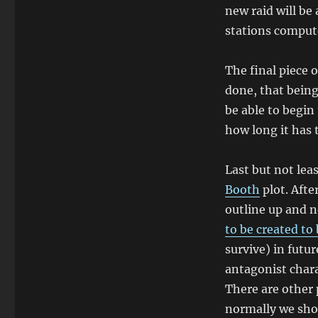
new raid will be 
stations comput
The final piece 
done, that being
be able to begin
how long it has 
Last but not lea
Booth
plot. Afte
outline up and n
to be created to
survive) in futu
antagonist char
There are other 
normally we shou