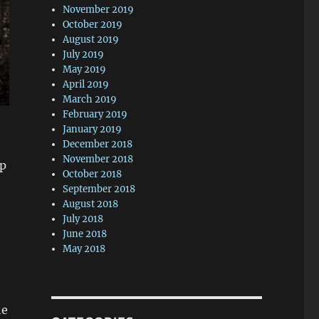
November 2019
October 2019
August 2019
July 2019
May 2019
April 2019
March 2019
February 2019
January 2019
December 2018
November 2018
op
October 2018
September 2018
August 2018
July 2018
June 2018
May 2018
he