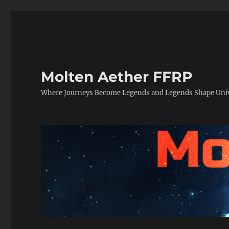
Molten Aether FFRP
Where Journeys Become Legends and Legends Shape Uni