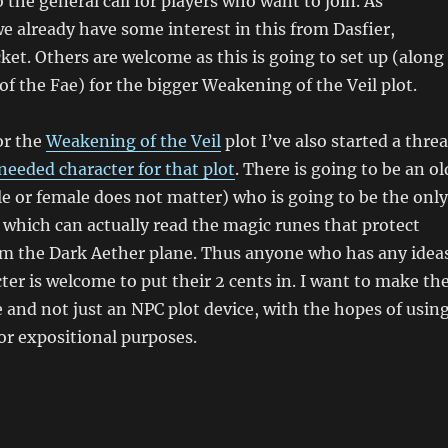
 the general call for players who want to join. As
we already have some interest in this from Dasfier,
et. Others are welcome as this is going to set up (along
of the Fae) for the bigger Weakening of the Veil plot.
or the
Weakening of the Veil
plot I’ve also started a thre
needed character for that plot
. There is going to be an ol
e or female does not matter) who is going to be the only
ve which can actually read the magic runes that protect
rom the Dark Aether plane. Thus anyone who has any idea
cter is welcome to put their 2 cents in. I want to make th
 and not just an NPC plot device, with the hopes of usin
or expositional purposes.