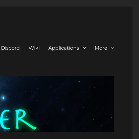
Discord
Wiki
Applications
More