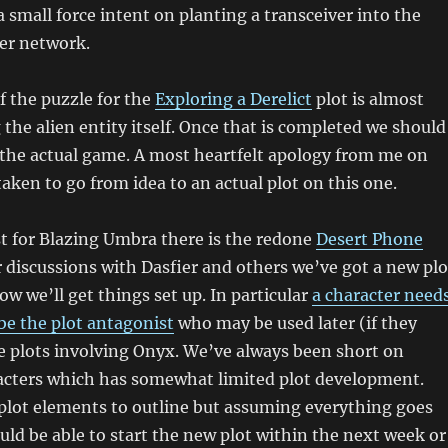
a small force intent on planting a transceiver into the
er network.
of the puzzle for the
Exploring a Derelict
plot is almost
 the alien entity itself. Once that is completed we should
 the actual game. A most heartfelt apology from me on
taken to go from idea to an actual plot on this one.
st for Blazing Umbra there is the redone
Desert Phone
r discussions with Dasfier and others we’ve got a new plo
ow we’ll get things set up. In particular
a character need
 be the plot antagonist
who may be used later (if they
re plots involving Onyx. We’ve always been short on
acters which has somewhat limited plot development.
plot elements to outline but assuming everything goes
ld be able to start the new plot within the next week or