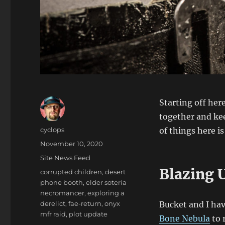
Starting off here
together and kee
Author
cyclops
of things here is
Posted
November 10, 2020
on
Categories
Site News Feed
Blazing 
Tags
corrupted children
,
desert
phone booth
,
elder soteria
necromancer
,
exploring a
derelict
,
fae-return
,
onyx
Bucket and I hav
mfr raid
,
plot update
Bone Nebula
to 