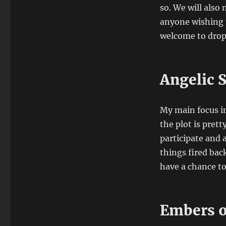
so. We will also
anyone wishing t
welcome to drop
Angelic 
My main focus in
the plot is prett
participate and a
things fired bac
have a chance to
Embers o