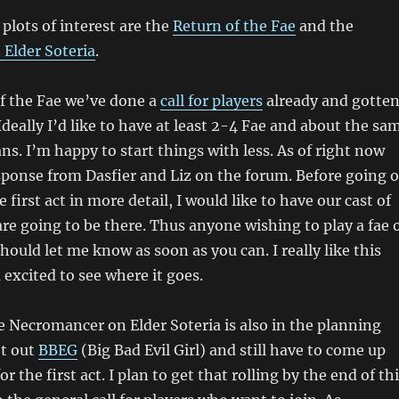
plots of interest are the
Return of the Fae
and the
Elder Soteria
.
f the Fae we’ve done a
call for players
already and gotte
deally I’d like to have at least 2-4 Fae and about the sa
. I’m happy to start things with less. As of right now
sponse from Dasfier and Liz on the forum. Before going 
 first act in more detail, I would like to have our cast of
re going to be there. Thus anyone wishing to play a fae 
hould let me know as soon as you can. I really like this
 excited to see where it goes.
e Necromancer on Elder Soteria is also in the planning
ot out
BBEG
(Big Bad Evil Girl) and still have to come up
or the first act. I plan to get that rolling by the end of th