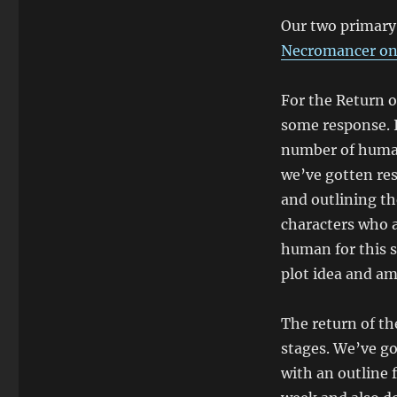
Our two primary 
Necromancer on 
For the Return o
some response. I
number of humans
we’ve gotten re
and outlining the
characters who a
human for this s
plot idea and am
The return of th
stages. We’ve g
with an outline f