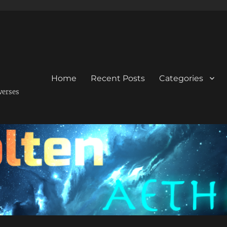
Home
Recent Posts
Categories
verses