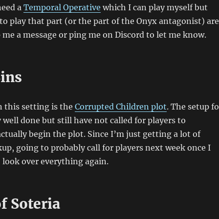
 need a
Temporal Operative
which I can play myself but
o play that part (or the part of the Onyx antagonist) are
 me a message or ping me on Discord to let me know.
Sins
 this setting is the
Corrupted Children plot
. The setup fo
y well done but still have not called for players to
ctually begin the plot. Since I’m just getting a lot of
kup, going to probably call for players next week once I
 look over everything again.
f Soteria