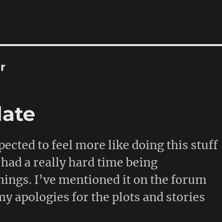
r
date
pected to feel more like doing this stuff
e had a really hard time being
hings. I’ve mentioned it on the forum
my apologies for the plots and stories