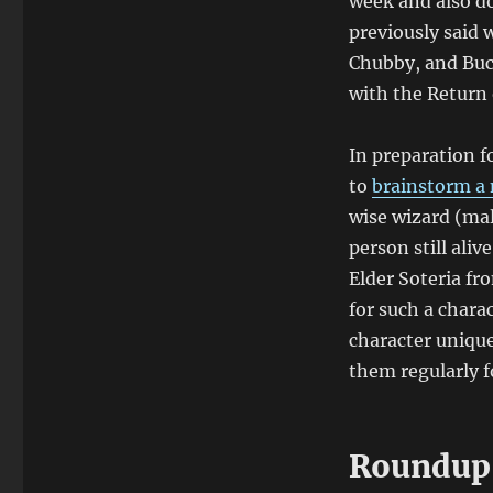
week and also do
previously said 
Chubby, and Buck
with the Return 
In preparation f
to
brainstorm a 
wise wizard (mal
person still ali
Elder Soteria f
for such a chara
character unique
them regularly f
Roundup