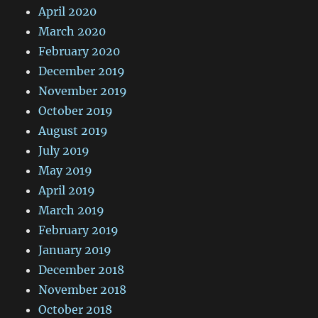
April 2020
March 2020
February 2020
December 2019
November 2019
October 2019
August 2019
July 2019
May 2019
April 2019
March 2019
February 2019
January 2019
December 2018
November 2018
October 2018