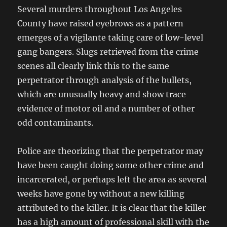
Several murders throughout Los Angeles
County have raised eyebrows as a pattern
emerges of a vigilante taking care of low-level
gang bangers. Slugs retrieved from the crime
scenes all clearly link this to the same
perpetrator through analysis of the bullets,
which are unusually heavy and show trace
evidence of motor oil and a number of other
odd contaminants.
Police are theorizing that the perpetrator may
have been caught doing some other crime and
incarcerated, or perhaps left the area as several
weeks have gone by without a new killing
attributed to the killer. It is clear that the killer
has a high amount of professional skill with the