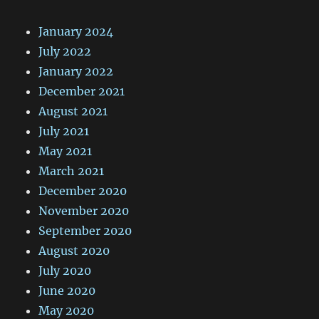
January 2024
July 2022
January 2022
December 2021
August 2021
July 2021
May 2021
March 2021
December 2020
November 2020
September 2020
August 2020
July 2020
June 2020
May 2020