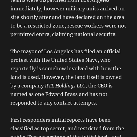
teams were dispatched from Los Angeles
immediately, however military units arrived on
site shortly after and have declared an the area
to be a restricted zone, rescue workers were not
permitted entry, claiming national security.
The mayor of Los Angeles has filed an official
protest with the United States Navy, who
reportedly is somehow involved with how the
land is used. However, the land itself is owned
by a company
RTL Holdings LLC
, the CEO is
named as one Edward Brass and has not
responded to any contact attempts.
First responders initial reports have been
classified as top secret, and restricted from the