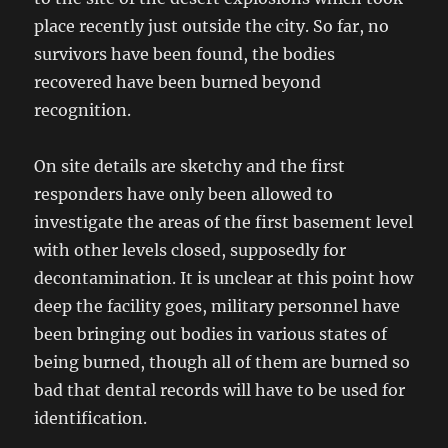
place recently just outside the city. So far, no
survivors have been found, the bodies
recovered have been burned beyond
recognition.
On site details are sketchy and the first
responders have only been allowed to
investigate the areas of the first basement level
with other levels closed, supposedly for
decontamination. It is unclear at this point how
deep the facility goes, military personnel have
been bringing out bodies in various states of
being burned, though all of them are burned so
bad that dental records will have to be used for
identification.