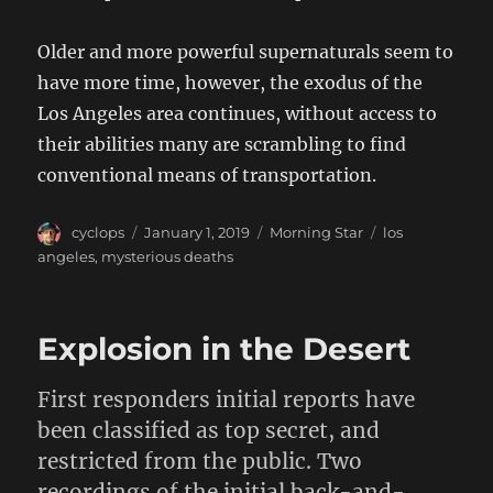
Older and more powerful supernaturals seem to
have more time, however, the exodus of the
Los Angeles area continues, without access to
their abilities many are scrambling to find
conventional means of transportation.
Author
Posted
Categories
Tags
cyclops
January 1, 2019
Morning Star
los
on
angeles
,
mysterious deaths
Explosion in the Desert
First responders initial reports have
been classified as top secret, and
restricted from the public. Two
recordings of the initial back-and-