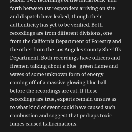
public. Two recordings of the initial back-and-
forth between 1st responders arriving on site
and dispatch have leaked, though their
authenticity has yet to be verified. Both
recordings are from different divisions, one
from the California Department of Forestry and
the other from the Los Angeles County Sheriffs
Department. Both recordings have officers and
firemen talking about a blue-green flame and
waves of some unknown form of energy
coming off of a massive glowing blue ball
before the recordings are cut. If these
recordings are true, experts remain unsure as
to what kind of event could have caused such
combustion and suggest that perhaps toxic
fumes caused hallucinations.