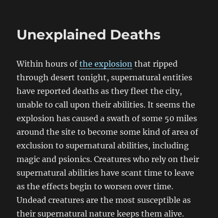
Unexplained Deaths
Within hours of
the explosion
that ripped
through desert tonight, supernatural entities
have reported deaths as they fleet the city,
unable to call upon their abilities. It seems the
explosion has caused a swath of some 50 miles
around the site to become some kind of area of
exclusion to supernatural abilities, including
magic and psionics. Creatures who rely on their
supernatural abilities have scant time to leave
as the effects begin to worsen over time.
Undead creatures are the most susceptible as
their supernatural nature keeps them alive.