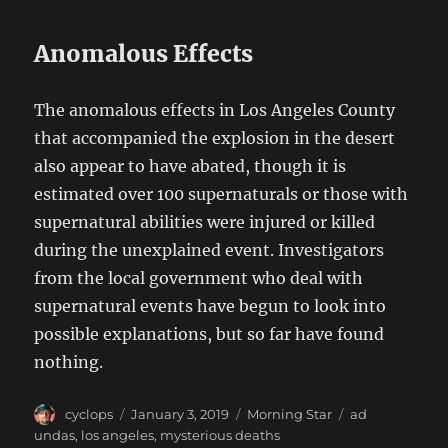
Anomalous Effects
The anomalous effects in Los Angeles County
that accompanied the explosion in the desert
also appear to have abated, though it is
estimated over 100 supernaturals or those with
supernatural abilities were injured or killed
during the unexplained event. Investigators
from the local government who deal with
supernatural events have begun to look into
possible explanations, but so far have found
nothing.
Author
Posted
Categories
Tags
cyclops
January 3, 2019
Morning Star
ad
on
undas
,
los angeles
,
mysterious deaths