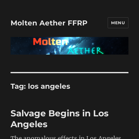
Molten Aether FFRP
MENU
Tag:
los angeles
Salvage Begins in Los
Angeles
The anomalous effects in Los Angeles