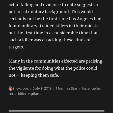
act of killing and evidence to date suggests a
potential military background. This would
certainly not be the first time Los Angeles had
found military-trained killers in their midsts
but the first time in a considerable time that
such a killer was attacking these kinds of
targets.
Many in the communities effected are praising
the vigilante for doing what the police could
not – keeping them safe.
Author
Posted
Categories
Tags
cyclops
July 8, 2018
Morning Star
los angeles
,
on
serial killer
,
vigilante