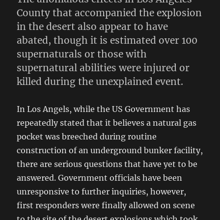
County that accompanied the explosion
in the desert also appear to have
abated, though it is estimated over 100
supernaturals or those with
supernatural abilities were injured or
killed during the unexplained event.
In Los Angels, while the US Government has
repeatedly stated that it believes a natural gas
pocket was breeched during routine
construction of an underground bunker facility,
there are serious questions that have yet to be
answered. Government officials have been
unresponsive to further inquiries, however,
first responders were finally allowed on scene
to the site of the desert explosions which took