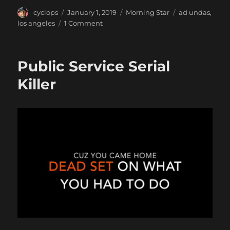
Author
Posted
Categories
Tags
cyclops
January 1, 2019
Morning Star
ad undas
,
on
on
los angeles
1 Comment
Explosion
in
the
Public Service Serial
Desert
Killer