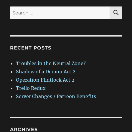
SE
Search
for:
RECENT POSTS
Troubles in the Neutral Zone?
Shadow of a Demon Act 2
Operation Flintlock Act 2
Trello Redux
Server Changes / Patreon Benefits
ARCHIVES