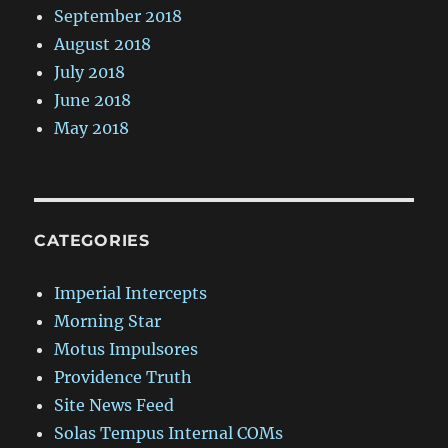
September 2018
August 2018
July 2018
June 2018
May 2018
CATEGORIES
Imperial Intercepts
Morning Star
Motus Impulsores
Providence Truth
Site News Feed
Solas Tempus Internal COMs