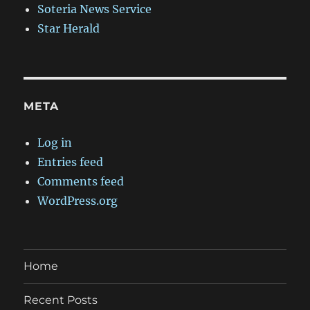
Soteria News Service
Star Herald
META
Log in
Entries feed
Comments feed
WordPress.org
Home
Recent Posts