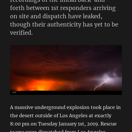
forth between 1st responders arriving
on site and dispatch have leaked,
though their authenticity has yet to be
verified.
A massive underground explosion took place in
the desert outside of Los Angeles at exactly
8:00 pm on Tuesday January 1st, 2019. Rescue