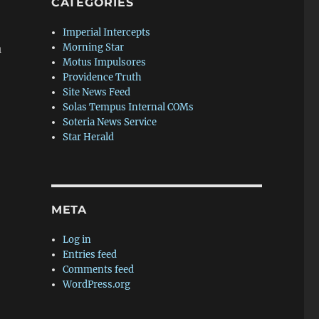
CATEGORIES
Imperial Intercepts
a
Morning Star
Motus Impulsores
Providence Truth
Site News Feed
Solas Tempus Internal COMs
Soteria News Service
Star Herald
META
Log in
Entries feed
Comments feed
WordPress.org