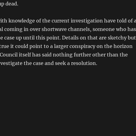
up dead.
ith knowledge of the current investigation have told of 
al coming in over shortwave channels, someone who has
e case up until this point. Details on that are sketchy but
 true it could point to a larger conspiracy on the horizon
 Council itself has said nothing further other than the
nvestigate the case and seek a resolution.