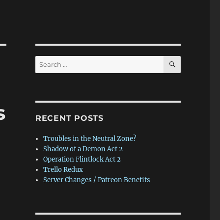
SEARCH
Search
for:
s
RECENT POSTS
Troubles in the Neutral Zone?
Shadow of a Demon Act 2
Operation Flintlock Act 2
Trello Redux
Server Changes / Patreon Benefits