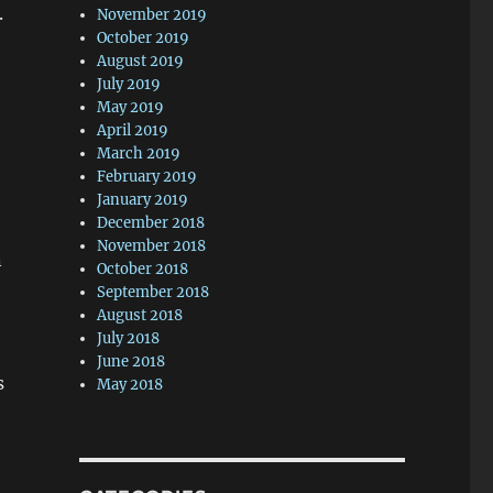
.
November 2019
October 2019
August 2019
July 2019
May 2019
April 2019
March 2019
February 2019
January 2019
December 2018
November 2018
n
October 2018
September 2018
August 2018
July 2018
June 2018
s
May 2018