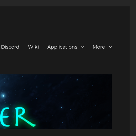
Discord
Wiki
Applications
More