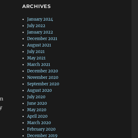
ARCHIVES
January 2024
July 2022
January 2022
December 2021
August 2021
July 2021
May 2021
March 2021
December 2020
November 2020
September 2020
August 2020
July 2020
on
June 2020
y
May 2020
April 2020
March 2020
February 2020
December 2019