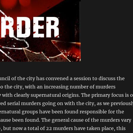
cil of the city has convened a session to discuss the
o the city, with an increasing number of murders
y with clearly supernatural origins. The primary focus is 
ved serial murders going on with the city, as we previousl
ernatural groups have been found responsible for the
cause been found. The general cause of the murders vary
e, but now a total of 22 murders have taken place, this