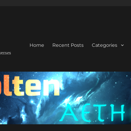
Home
Recent Posts
Categories
verses