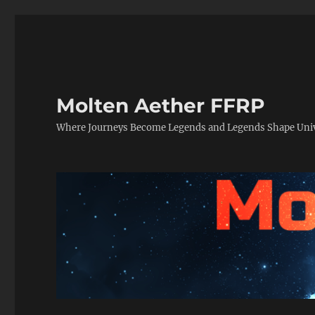
Molten Aether FFRP
Where Journeys Become Legends and Legends Shape Uni