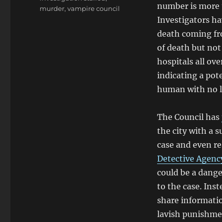
number is more 
murder
,
vampire council
Investigators h
death coming fr
of death but not
hospitals all ov
indicating a pote
human with no 
The Council has
the city with a 
case and even re
Detective Agenc
could be a dang
to the case. Ins
share informatio
lavish punishmen