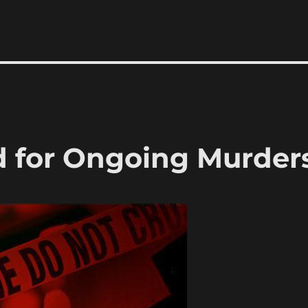
 for Ongoing Murder