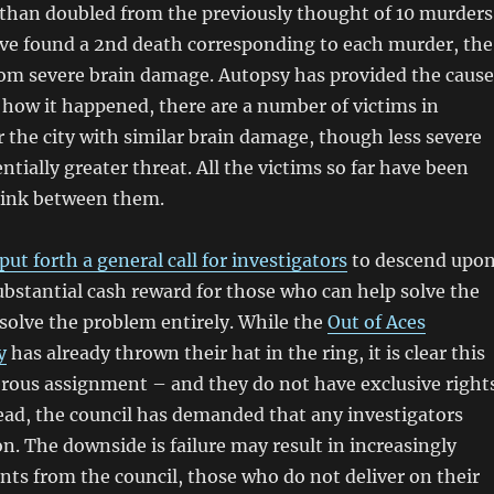
than doubled from the previously thought of 10 murders
ave found a 2nd death corresponding to each murder, the
om severe brain damage. Autopsy has provided the cause
 how it happened, there are a number of victims in
er the city with similar brain damage, though less severe
ntially greater threat. All the victims so far have been
link between them.
put forth a general call for investigators
to descend upo
substantial cash reward for those who can help solve the
solve the problem entirely. While the
Out of Aces
y
has already thrown their hat in the ring, it is clear this
erous assignment – and they do not have exclusive right
tead, the council has demanded that any investigators
n. The downside is failure may result in increasingly
ts from the council, those who do not deliver on their