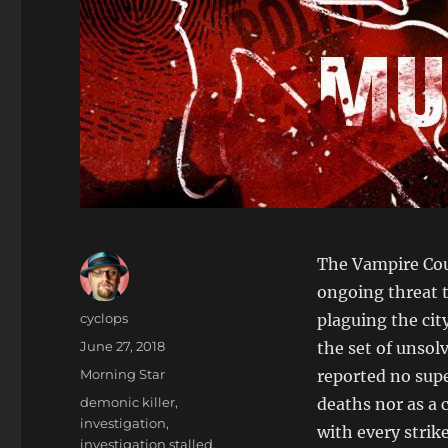
The Vampire Coun
ongoing threat t
Author
cyclops
plaguing the cit
Posted
June 27, 2018
the set of unsol
on
Categories
Morning Star
reported no sup
Tags
demonic killer
,
deaths nor as a 
investigation
,
with every strik
investigation stalled
,