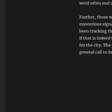
word often end 
Further, those w
mysterious sign
been tracking th
if that is indeed
for the city. The
general call to i