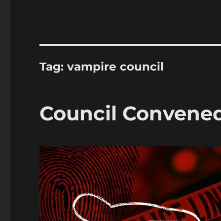
Tag:
vampire council
Council Convened