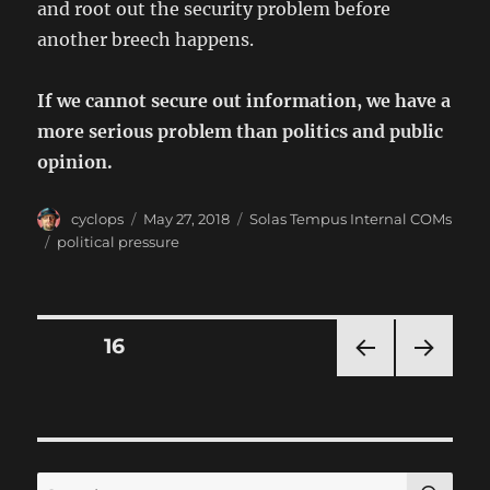
and root out the security problem before
another breech happens.
If we cannot secure out information, we have a
more serious problem than politics and public
opinion.
Author
Posted
Categories
cyclops
May 27, 2018
Solas Tempus Internal COMs
on
Tags
political pressure
Posts
PAGE
16
PRE
NEXT
pagination
VIOU
PAG
S
E
PAG
E
SE
Search