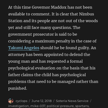
At this time Governor Maddox has not been
available to comment. It is clear that Nimbus
Station and its people are not out of the woods
yet and still face many questions. The
government prosecutor is said to be
considering a maximum penalty in the case of
Takumi Angelos
should he be found guilty. An
attorney has been appointed to defend the
young man and has requested a formal
psychological evaluation on the basis that his
father claims the child has psychological
problems that need to be managed rather than
punished.
Author
Posted
Categories
Tags
cyclops
June 12, 2018
Soteria News Service
on
investigation
,
mike-037
,
political pressure
,
spartans
,