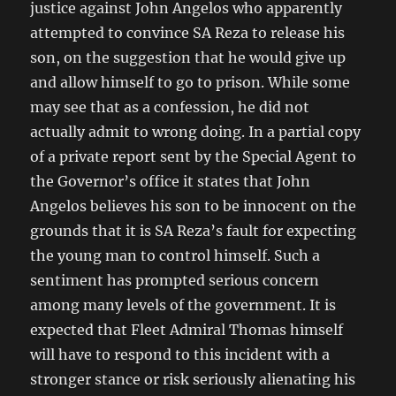
justice against John Angelos who apparently
attempted to convince SA Reza to release his
son, on the suggestion that he would give up
and allow himself to go to prison. While some
may see that as a confession, he did not
actually admit to wrong doing. In a partial copy
of a private report sent by the Special Agent to
the Governor’s office it states that John
Angelos believes his son to be innocent on the
grounds that it is SA Reza’s fault for expecting
the young man to control himself. Such a
sentiment has prompted serious concern
among many levels of the government. It is
expected that Fleet Admiral Thomas himself
will have to respond to this incident with a
stronger stance or risk seriously alienating his