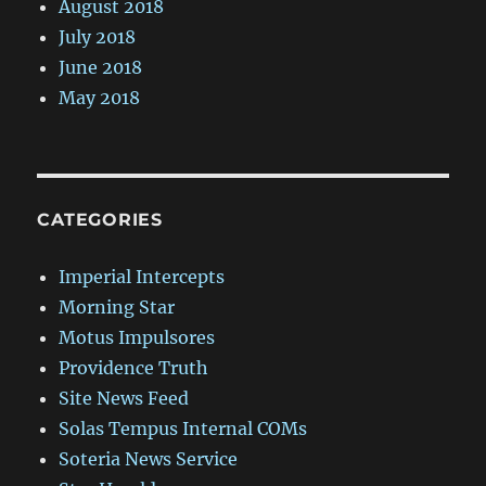
August 2018
July 2018
June 2018
May 2018
CATEGORIES
Imperial Intercepts
Morning Star
Motus Impulsores
Providence Truth
Site News Feed
Solas Tempus Internal COMs
Soteria News Service