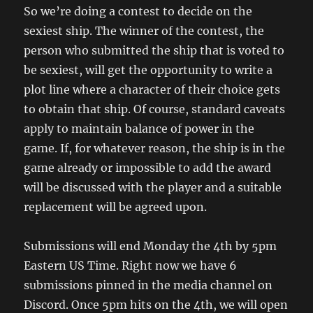
So we’re doing a contest to decide on the
sexiest ship. The winner of the contest, the
person who submitted the ship that is voted to
be sexiest, will get the opportunity to write a
plot line where a character of their choice gets
to obtain that ship. Of course, standard caveats
apply to maintain balance of power in the
game. If, for whatever reason, the ship is in the
game already or impossible to add the award
will be discussed with the player and a suitable
replacement will be agreed upon.
Submissions will end Monday the 4th by 5pm
Eastern US Time. Right now we have 6
submissions pinned in the media channel on
Discord. Once 5pm hits on the 4th, we will open