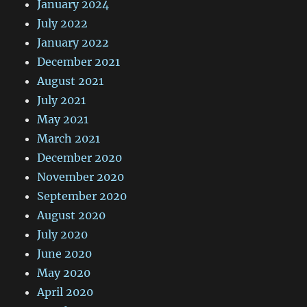
January 2024
July 2022
January 2022
December 2021
August 2021
July 2021
May 2021
March 2021
December 2020
November 2020
September 2020
August 2020
July 2020
June 2020
May 2020
April 2020