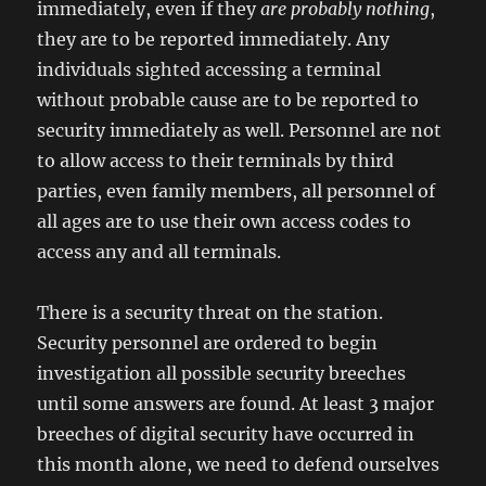
immediately, even if they
are probably nothing
,
they are to be reported immediately. Any
individuals sighted accessing a terminal
without probable cause are to be reported to
security immediately as well. Personnel are not
to allow access to their terminals by third
parties, even family members, all personnel of
all ages are to use their own access codes to
access any and all terminals.
There is a security threat on the station.
Security personnel are ordered to begin
investigation all possible security breeches
until some answers are found. At least 3 major
breeches of digital security have occurred in
this month alone, we need to defend ourselves