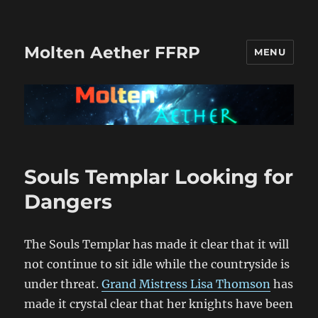
Molten Aether FFRP
MENU
Recent
Souls Templar Looking for
Posts
Dangers
The Souls Templar has made it clear that it will
not continue to sit idle while the countryside is
under threat.
Grand Mistress Lisa Thomson
has
made it crystal clear that her knights have been