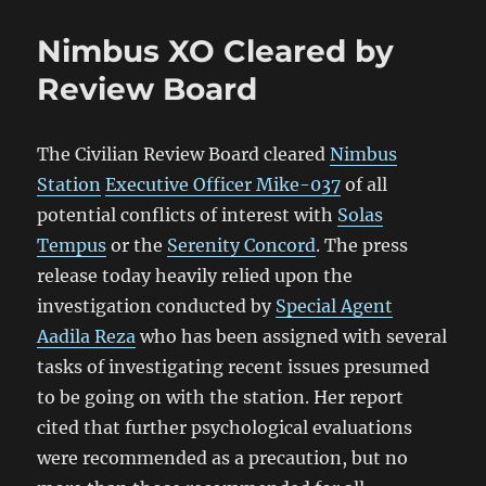
Nimbus XO Cleared by
Review Board
The Civilian Review Board cleared
Nimbus
Station
Executive Officer Mike-037
of all
potential conflicts of interest with
Solas
Tempus
or the
Serenity Concord
. The press
release today heavily relied upon the
investigation conducted by
Special Agent
Aadila Reza
who has been assigned with several
tasks of investigating recent issues presumed
to be going on with the station. Her report
cited that further psychological evaluations
were recommended as a precaution, but no