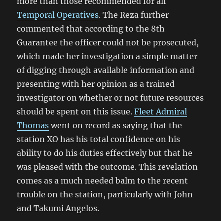
more than those recommended for all
Temporal Operatives
. The Reza further
commented that according to the 8th
Guarantee the officer could not be prosecuted,
which made her investigation a simple matter
of digging through available information and
presenting with her opinion as a trained
investigator on whether or not future resources
should be spent on this issue.
Fleet Admiral
Thomas
went on record as saying that the
station XO has his total confidence on his
ability to do his duties effectively but that he
was pleased with the outcome. This revelation
comes as a much needed balm to the recent
trouble on the station, particularly with John
and Takumi Angelos.