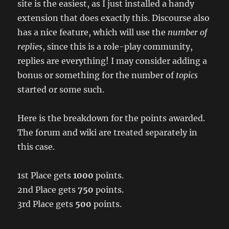
site is the easiest, as I just installed a handy
extension that does exactly this. Discourse also
has a nice feature, which will use the
number of
replies
, since this is a role-play community,
replies are everything! I may consider adding a
bonus or something for the number of
topics
started or some such.
Here is the breakdown for the points awarded.
The forum and wiki are treated separately in
this case.
1st Place gets
1000
points.
2nd Place gets
750
points.
3rd Place gets
500
points.