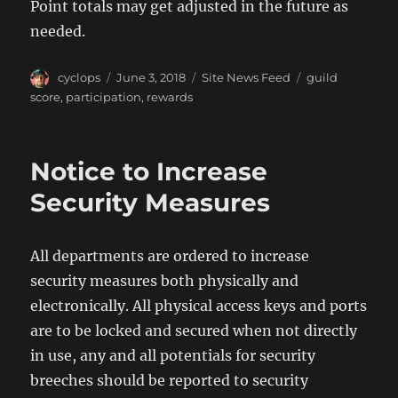
Point totals may get adjusted in the future as
needed.
Author
Posted
Categories
Tags
cyclops
June 3, 2018
Site News Feed
guild
on
score
,
participation
,
rewards
Notice to Increase
Security Measures
All departments are ordered to increase
security measures both physically and
electronically. All physical access keys and ports
are to be locked and secured when not directly
in use, any and all potentials for security
breeches should be reported to security