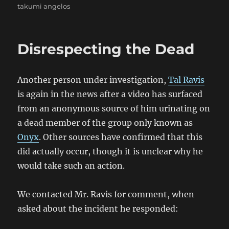
takumi angelos
Disrespecting the Dead
Another person under investigation,
Tal Ravis
is again in the news after a video has surfaced
from an anonymous source of him urinating on
a dead member of the group only known as
Onyx
. Other sources have confirmed that this
did actually occur, though it is unclear why he
would take such an action.
We contacted Mr. Ravis for comment, when
asked about the incident he responded: