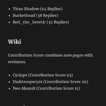
Titan Shadow (64 Replies)
Buckethead (38 Replies)
Red_the_heretic (32 Replies)
Wiki
Contribution Score combines new pages with
revisions.
Cyclope (Contribution Score 93)
Darktrooper501 (Contribution Score 29)
Neo Akazuli (Contribution Score 15)