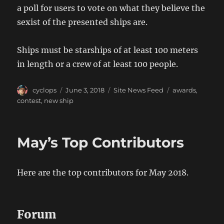
a poll for users to vote on what they believe the
sexist of the presented ships are.
Ships must be starships of at least 100 meters
in length or a crew of at least 100 people.
Author
Posted
Categories
Tags
cyclops
June 3, 2018
Site News Feed
awards
,
on
contest
,
new ship
May’s Top Contributors
Here are the top contributors for May 2018.
Forum