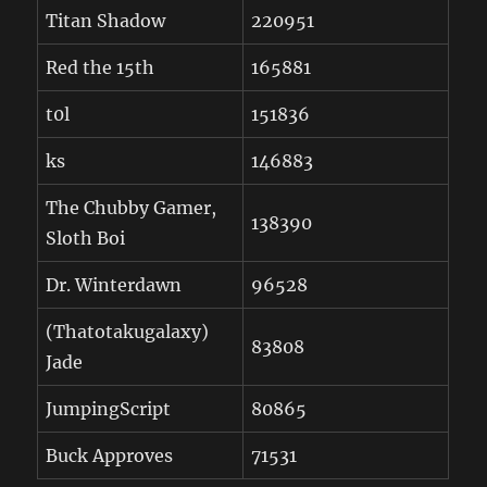
Titan Shadow
220951
Red the 15th
165881
t0l
151836
ks
146883
The Chubby Gamer,
138390
Sloth Boi
Dr. Winterdawn
96528
(Thatotakugalaxy)
83808
Jade
JumpingScript
80865
Buck Approves
71531