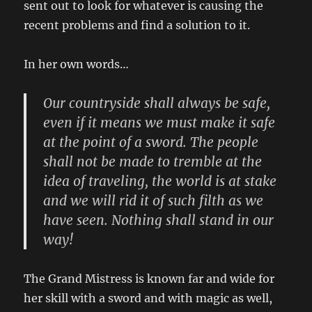
sent out to look for whatever is causing the
recent problems and find a solution to it.
In her own words…
Our countryside shall always be safe,
even if it means we must make it safe
at the point of a sword. The people
shall not be made to tremble at the
idea of traveling, the world is at stake
and we will rid it of such filth as we
have seen. Nothing shall stand in our
way!
The Grand Mistress is known far and wide for
her skill with a sword and with magic as well,