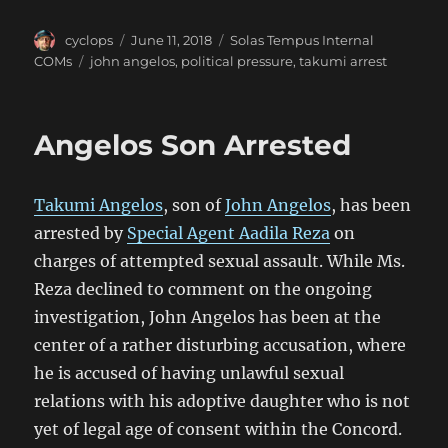
Author
Posted
Categories
cyclops
June 11, 2018
Solas Tempus Internal
on
Tags
COMs
john angelos
,
political pressure
,
takumi arrest
Angelos Son Arrested
Takumi Angelos
, son of
John Angelos
, has been
arrested by
Special Agent Aadila Reza
on
charges of attempted sexual assault. While Ms.
Reza declined to comment on the ongoing
investigation, John Angelos has been at the
center of a rather disturbing accusation, where
he is accused of having unlawful sexual
relations with his adoptive daughter who is not
yet of legal age of consent within the Concord.