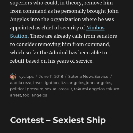
superiors who could, in theory, remove him
from command as he personally brought John
Angelos into the organization where he was
appointed as chief of security of
Nimbus
Station
. There are already calls from senators
to consider removing him from command,
which so far the Admiral has been able to
rebuff based on his years of service.
Author
Posted
Categories
Tags
cyclops
June 11, 2018
Soteria News Service
on
aadila reza
,
investigation
,
itza angelos
,
john angelos
,
political pressure
,
sexual assault
,
takumi angelos
,
takumi
arrest
,
tobi angelos
Contest – Sexiest Ship