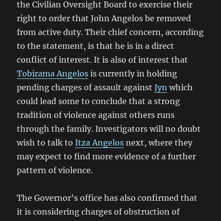
the Civilian Oversight Board to exercise their
right to order that John Angelos be removed
from active duty. Their chief concern, according
to the statement, is that he is in a direct
conflict of interest. It is also of interest that
Tobirama Angelos
is currently in holding
pending charges of assault against
Jyn
which
could lead some to conclude that a strong
tradition of violence against others runs
through the family. Investigators will no doubt
wish to talk to
Itza Angelos
next, where they
may expect to find more evidence of a further
pattern of violence.
The Governor’s office has also confirmed that
it is considering charges of obstruction of