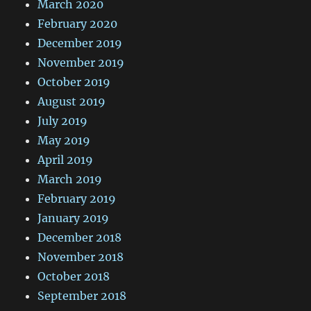
March 2020
February 2020
December 2019
November 2019
October 2019
August 2019
July 2019
May 2019
April 2019
March 2019
February 2019
January 2019
December 2018
November 2018
October 2018
September 2018