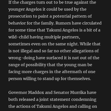
If the charges turn out to be true against the
younger Angelos it could be used by the
prosecution to paint a potential pattern of
behavior for the family. Rumors have circulated
for some time that Takumi Angelos is a bit of a
wild-child having multiple partners,
sometimes even on the same night. While that
is not illegal and so far no other allegations of
wrong-doing have surfaced it is not out of the
range of possibility that the young man be
facing more charges in the aftermath of one
person willing to stand up for themselves.
Governor Maddox and Senator Murrika have
both released a joint statement condemning
the actions of Takumi Angelos and calling on