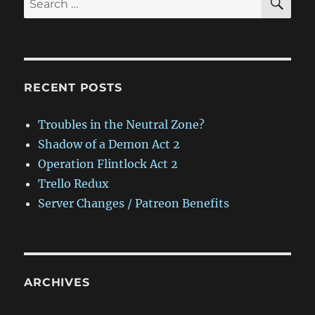
for:
RECENT POSTS
Troubles in the Neutral Zone?
Shadow of a Demon Act 2
Operation Flintlock Act 2
Trello Redux
Server Changes / Patreon Benefits
ARCHIVES