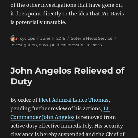
of the other investigations that have gone on,
it does point directly to the idea that Mr. Ravis
is potentially unstable.
Author
Posted
Categories
Tags
cyclops
June 11, 2018
Soteria News Service
on
investigation
,
onyx
,
political pressure
,
tal ravis
John Angelos Relieved of
Duty
By order of
Fleet Admiral Lance Thomas
,
pending further review of his actions,
Lt.
Commander John Angelos
is removed from
active duty effective immediately. His security
clearance is hereby suspended and the Chief of