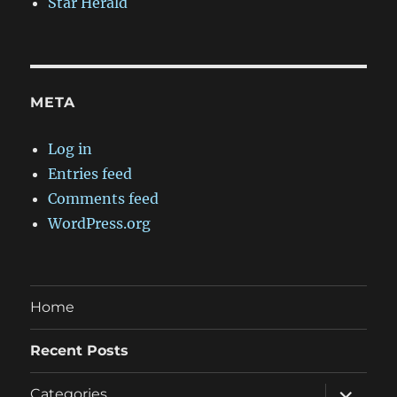
Star Herald
META
Log in
Entries feed
Comments feed
WordPress.org
Home
Recent Posts
expand
Categories