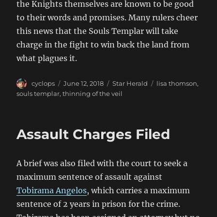
the Knights themselves are known to be good
to their words and promises. Many rulers cheer
this news that the Souls Templar will take
charge in the fight to win back the land from
what plagues it.
Author
Posted
Categories
Tags
cyclops
June 12, 2018
Star Herald
lisa thomson
,
on
souls templar
,
thinning of the veil
Assault Charges Filed
A brief was also filed with the court to seek a
maximum sentence of assault against
Tobirama Angelos
, which carries a maximum
sentence of 2 years in prison for the crime.