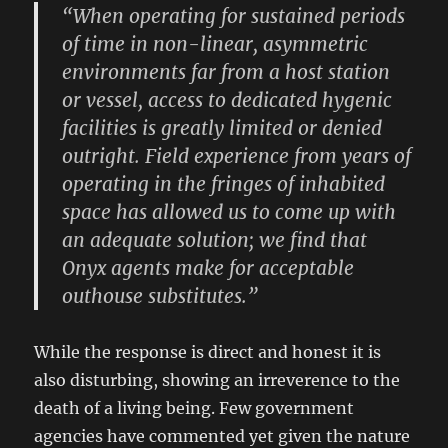
“When operating for sustained periods
of time in non-linear, asymmetric
environments far from a host station
or vessel, access to dedicated hygenic
facilities is greatly limited or denied
outright. Field experience from years of
operating in the fringes of inhabited
space has allowed us to come up with
an adequate solution; we find that
Onyx agents make for acceptable
outhouse substitutes.”
While the response is direct and honest it is
also disturbing, showing an irreverence to the
death of a living being. Few government
agencies have commented yet given the nature