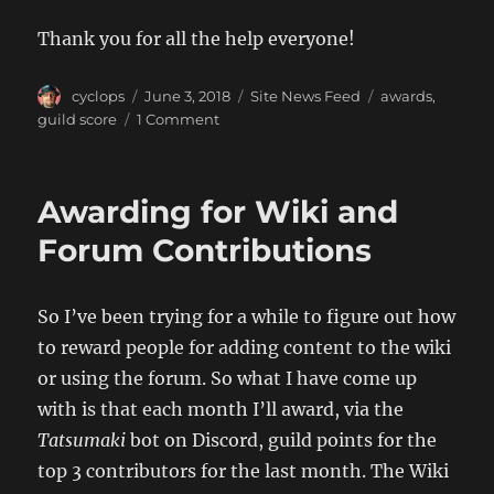
Thank you for all the help everyone!
Author
Posted
Categories
Tags
cyclops
June 3, 2018
Site News Feed
awards
,
on
on
guild score
1 Comment
May’s
Top
Contributors
Awarding for Wiki and
Forum Contributions
So I’ve been trying for a while to figure out how
to reward people for adding content to the wiki
or using the forum. So what I have come up
with is that each month I’ll award, via the
Tatsumaki
bot on Discord, guild points for the
top 3 contributors for the last month. The Wiki