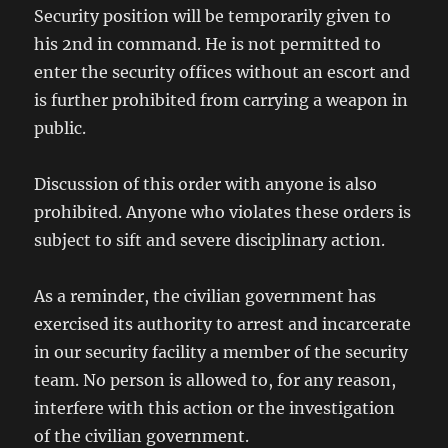
Security position will be temporarily given to
his 2nd in command. He is not permitted to
enter the security offices without an escort and
is further prohibited from carrying a weapon in
public.
Discussion of this order with anyone is also
prohibited. Anyone who violates these orders is
subject to sift and severe disciplinary action.
As a reminder, the civilian government has
exercised its authority to arrest and incarcerate
in our security facility a member of the security
team. No person is allowed to, for any reason,
interfere with this action or the investigation
of the civilian government.