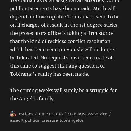
Tobirama has been assigned an attorney but no
public statements have been made. Much will
depend on how copiable Tobirama is seen to be
on if charges of assault in the 1st degree sticks,
the prosecutors office is taking a firm stance
that the kind of reckless conflict resolution
which has been seen previously will no longer
be tolerated. No requests have been made at
this time to suggest that any question of
Tobirama’s sanity has been made.
The coming weeks will surely be a struggle for
the Angelos family.
Author
Posted
Categories
Tags
cyclops
June 12, 2018
Soteria News Service
on
assault
,
political pressure
,
tobi angelos