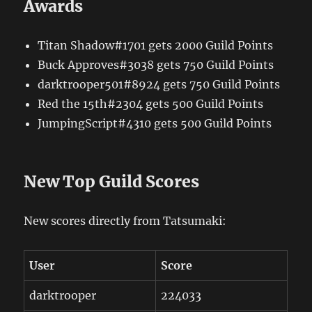
Awards
Titan Shadow#1701 gets 2000 Guild Points
Buck Approves#3038 gets 750 Guild Points
darktrooper501#8924 gets 750 Guild Points
Red the 15th#2304 gets 500 Guild Points
JumpingScript#4310 gets 500 Guild Points
New Top Guild Scores
New scores directly from Tatsumaki:
User
Score
darktrooper
224033