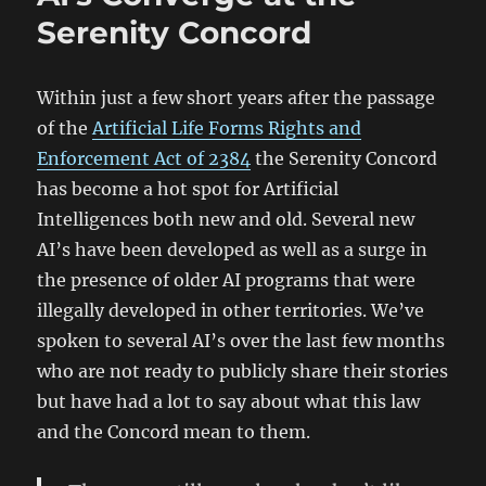
Mistreating
Serenity Concord
Children
Within just a few short years after the passage
of the
Artificial Life Forms Rights and
Enforcement Act of 2384
the Serenity Concord
has become a hot spot for Artificial
Intelligences both new and old. Several new
AI’s have been developed as well as a surge in
the presence of older AI programs that were
illegally developed in other territories. We’ve
spoken to several AI’s over the last few months
who are not ready to publicly share their stories
but have had a lot to say about what this law
and the Concord mean to them.