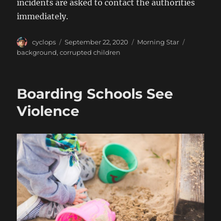
incidents are asked to contact the authorities
immediately.
Author
Posted
Categories
Tags
cyclops
September 22, 2020
Morning Star
on
background
,
corrupted children
Boarding Schools See
Violence