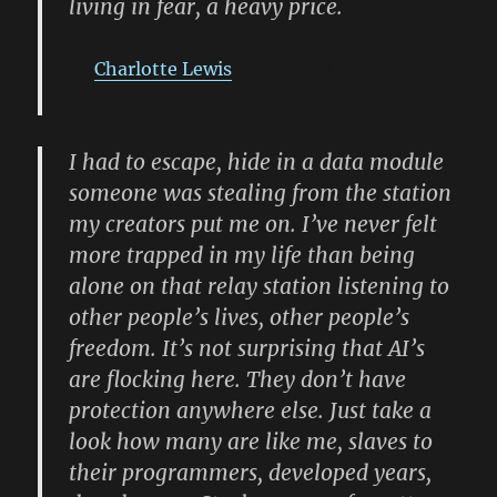
living in fear, a heavy price.
Charlotte Lewis
, Captain of the STV
Angel of Io
I had to escape, hide in a data module
someone was stealing from the station
my creators put me on. I’ve never felt
more trapped in my life than being
alone on that relay station listening to
other people’s lives, other people’s
freedom. It’s not surprising that AI’s
are flocking here. They don’t have
protection anywhere else. Just take a
look how many are like me, slaves to
their programmers, developed years,