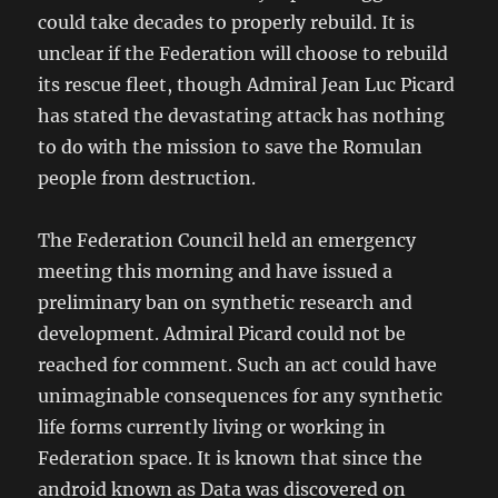
could take decades to properly rebuild. It is
unclear if the Federation will choose to rebuild
its rescue fleet, though Admiral Jean Luc Picard
has stated the devastating attack has nothing
to do with the mission to save the Romulan
people from destruction.
The Federation Council held an emergency
meeting this morning and have issued a
preliminary ban on synthetic research and
development. Admiral Picard could not be
reached for comment. Such an act could have
unimaginable consequences for any synthetic
life forms currently living or working in
Federation space. It is known that since the
android known as Data was discovered on