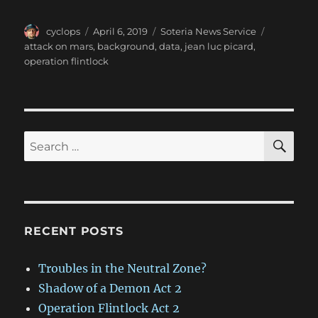
Author
Posted
Categories
Tags
cyclops
April 6, 2019
Soteria News Service
on
attack on mars
,
background
,
data
,
jean luc picard
,
operation flintlock
SE
Search
for:
RECENT POSTS
Troubles in the Neutral Zone?
Shadow of a Demon Act 2
Operation Flintlock Act 2