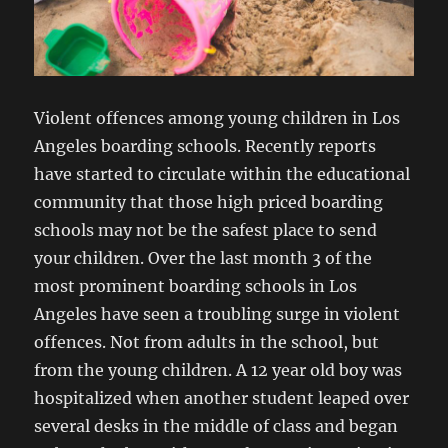
Violent offences among young children in Los
Angeles boarding schools. Recently reports
have started to circulate within the educational
community that those high priced boarding
schools may not be the safest place to send
your children. Over the last month 3 of the
most prominent boarding schools in Los
Angeles have seen a troubling surge in violent
offences. Not from adults in the school, but
from the young children. A 12 year old boy was
hospitalized when another student leaped over
several desks in the middle of class and began