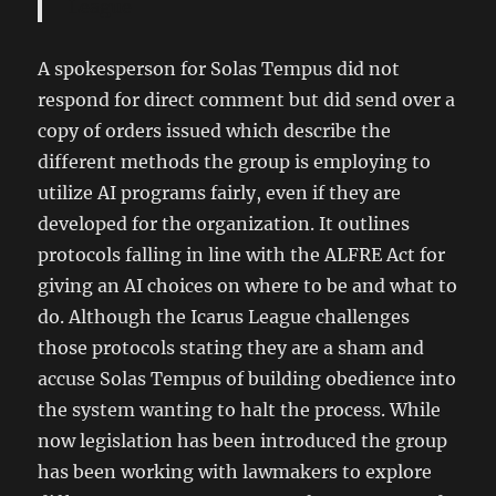
League
A spokesperson for Solas Tempus did not
respond for direct comment but did send over a
copy of orders issued which describe the
different methods the group is employing to
utilize AI programs fairly, even if they are
developed for the organization. It outlines
protocols falling in line with the ALFRE Act for
giving an AI choices on where to be and what to
do. Although the Icarus League challenges
those protocols stating they are a sham and
accuse Solas Tempus of building obedience into
the system wanting to halt the process. While
now legislation has been introduced the group
has been working with lawmakers to explore