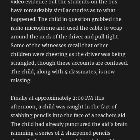
video evidence but the students on the bus
have remarkably similar stories as to what
happened. The child in question grabbed the
radio microphone and used the cable to wrap
around the neck of the driver and pull tight.
Some of the witnesses recall that other
children were cheering as the driver was being
strangled, though these accounts are confused.
The child, along with 4 classmates, is now
missing.
Finally at approximately 2:00 PM this
afternoon, a child was caught in the fact of
stabbing pencils into the face of a teachers aid.
The child had already punctured the aid’s brain
ramming a series of 4 sharpened pencils