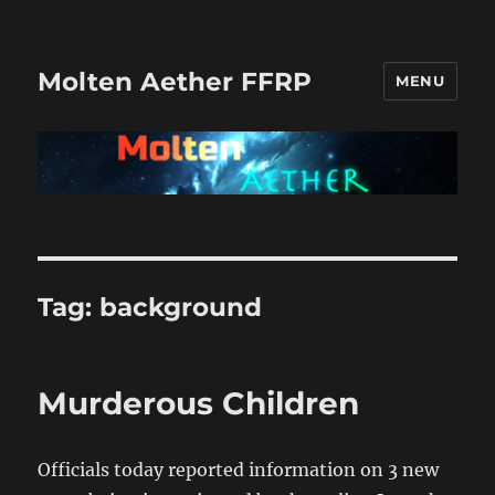
Molten Aether FFRP
MENU
Tag:
background
Murderous Children
Officials today reported information on 3 new