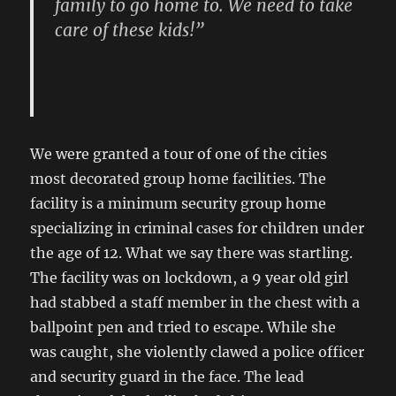
family to go home to. We need to take
care of these kids!”
Director of the Citizens Against Child
Violence Los Angeles Office
We were granted a tour of one of the cities
most decorated group home facilities. The
facility is a minimum security group home
specializing in criminal cases for children under
the age of 12. What we say there was startling.
The facility was on lockdown, a 9 year old girl
had stabbed a staff member in the chest with a
ballpoint pen and tried to escape. While she
was caught, she violently clawed a police officer
and security guard in the face. The lead