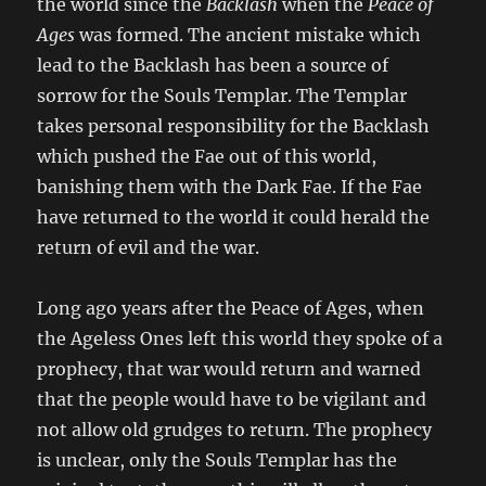
the world since the
Backlash
when the
Peace of
Ages
was formed. The ancient mistake which
lead to the Backlash has been a source of
sorrow for the Souls Templar. The Templar
takes personal responsibility for the Backlash
which pushed the Fae out of this world,
banishing them with the Dark Fae. If the Fae
have returned to the world it could herald the
return of evil and the war.
Long ago years after the Peace of Ages, when
the Ageless Ones left this world they spoke of a
prophecy, that war would return and warned
that the people would have to be vigilant and
not allow old grudges to return. The prophecy
is unclear, only the Souls Templar has the