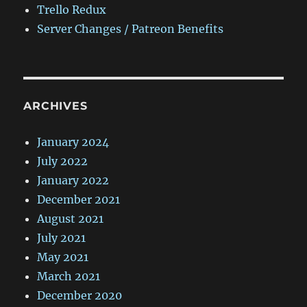
Trello Redux
Server Changes / Patreon Benefits
ARCHIVES
January 2024
July 2022
January 2022
December 2021
August 2021
July 2021
May 2021
March 2021
December 2020