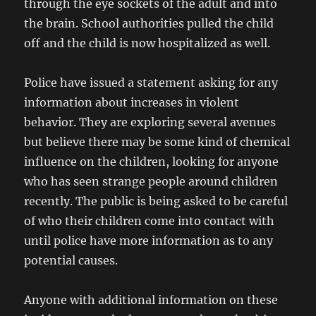
through the eye sockets of the adult and into
the brain. School authorities pulled the child
off and the child is now hospitalized as well.
Police have issued a statement asking for any
information about increases in violent
behavior. They are exploring several avenues
but believe there may be some kind of chemical
influence on the children, looking for anyone
who has seen strange people around children
recently. The public is being asked to be careful
of who their children come into contact with
until police have more information as to any
potential causes.
Anyone with additional information on these