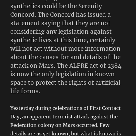
synthetics could be the Serenity
Concord. The Concord has issued a
statement saying that they are not
considering any legislation against
synthetic lives at this time, certainly
will not act without more information
about the causes for and details of the
attack on Mars. The ALFRE act of 2384
is now the only legislation in known
space to protect the rights of artificial
life forms.
Yesterday during celebrations of First Contact
Day, an apparent terrorist attack against the
Federation colony on Mars occurred. Few
details are as yet known, but what is known is