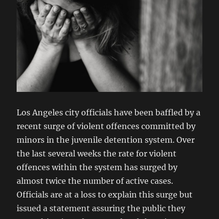
Los Angeles city officials have been baffled by a
recent surge of violent offences committed by
minors in the juvenile detention system. Over
the last several weeks the rate for violent
offences within the system has surged by
almost twice the number of active cases.
Officials are at a loss to explain this surge but
issued a statement assuring the public they