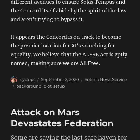
different avenues to ensure Solas Tempus and
the Concord itself abide by the spirit of the law
and aren’t trying to bypass it.
It appears the Concord is on track to become
the premier location for AI’s searching for
equality. We believe that the ALFRE Act is aptly
named, making sure we are All Free.
Author
Posted
Categories
cyclops
September 2, 2020
Soteria News Service
on
Tags
background
,
plot
,
setup
Attack on Mars
Devastates Federation
Some are saying the last safe haven for