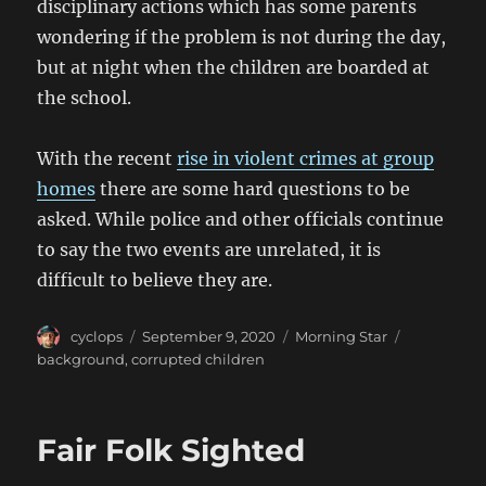
disciplinary actions which has some parents
wondering if the problem is not during the day,
but at night when the children are boarded at
the school.
With the recent
rise in violent crimes at group
homes
there are some hard questions to be
asked. While police and other officials continue
to say the two events are unrelated, it is
difficult to believe they are.
Author
Posted
Categories
Tags
cyclops
September 9, 2020
Morning Star
on
background
,
corrupted children
Fair Folk Sighted