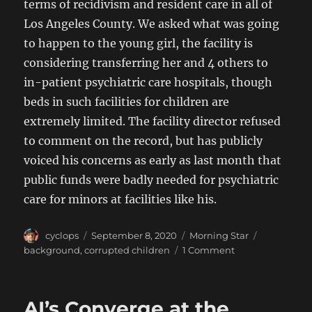
terms of recidivism and resident care in all of
Los Angeles County. We asked what was going
to happen to the young girl, the facility is
considering transferring her and 4 others to
in-patient psychiatric care hospitals, though
beds in such facilities for children are
extremely limited. The facility director refused
to comment on the record, but has publicly
voiced his concerns as early as last month that
public funds were badly needed for psychiatric
care for minors at facilities like his.
Author
Posted
Categories
Tags
cyclops
September 8, 2020
Morning Star
on
on
background
,
corrupted children
1 Comment
City
Officials
Accused
AI’s Converge at the
of