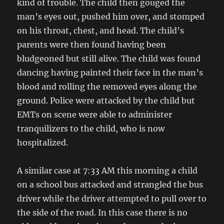
kind of trouble. The child then gouged the
man’s eyes out, pushed him over, and stomped
on his throat, chest, and head. The child’s
parents were then found having been
bludgeoned but still alive. The child was found
dancing having painted their face in the man’s
blood and rolling the removed eyes along the
ground. Police were attacked by the child but
EMTs on scene were able to administer
tranquilizers to the child, who is now
hospitalized.
A similar case at 7:33 AM this morning a child
on a school bus attacked and strangled the bus
driver while the driver attempted to pull over to
the side of the road. In this case there is no