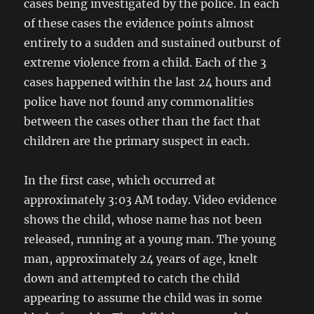
cases being investigated by the police. In each
of these cases the evidence points almost
entirely to a sudden and sustained outburst of
extreme violence from a child. Each of the 3
cases happened within the last 24 hours and
police have not found any commonalities
between the cases other than the fact that
children are the primary suspect in each.
In the first case, which occurred at
approximately 3:03 AM today. Video evidence
shows the child, whose name has not been
released, running at a young man. The young
man, approximately 24 years of age, knelt
down and attempted to catch the child
appearing to assume the child was in some