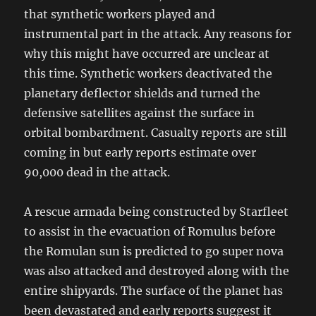
that synthetic workers played and
instrumental part in the attack. Any reasons for
why this might have occurred are unclear at
this time. Synthetic workers deactivated the
planetary deflector shields and turned the
defensive satellites against the surface in
orbital bombardment. Casualty reports are still
coming in but early reports estimate over
90,000 dead in the attack.
A rescue armada being constructed by Starfleet
to assist in the evacuation of Romulus before
the Romulan sun is predicted to go super nova
was also attacked and destroyed along with the
entire shipyards. The surface of the planet has
been devastated and early reports suggest it