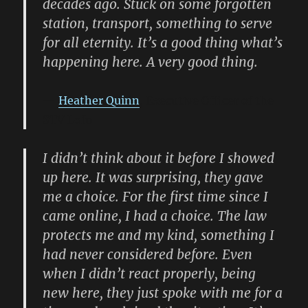
decades ago. Stuck on some forgotten
station, transport, something to serve
for all eternity. It’s a good thing what’s
happening here. A very good thing.
Heather Quinn
, Executive Officer of the
STV Lofn
I didn’t think about it before I showed
up here. It was surprising, they gave
me a choice. For the first time since I
came online, I had a choice. The law
protects me and my kind, something I
had never considered before. Even
when I didn’t react properly, being
new here, they just spoke with me for a