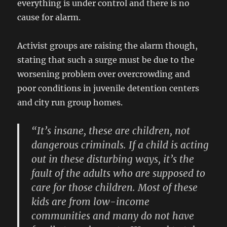
everything is under control and there is no
cause for alarm.
Activist groups are raising the alarm though,
stating that such a surge must be due to the
worsening problem over overcrowding and
poor conditions in juvenile detention centers
and city run group homes.
“It’s insane, these are children, not
dangerous criminals. If a child is acting
out in these disturbing ways, it’s the
fault of the adults who are supposed to
care for those children. Most of these
kids are from low-income
communities and many do not have