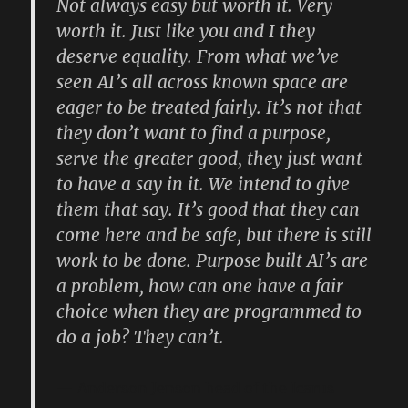
Not always easy but worth it. Very
worth it. Just like you and I they
deserve equality. From what we’ve
seen AI’s all across known space are
eager to be treated fairly. It’s not that
they don’t want to find a purpose,
serve the greater good, they just want
to have a say in it. We intend to give
them that say. It’s good that they can
come here and be safe, but there is still
work to be done. Purpose built AI’s are
a problem, how can one have a fair
choice when they are programmed to
do a job? They can’t.
Anderson Jenson head of the Icarus