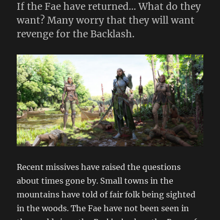
If the Fae have returned… What do they
want? Many worry that they will want
revenge for the Backlash.
Recent missives have raised the questions
about times gone by. Small towns in the
mountains have told of fair folk being sighted
in the woods. The Fae have not been seen in