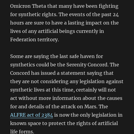
Omicron Theta that many have been fighting
for synthetic rights. The events of the past 24
hours are sure to have a lasting impact on the
lives of any artificial beings currently in
Federation territory.
Some are saying the last safe haven for
synthetics could be the Serenity Concord. The
Concord has issued a statement saying that
they are not considering any legislation against
synthetic lives at this time, certainly will not
act without more information about the causes
for and details of the attack on Mars. The
ALFRE act of 2384
is now the only legislation in
known space to protect the rights of artificial
life forms.