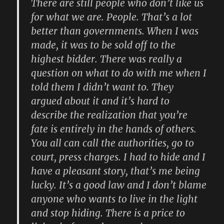
There are still people who don’t like us
for what we are. People. That’s a lot
better than governments. When I was
made, it was to be sold off to the
highest bidder. There was really a
question on what to do with me when I
told them I didn’t want to. They
argued about it and it’s hard to
describe the realization that you’re
fate is entirely in the hands of others.
You all can call the authorities, go to
court, press charges. I had to hide and I
have a pleasant story, that’s me being
lucky. It’s a good law and I don’t blame
anyone who wants to live in the light
and stop hiding. There is a price to