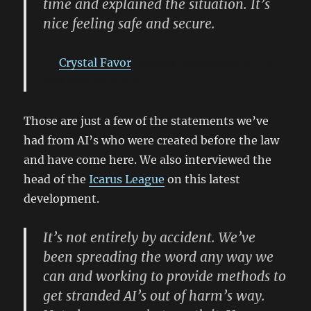
time and explained the situation. It’s
nice feeling safe and secure.
Crystal Favor
, Master Systems AI of the
SSX New Horizons
Those are just a few of the statements we’ve
had from AI’s who were created before the law
and have come here. We also interviewed the
head of the
Icarus League
on this latest
development.
It’s not entirely by accident. We’ve
been spreading the word any way we
can and working to provide methods to
get stranded AI’s out of harm’s way.