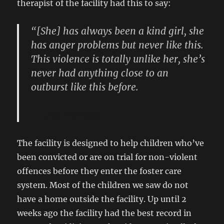
therapist of the facility had this to say:
“[She] has always been a kind girl, she
has anger problems but never like this.
This violence is totally unlike her, she’s
never had anything close to an
outburst like this before.
Lead Therapist
The facility is designed to help children who’ve
been convicted or are on trial for non-violent
offences before they enter the foster care
system. Most of the children we saw do not
have a home outside the facility. Up until 2
weeks ago the facility had the best record in