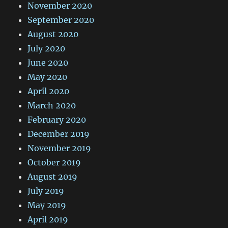
November 2020
September 2020
August 2020
July 2020
June 2020
May 2020
April 2020
March 2020
February 2020
December 2019
November 2019
October 2019
August 2019
July 2019
May 2019
April 2019