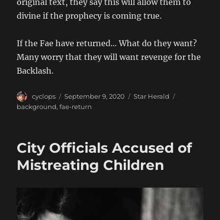
original text, they say this will allow them to
divine if the prophecy is coming true.
If the Fae have returned… What do they want?
Many worry that they will want revenge for the
Backlash.
Author
Posted
Categories
Tags
cyclops
September 9, 2020
Star Herald
on
background
,
fae-return
City Officials Accused of
Mistreating Children