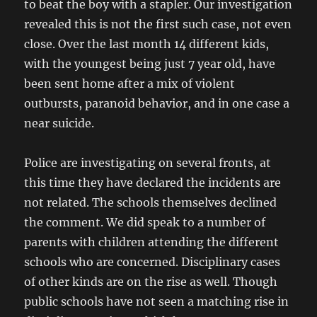
to beat the boy with a stapler. Our investigation
revealed this is not the first such case, not even
close. Over the last month 14 different kids,
with the youngest being just 7 year old, have
been sent home after a mix of violent
outbursts, paranoid behavior, and in one case a
near suicide.
Police are investigating on several fronts, at
this time they have declared the incidents are
not related. The schools themselves declined
the comment. We did speak to a number of
parents with children attending the different
schools who are concerned. Disciplinary cases
of other kinds are on the rise as well. Though
public schools have not seen a matching rise in